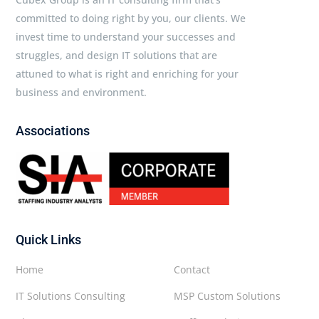
committed to doing right by you, our clients. We
invest time to understand your successes and
struggles, and design IT solutions that are
attuned to what is right and enriching for your
business and environment.
Associations
Quick Links
Home
Contact
IT Solutions Consulting
MSP Custom Solutions