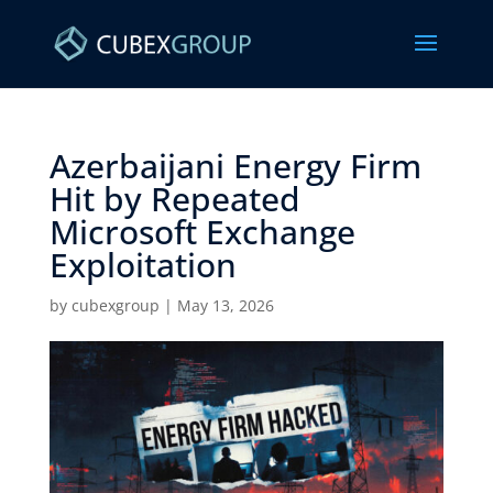
Azerbaijani Energy Firm
Hit by Repeated
Microsoft Exchange
Exploitation ​
by
cubexgroup
|
May 13, 2026