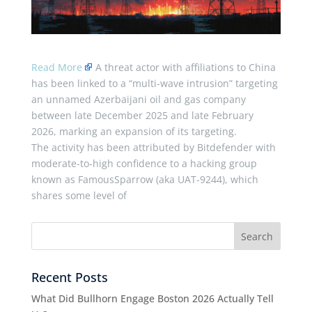
Read More
A threat actor with affiliations to China
has been linked to a “multi-wave intrusion” targeting
an unnamed Azerbaijani oil and gas company
between late December 2025 and late February
2026, marking an expansion of its targeting.
The activity has been attributed by Bitdefender with
moderate-to-high confidence to a hacking group
known as FamousSparrow (aka UAT-9244), which
shares some level of
Recent Posts
What Did Bullhorn Engage Boston 2026 Actually Tell