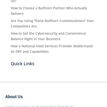
Us?
How to Choose a Bullhorn Partner Who Actually
Delivers
Are You Using These Bullhorn Customizations? Your
Competitors Are
How to Get the Cybersecurity and Convenience
Balance Right in Your Business
How a National Food Services Provider Modernized
Its ERP and Capabilities
Quick Links
About Us
Cubex Group is an IT consulting firm that’s