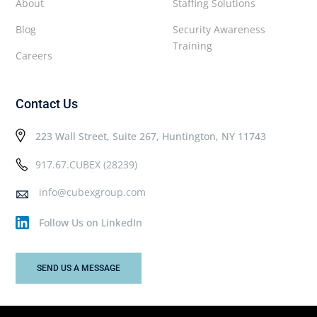
About
Staffing Solutions
Blog
Security Awareness
Training
Careers
Contact Us
223 Wall Street, Suite 267, Huntington, NY 11743
917.67.CUBEX (28239)
info@cubexgroup.com
Follow Us on LinkedIn
SEND US A MESSAGE