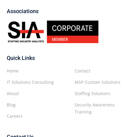
Associations
Quick Links
Home
Contact
IT Solutions Consulting
MSP Custom Solutions
About
Staffing Solutions
Blog
Security Awareness
Training
Careers
Contact Us