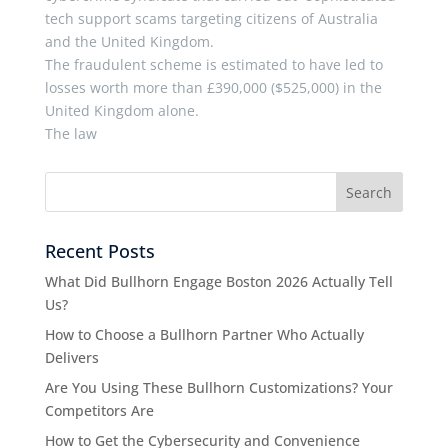
tech support scams targeting citizens of Australia
and the United Kingdom.
The fraudulent scheme is estimated to have led to
losses worth more than £390,000 ($525,000) in the
United Kingdom alone.
The law
Recent Posts
What Did Bullhorn Engage Boston 2026 Actually Tell
Us?
How to Choose a Bullhorn Partner Who Actually
Delivers
Are You Using These Bullhorn Customizations? Your
Competitors Are
How to Get the Cybersecurity and Convenience