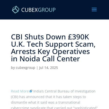
CBI Shuts Down £390K
U.K. Tech Support Scam,
Arrests Key Operatives
in Noida Call Center ​
by
cubexgroup
|
Jul 14, 2025
Read More
India’s Central Bureau of Investigation
(CBI) has announced that it has taken steps to
dismantle what it said was a transnational
cybercrime syndicate that carried out “sophisticated”