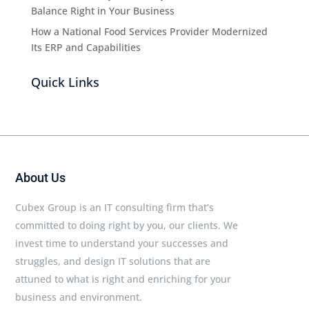
Balance Right in Your Business
How a National Food Services Provider Modernized
Its ERP and Capabilities
Quick Links
About Us
Cubex Group is an IT consulting firm that’s
committed to doing right by you, our clients. We
invest time to understand your successes and
struggles, and design IT solutions that are
attuned to what is right and enriching for your
business and environment.