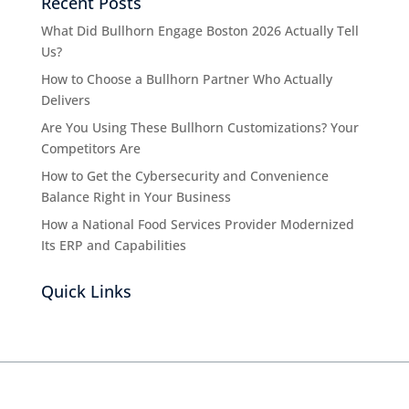
Recent Posts
What Did Bullhorn Engage Boston 2026 Actually Tell
Us?
How to Choose a Bullhorn Partner Who Actually
Delivers
Are You Using These Bullhorn Customizations? Your
Competitors Are
How to Get the Cybersecurity and Convenience
Balance Right in Your Business
How a National Food Services Provider Modernized
Its ERP and Capabilities
Quick Links