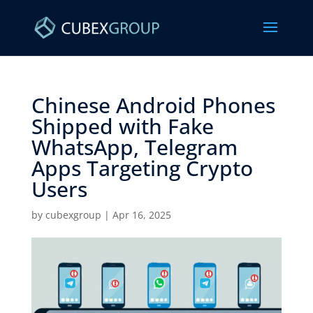
Chinese Android Phones
Shipped with Fake
WhatsApp, Telegram
Apps Targeting Crypto
Users ​
by
cubexgroup
|
Apr 16, 2025