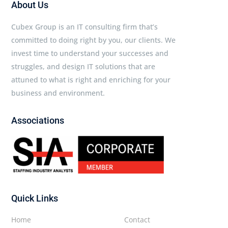
About Us
Cubex Group is an IT consulting firm that’s
committed to doing right by you, our clients. We
invest time to understand your successes and
struggles, and design IT solutions that are
attuned to what is right and enriching for your
business and environment.
Associations
Quick Links
Home
Contact