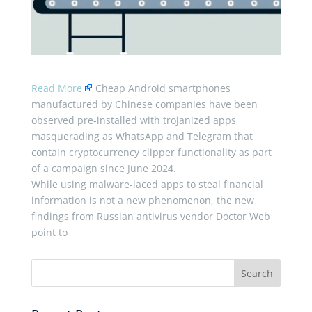
Read More
Cheap Android smartphones
manufactured by Chinese companies have been
observed pre-installed with trojanized apps
masquerading as WhatsApp and Telegram that
contain cryptocurrency clipper functionality as part
of a campaign since June 2024.
While using malware-laced apps to steal financial
information is not a new phenomenon, the new
findings from Russian antivirus vendor Doctor Web
point to