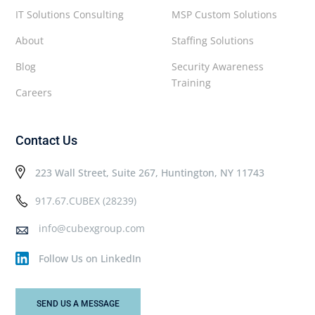
IT Solutions Consulting
MSP Custom Solutions
About
Staffing Solutions
Blog
Security Awareness
Training
Careers
Contact Us
223 Wall Street, Suite 267, Huntington, NY 11743
917.67.CUBEX (28239)
info@cubexgroup.com
Follow Us on LinkedIn
SEND US A MESSAGE