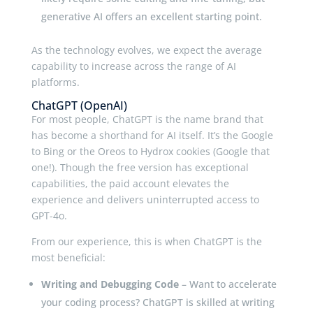
generative AI offers an excellent starting point.
As the technology evolves, we expect the average
capability to increase across the range of AI
platforms.
ChatGPT (OpenAI)
For most people, ChatGPT is the name brand that
has become a shorthand for AI itself. It’s the Google
to Bing or the Oreos to Hydrox cookies (Google that
one!). Though the free version has exceptional
capabilities, the paid account elevates the
experience and delivers uninterrupted access to
GPT-4o.
From our experience, this is when ChatGPT is the
most beneficial:
Writing and Debugging Code
– Want to accelerate
your coding process? ChatGPT is skilled at writing