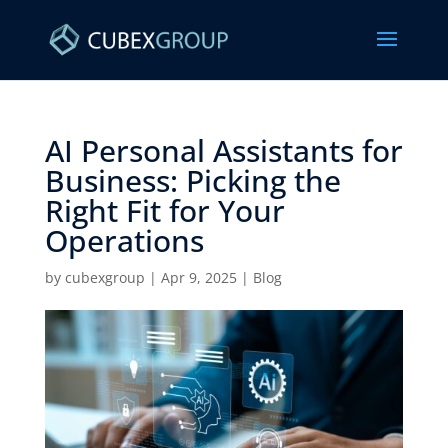
AI Personal Assistants for
Business: Picking the
Right Fit for Your
Operations
by
cubexgroup
|
Apr 9, 2025
|
Blog