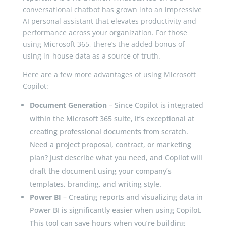
conversational chatbot has grown into an impressive
AI personal assistant that elevates productivity and
performance across your organization. For those
using Microsoft 365, there’s the added bonus of
using in-house data as a source of truth.
Here are a few more advantages of using Microsoft
Copilot:
Document Generation
– Since Copilot is integrated
within the Microsoft 365 suite, it’s exceptional at
creating professional documents from scratch.
Need a project proposal, contract, or marketing
plan? Just describe what you need, and Copilot will
draft the document using your company’s
templates, branding, and writing style.
Power BI
– Creating reports and visualizing data in
Power BI is significantly easier when using Copilot.
This tool can save hours when you’re building