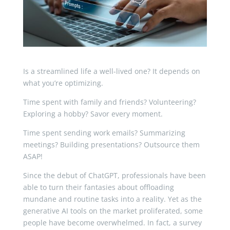
Is a streamlined life a well-lived one? It depends on
what you’re optimizing.
Time spent with family and friends? Volunteering?
Exploring a hobby? Savor every moment.
Time spent sending work emails? Summarizing
meetings? Building presentations? Outsource them
ASAP!
Since the debut of ChatGPT, professionals have been
able to turn their fantasies about offloading
mundane and routine tasks into a reality. Yet as the
generative AI tools on the market proliferated, some
people have become overwhelmed. In fact, a survey