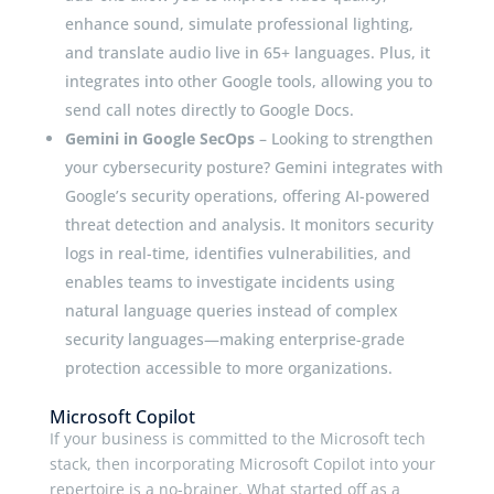
enhance sound, simulate professional lighting,
and translate audio live in 65+ languages. Plus, it
integrates into other Google tools, allowing you to
send call notes directly to Google Docs.
Gemini in Google SecOps
– Looking to strengthen
your cybersecurity posture? Gemini integrates with
Google’s security operations, offering AI-powered
threat detection and analysis. It monitors security
logs in real-time, identifies vulnerabilities, and
enables teams to investigate incidents using
natural language queries instead of complex
security languages—making enterprise-grade
protection accessible to more organizations.
Microsoft Copilot
If your business is committed to the Microsoft tech
stack, then incorporating Microsoft Copilot into your
repertoire is a no-brainer. What started off as a