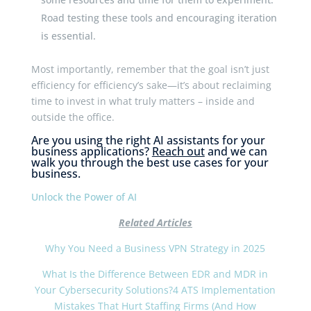
Road testing these tools and encouraging iteration
is essential.
Most importantly, remember that the goal isn’t just
efficiency for efficiency’s sake—it’s about reclaiming
time to invest in what truly matters – inside and
outside the office.
Are you using the right AI assistants for your
business applications?
Reach out
and we can
walk you through the best use cases for your
business.
Unlock the Power of AI
Related Articles
Why You Need a Business VPN Strategy in 2025
What Is the Difference Between EDR and MDR in
Your Cybersecurity Solutions?
4 ATS Implementation
Mistakes That Hurt Staffing Firms (And How