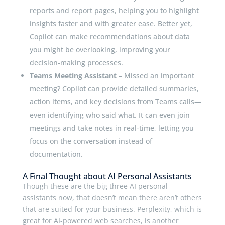
reports and report pages, helping you to highlight
insights faster and with greater ease. Better yet,
Copilot can make recommendations about data
you might be overlooking, improving your
decision-making processes.
Teams Meeting Assistant –
Missed an important
meeting? Copilot can provide detailed summaries,
action items, and key decisions from Teams calls—
even identifying who said what. It can even join
meetings and take notes in real-time, letting you
focus on the conversation instead of
documentation.
A Final Thought about AI Personal Assistants
Though these are the big three AI personal
assistants now, that doesn’t mean there aren’t others
that are suited for your business. Perplexity, which is
great for AI-powered web searches, is another