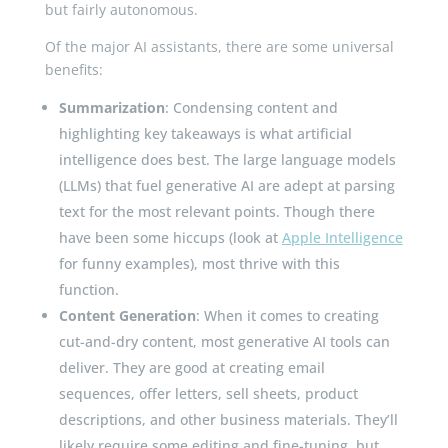
but fairly autonomous.
Of the major AI assistants, there are some universal
benefits:
Summarization
: Condensing content and
highlighting key takeaways is what artificial
intelligence does best. The large language models
(LLMs) that fuel generative AI are adept at parsing
text for the most relevant points. Though there
have been some hiccups (look at
Apple Intelligence
for funny examples), most thrive with this
function.
Content Generation
: When it comes to creating
cut-and-dry content, most generative AI tools can
deliver. They are good at creating email
sequences, offer letters, sell sheets, product
descriptions, and other business materials. They’ll
likely require some editing and fine-tuning, but