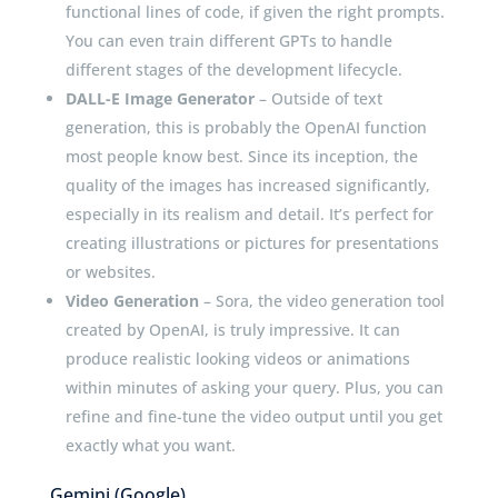
functional lines of code, if given the right prompts.
You can even train different GPTs to handle
different stages of the development lifecycle.
DALL-E Image Generator
– Outside of text
generation, this is probably the OpenAI function
most people know best. Since its inception, the
quality of the images has increased significantly,
especially in its realism and detail. It’s perfect for
creating illustrations or pictures for presentations
or websites.
Video Generation
– Sora, the video generation tool
created by OpenAI, is truly impressive. It can
produce realistic looking videos or animations
within minutes of asking your query. Plus, you can
refine and fine-tune the video output until you get
exactly what you want.
Gemini (Google)