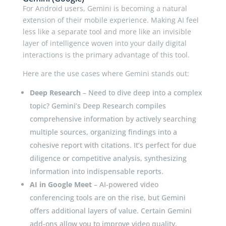
For Android users, Gemini is becoming a natural
extension of their mobile experience. Making AI feel
less like a separate tool and more like an invisible
layer of intelligence woven into your daily digital
interactions is the primary advantage of this tool.
Here are the use cases where Gemini stands out:
Deep Research
– Need to dive deep into a complex
topic? Gemini’s Deep Research compiles
comprehensive information by actively searching
multiple sources, organizing findings into a
cohesive report with citations. It’s perfect for due
diligence or competitive analysis, synthesizing
information into indispensable reports.
AI in Google Meet
– AI-powered video
conferencing tools are on the rise, but Gemini
offers additional layers of value. Certain Gemini
add-ons allow you to improve video quality,