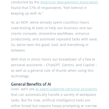
conducted by the
American Management Association
found that 57% of respondents “feel behind in
keeping up with AI.”
As an MSP, we’ve already spent countless hours
road-testing AI tools to help our business and our
clients innovate, streamline workflows, enhance
productivity, and automate repeated tasks with ease.
So, we’ve seen the good, bad, and everything in
between.
With that in mind, here’s our breakdown of a few AI
personal assistants – ChatGPT, Gemini, and Copilot –
as well as a general rule of thumb when using this
technology.
General Benefits of AI
Soon, we’ll see
AI agent-powered personal assistants
that can automatically handle a variety of workplace
tasks. But for now, artificial intelligence tools are
either broad but require heavy prompting or narrow