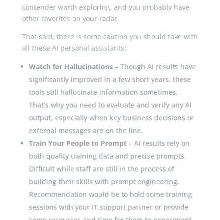
contender worth exploring, and you probably have
other favorites on your radar.
That said, there is some caution you should take with
all these AI personal assistants:
Watch for Hallucinations
– Though AI results have
significantly improved in a few short years, these
tools still hallucinate information sometimes.
That’s why you need to evaluate and verify any AI
output, especially when key business decisions or
external messages are on the line.
Train Your People to Prompt
– AI results rely on
both quality training data and precise prompts.
Difficult while staff are still in the process of
building their skills with prompt engineering.
Recommendation would be to hold some training
sessions with your IT support partner or provide
some resources and time for them to experiment.