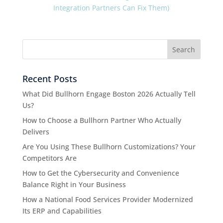
Integration Partners Can Fix Them)
Recent Posts
What Did Bullhorn Engage Boston 2026 Actually Tell
Us?
How to Choose a Bullhorn Partner Who Actually
Delivers
Are You Using These Bullhorn Customizations? Your
Competitors Are
How to Get the Cybersecurity and Convenience
Balance Right in Your Business
How a National Food Services Provider Modernized
Its ERP and Capabilities