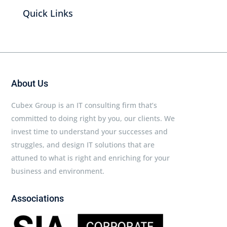
Quick Links
About Us
Cubex Group is an IT consulting firm that’s
committed to doing right by you, our clients. We
invest time to understand your successes and
struggles, and design IT solutions that are
attuned to what is right and enriching for your
business and environment.
Associations