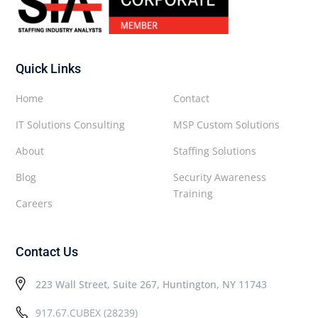
Quick Links
Home
Contact
IT Solutions Consulting
MSP Custom Solutions
About
Staffing Solutions
Blog
Security Awareness
Training
Careers
Contact Us
223 Wall Street, Suite 267, Huntington, NY 11743
917.67.CUBEX (28239)