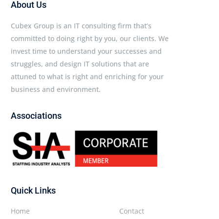
About Us
Cubex Group is an IT consulting firm that’s
committed to doing right by you, our clients. We
invest time to understand your successes and
struggles, and design IT solutions that are
attuned to what is right and enriching for your
business and environment.
Associations
Quick Links
Home
Contact