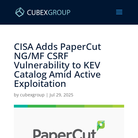
CISA Adds PaperCut
NG/MF CSRF
Vulnerability to KEV
Catalog Amid Active
Exploitation ​
by
cubexgroup
|
Jul 29, 2025