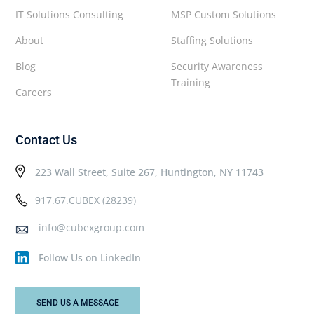
IT Solutions Consulting
MSP Custom Solutions
About
Staffing Solutions
Blog
Security Awareness
Training
Careers
Contact Us
223 Wall Street, Suite 267, Huntington, NY 11743
917.67.CUBEX (28239)
info@cubexgroup.com
Follow Us on LinkedIn
SEND US A MESSAGE