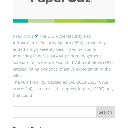
Read More
The U.S. Cybersecurity and
Infrastructure Security Agency (CISA) on Monday
added a high-severity security vulnerability
impacting PaperCutNG/MF print management
software to its Known Exploited Vulnerabilities (KEV)
catalog, citing evidence of active exploitation in the
wild.
The vulnerability, tracked as CVE-2023-2533 (CVSS
score: 8.4), is a cross-site request forgery (CSRF) bug
that could