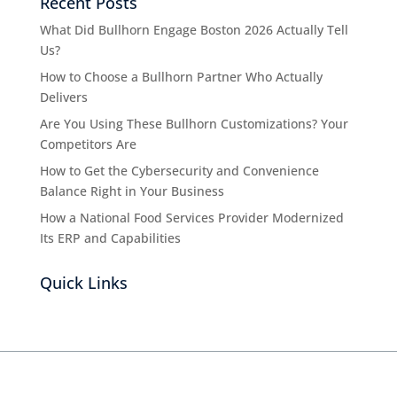
Recent Posts
What Did Bullhorn Engage Boston 2026 Actually Tell
Us?
How to Choose a Bullhorn Partner Who Actually
Delivers
Are You Using These Bullhorn Customizations? Your
Competitors Are
How to Get the Cybersecurity and Convenience
Balance Right in Your Business
How a National Food Services Provider Modernized
Its ERP and Capabilities
Quick Links