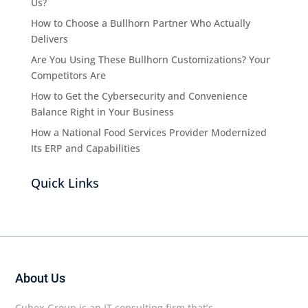
Us?
How to Choose a Bullhorn Partner Who Actually
Delivers
Are You Using These Bullhorn Customizations? Your
Competitors Are
How to Get the Cybersecurity and Convenience
Balance Right in Your Business
How a National Food Services Provider Modernized
Its ERP and Capabilities
Quick Links
About Us
Cubex Group is an IT consulting firm that’s