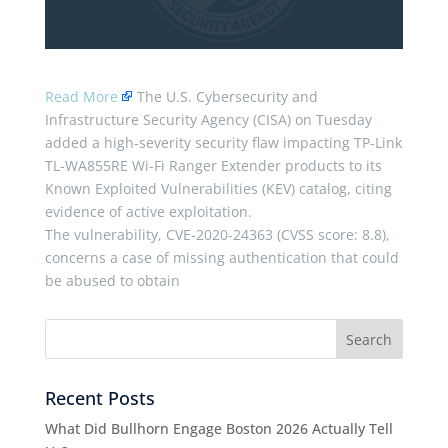
Read More
The U.S. Cybersecurity and
Infrastructure Security Agency (CISA) on Tuesday
added a high-severity security flaw impacting TP-Link
TL-WA855RE Wi-Fi Ranger Extender products to its
Known Exploited Vulnerabilities (KEV) catalog, citing
evidence of active exploitation.
The vulnerability, CVE-2020-24363 (CVSS score: 8.8),
concerns a case of missing authentication that could
be abused to obtain
Recent Posts
What Did Bullhorn Engage Boston 2026 Actually Tell