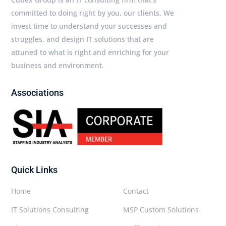
committed to doing right by you, our clients. We
invest time to understand your successes and
struggles, and design IT solutions that are
attuned to what is right and enriching for your
business and environment.
Associations
Quick Links
Home
Contact
IT Solutions Consulting
MSP Custom Solutions