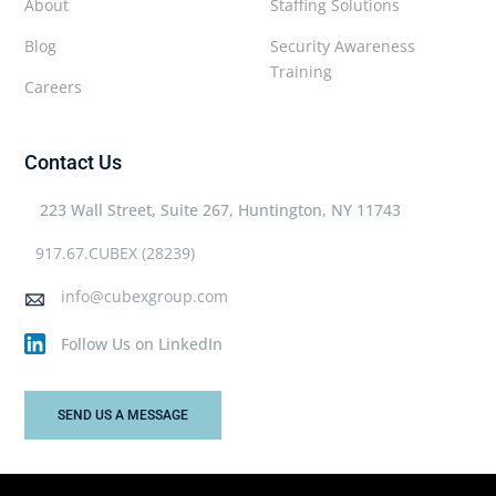
About
Staffing Solutions
Blog
Security Awareness
Training
Careers
Contact Us
223 Wall Street, Suite 267, Huntington, NY 11743
917.67.CUBEX (28239)
info@cubexgroup.com
Follow Us on LinkedIn
SEND US A MESSAGE