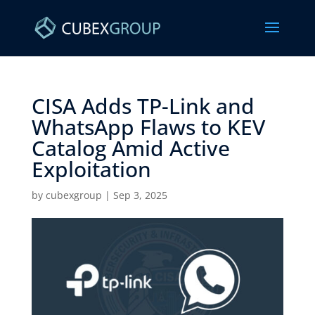
CISA Adds TP-Link and
WhatsApp Flaws to KEV
Catalog Amid Active
Exploitation ​
by
cubexgroup
|
Sep 3, 2025