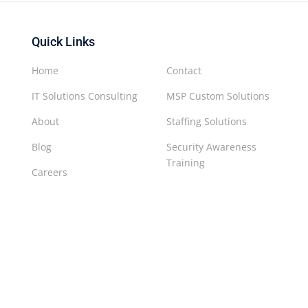
Quick Links
Home
Contact
IT Solutions Consulting
MSP Custom Solutions
About
Staffing Solutions
Blog
Security Awareness
Training
Careers