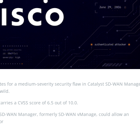
tes for a medium-severity security flaw in Catalyst SD-WAN Manag
wild.
arries a CVSS score of 6.5 out of 10.0.
lyst SD-WAN Manager, formerly SD-WAN vManage, could allow an
 or