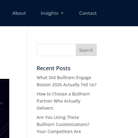
About
Insights
Contact
d
Recent Posts
What Did Bullhorn Engage
Boston 2026 Actually Tell Us?
How to Choose a Bullhorn
Partner Who Actually
Delivers
Are You Using These
Bullhorn Customizations?
Your Competitors Are