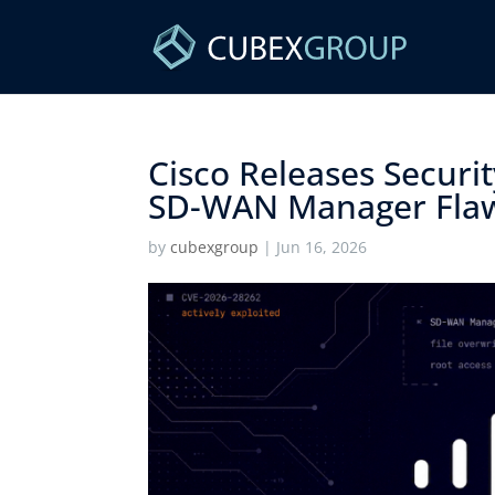
Cisco Releases Securit
SD-WAN Manager Flaw
by
cubexgroup
|
Jun 16, 2026