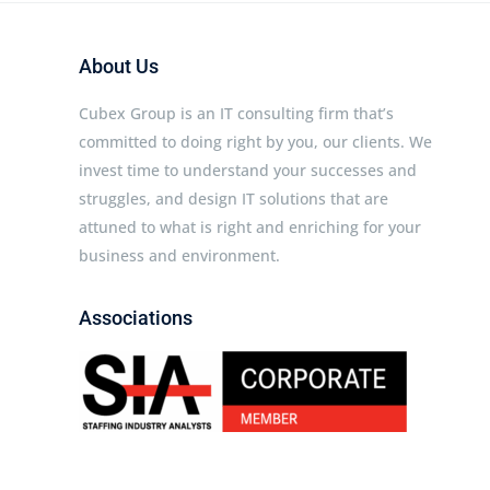
About Us
Cubex Group is an IT consulting firm that’s
committed to doing right by you, our clients. We
invest time to understand your successes and
struggles, and design IT solutions that are
attuned to what is right and enriching for your
business and environment.
Associations