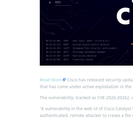
Read More
Cisco has released security upda
that has come under active exploitation in the 
The vulnerability, tracked as CVE-2026-20262, c
“A vulnerability in the web UI of Cisco Cata
authenticated, remote attacker to create a file