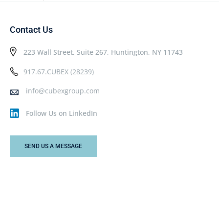
Contact Us
223 Wall Street, Suite 267, Huntington, NY 11743
917.67.CUBEX (28239)
info@cubexgroup.com
Follow Us on LinkedIn
SEND US A MESSAGE