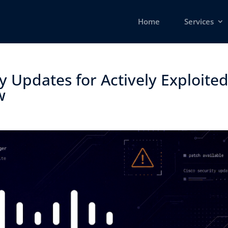
Home
Services
y Updates for Actively Exploite
 ​