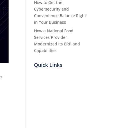
How to Get the
Cybersecurity and
Convenience Balance Right
in Your Business
How a National Food
Services Provider
Modernized Its ERP and
Capabilities
Quick Links
er