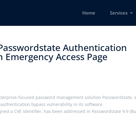
Home
Services
 Passwordstate Authentication
in Emergency Access Page ​
enterprise-focused password management solution Passwordstate, 
authentication bypass vulnerability in its software.
igned a CVE identifier, has been addressed in Passwordstate 9.9 (Bu