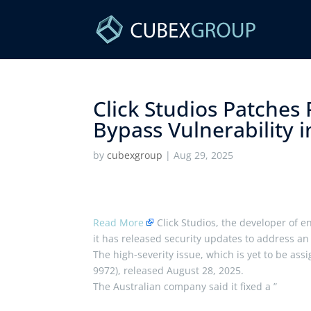
Click Studios Patches
Bypass Vulnerability 
by
cubexgroup
|
Aug 29, 2025
Read More
Click Studios, the developer of 
it has released security updates to address an 
The high-severity issue, which is yet to be ass
9972), released August 28, 2025.
The Australian company said it fixed a ”