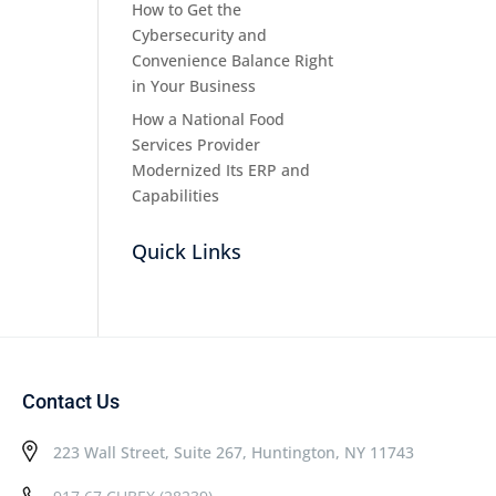
How to Get the
Cybersecurity and
Convenience Balance Right
in Your Business
How a National Food
Services Provider
Modernized Its ERP and
Capabilities
Quick Links
Contact Us
223 Wall Street, Suite 267, Huntington, NY 11743