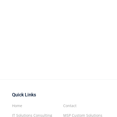
Quick Links
Home
Contact
IT Solutions Consulting
MSP Custom Solutions