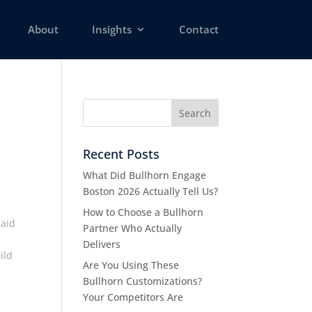
About
Insights
Contact
Recent Posts
What Did Bullhorn Engage
Boston 2026 Actually Tell Us?
How to Choose a Bullhorn
said
Partner Who Actually
Delivers
ild
Are You Using These
Bullhorn Customizations?
Your Competitors Are