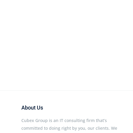
About Us
Cubex Group is an IT consulting firm that’s
committed to doing right by you, our clients. We