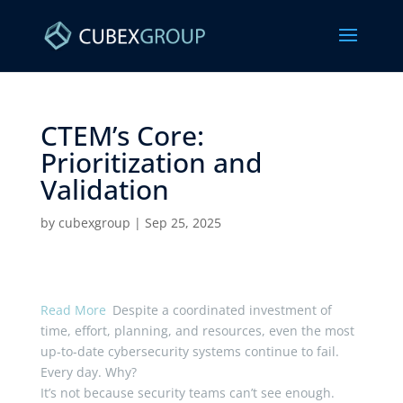
CTEM’s Core:
Prioritization and
Validation ​
by
cubexgroup
|
Sep 25, 2025
Read More
Despite a coordinated investment of
time, effort, planning, and resources, even the most
up-to-date cybersecurity systems continue to fail.
Every day. Why?
It’s not because security teams can’t see enough.