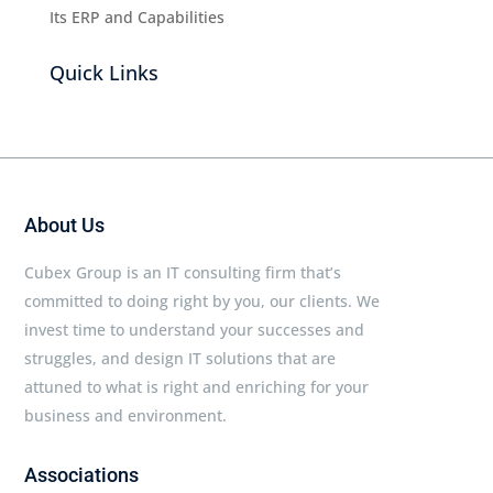
Its ERP and Capabilities
Quick Links
About Us
Cubex Group is an IT consulting firm that’s
committed to doing right by you, our clients. We
invest time to understand your successes and
struggles, and design IT solutions that are
attuned to what is right and enriching for your
business and environment.
Associations