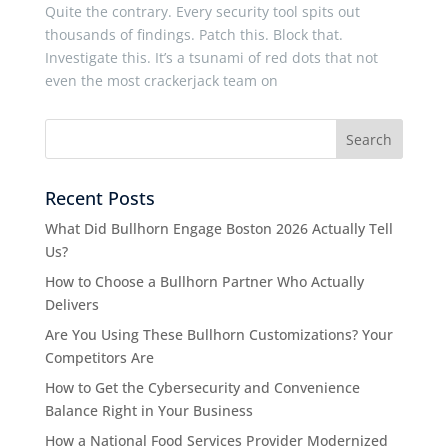
Quite the contrary. Every security tool spits out
thousands of findings. Patch this. Block that.
Investigate this. It’s a tsunami of red dots that not
even the most crackerjack team on
Recent Posts
What Did Bullhorn Engage Boston 2026 Actually Tell
Us?
How to Choose a Bullhorn Partner Who Actually
Delivers
Are You Using These Bullhorn Customizations? Your
Competitors Are
How to Get the Cybersecurity and Convenience
Balance Right in Your Business
How a National Food Services Provider Modernized