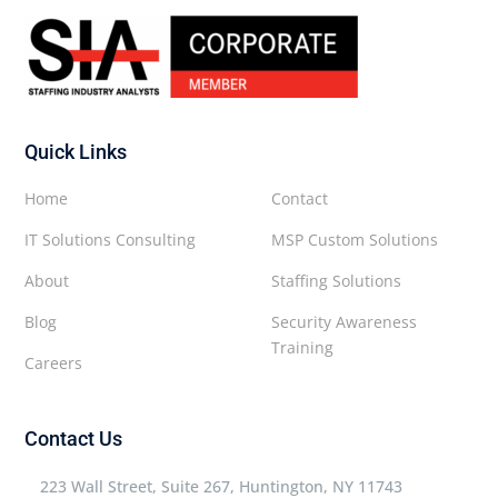
Quick Links
Home
Contact
IT Solutions Consulting
MSP Custom Solutions
About
Staffing Solutions
Blog
Security Awareness
Training
Careers
Contact Us
223 Wall Street, Suite 267, Huntington, NY 11743