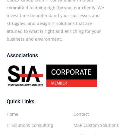
committed to doing right by you, our clients. We
invest time to understand your successes and
struggles, and design IT solutions that are
attuned to what is right and enriching for your
business and environment.
Associations
Quick Links
Home
Contact
IT Solutions Consulting
MSP Custom Solutions