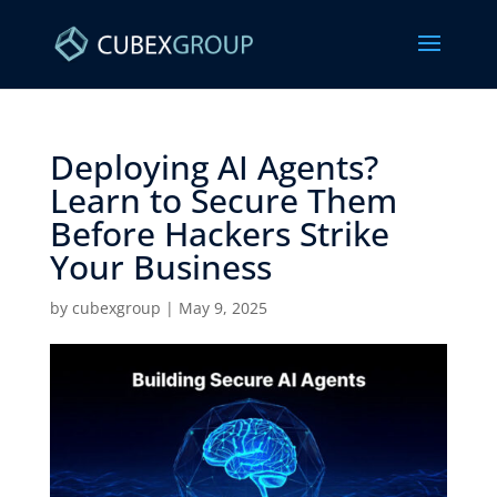
Deploying AI Agents?
Learn to Secure Them
Before Hackers Strike
Your Business ​
by
cubexgroup
|
May 9, 2025