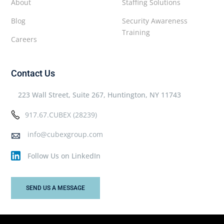
About
Staffing Solutions
Blog
Security Awareness
Training
Careers
Contact Us
223 Wall Street, Suite 267, Huntington, NY 11743
917.67.CUBEX (28239)
info@cubexgroup.com
Follow Us on LinkedIn
SEND US A MESSAGE