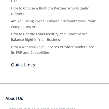
Us?
How to Choose a Bullhorn Partner Who Actually
Delivers
Are You Using These Bullhorn Customizations? Your
Competitors Are
How to Get the Cybersecurity and Convenience
Balance Right in Your Business
How a National Food Services Provider Modernized
Its ERP and Capabilities
Quick Links
About Us
Cubex Group is an IT consulting firm that’s