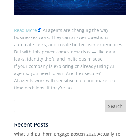
Read More
AI agents are changing the way
businesses work. They can answer questions,
automate tasks, and create better user experiences.
But with this power comes new risks — like data
leaks, identity theft, and malicious misuse.
If your company is exploring or already using AI
agents, you need to ask: Are they secure?
AI agents work with sensitive data and make real-
time decisions. If they’re not
Recent Posts
What Did Bullhorn Engage Boston 2026 Actually Tell