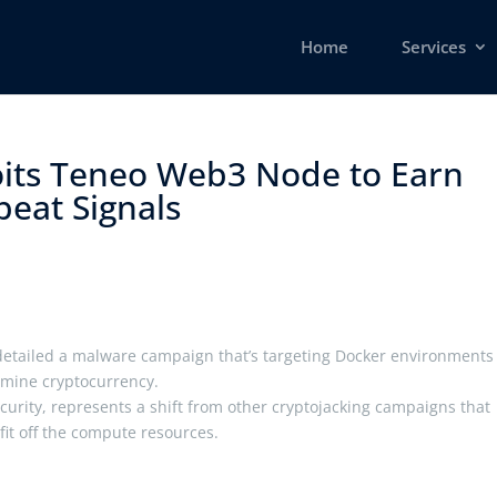
Home
Services
its Teneo Web3 Node to Earn
eat Signals ​
detailed a malware campaign that’s targeting Docker environments
 mine cryptocurrency.
ecurity, represents a shift from other cryptojacking campaigns that
ofit off the compute resources.