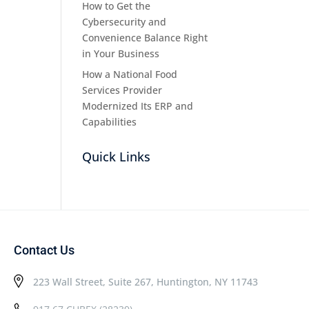
How to Get the
Cybersecurity and
Convenience Balance Right
in Your Business
How a National Food
Services Provider
Modernized Its ERP and
Capabilities
Quick Links
Contact Us
223 Wall Street, Suite 267, Huntington, NY 11743