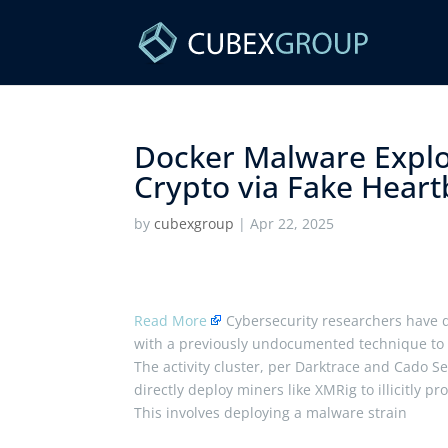
Docker Malware Explo
Crypto via Fake Heartb
by
cubexgroup
|
Apr 22, 2025
Read More
Cybersecurity researchers have 
with a previously undocumented technique to
The activity cluster, per Darktrace and Cado S
directly deploy miners like XMRig to illicitly pr
This involves deploying a malware strain