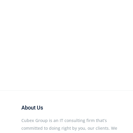
About Us
Cubex Group is an IT consulting firm that’s
committed to doing right by you, our clients. We