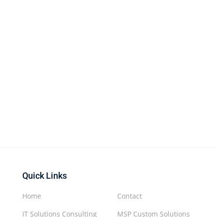
Quick Links
Home
Contact
IT Solutions Consulting
MSP Custom Solutions