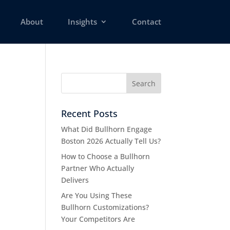
About
Insights
Contact
Recent Posts
What Did Bullhorn Engage
Boston 2026 Actually Tell Us?
How to Choose a Bullhorn
Partner Who Actually
Delivers
Are You Using These
Bullhorn Customizations?
Your Competitors Are