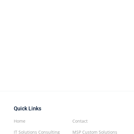
Quick Links
Home
Contact
IT Solutions Consulting
MSP Custom Solutions