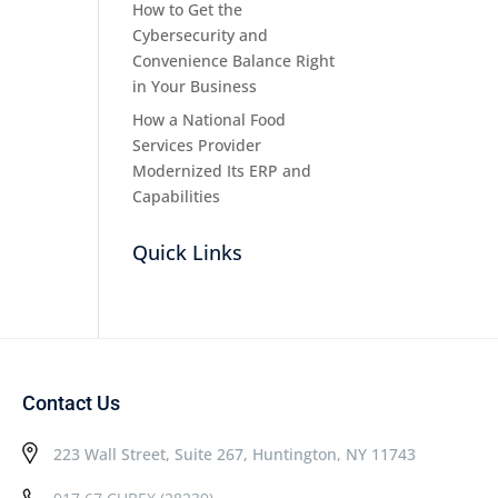
How to Get the
Cybersecurity and
Convenience Balance Right
in Your Business
How a National Food
Services Provider
Modernized Its ERP and
Capabilities
Quick Links
Contact Us
223 Wall Street, Suite 267, Huntington, NY 11743