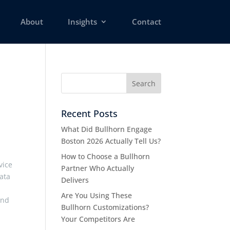
About
Insights
Contact
Recent Posts
What Did Bullhorn Engage
Boston 2026 Actually Tell Us?
How to Choose a Bullhorn
vice
Partner Who Actually
ata
Delivers
Are You Using These
and
Bullhorn Customizations?
Your Competitors Are