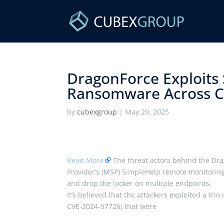
DragonForce Exploits
Ransomware Across Cu
by
cubexgroup
|
May 29, 2025
Read More
The threat actors behind the D
Provider’s (MSP) SimpleHelp remote monitoring
and drop the locker on multiple endpoints.
It’s believed that the attackers exploited a tr
CVE-2024-57726) that were