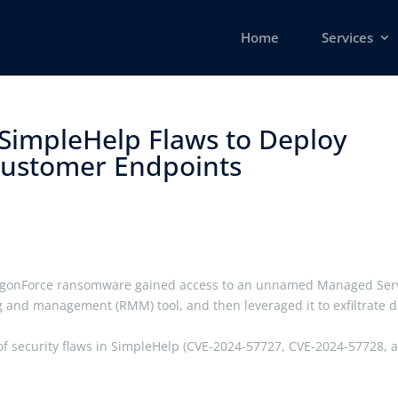
Home
Services
 SimpleHelp Flaws to Deploy
stomer Endpoints ​
ragonForce ransomware gained access to an unnamed Managed Ser
 and management (RMM) tool, and then leveraged it to exfiltrate d
io of security flaws in SimpleHelp (CVE-2024-57727, CVE-2024-57728, 