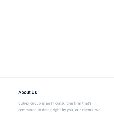
About Us
Cubex Group is an IT consulting firm that’s
committed to doing right by you, our clients. We