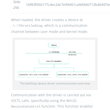
SHA-
16f83f056177c4ec24c7e99d01ca9d9d6713bd0497ee
256
When loaded, the driver creates a device at
, which is a communication
.\.\ThrottleStop
channel between user mode and kernel mode.
ThrottleStop device driver communication overview
Communication with the driver is carried out via
IOCTL calls, specifically using the Win32
function. This function enables
DeviceIoControl