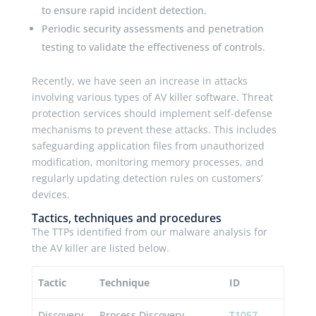
to ensure rapid incident detection.
Periodic security assessments and penetration
testing to validate the effectiveness of controls.
Recently, we have seen an increase in attacks
involving various types of AV killer software. Threat
protection services should implement self-defense
mechanisms to prevent these attacks. This includes
safeguarding application files from unauthorized
modification, monitoring memory processes, and
regularly updating detection rules on customers’
devices.
Tactics, techniques and procedures
The TTPs identified from our malware analysis for
the AV killer are listed below.
Tactic
Technique
ID
Discovery
Process Discovery
T1057