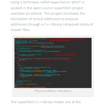
using a technique called
, which is
SuperFetch
packed in the open-source superfetch project
available on GitHub. This project facilitates the
translation of virtual addresses to physical
addresses through a C++ library composed solely of
header files.
Physical address calculation
The superfetch C++ library makes use of the