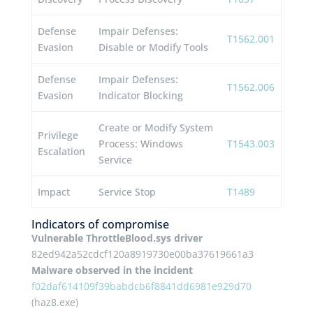
Defense
Impair Defenses:
T1562.001
Evasion
Disable or Modify Tools
Defense
Impair Defenses:
T1562.006
Evasion
Indicator Blocking
Create or Modify System
Privilege
Process: Windows
T1543.003
Escalation
Service
Impact
Service Stop
T1489
Indicators of compromise
Vulnerable ThrottleBlood.sys driver
82ed942a52cdcf120a8919730e00ba37619661a3
Malware observed in the incident
f02daf614109f39babdcb6f8841dd6981e929d70
(haz8.exe)