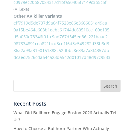
c0979ec20b87084317d1bfa50405f7149c3b5c5f
(All.exe)
Other AV killer variants
eff7919d5de737d9a64f7528e86e3666051a49aa
0a15be464a603b1eebc61744dc60510ce169e135
d5a050c73346f01fc9ad767d345ed36c221baac2
987834891cea821bcd3ce1f6d3e549282d38b8d3
86a2a93a31e0151888c52dbbc8e33a7a3f4357db
dcaed7526cda644a23da542d01017d48d97c9533
Recent Posts
What Did Bullhorn Engage Boston 2026 Actually Tell
Us?
How to Choose a Bullhorn Partner Who Actually