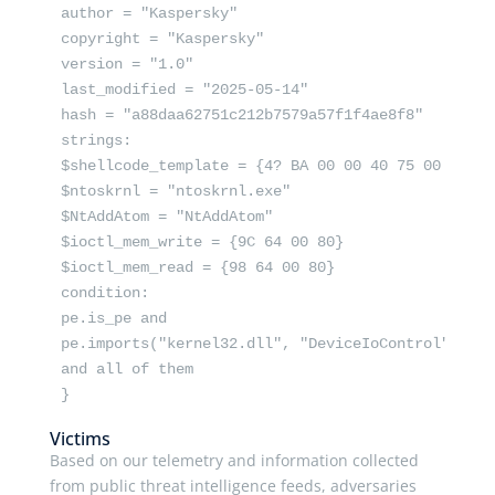
author = "Kaspersky"

copyright = "Kaspersky"

version = "1.0"

last_modified = "2025-05-14"

hash = "a88daa62751c212b7579a57f1f4ae8f8"

strings:

$shellcode_template = {4? BA 00 00 40 75 00 65 48 
$ntoskrnl = "ntoskrnl.exe"

$NtAddAtom = "NtAddAtom"

$ioctl_mem_write = {9C 64 00 80}

$ioctl_mem_read = {98 64 00 80}

condition:

pe.is_pe and

pe.imports("kernel32.dll", "DeviceIoControl")

and all of them

}
Victims
Based on our telemetry and information collected
from public threat intelligence feeds, adversaries