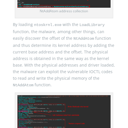
NtAddAtom address collection
By loading
with the
ntoskrnl.exe
LoadLibrary
function, the malware, among other things, can
easily discover the offset of the
function
NtAddAtom
and thus determine its kernel address by adding the
current base address and the offset. The physical
address is obtained in the same way as the kernel
base. With the physical addresses and driver loaded,
the malware can exploit the vulnerable IOCTL codes
to read and write the physical memory of the
function.
NtAddAtom