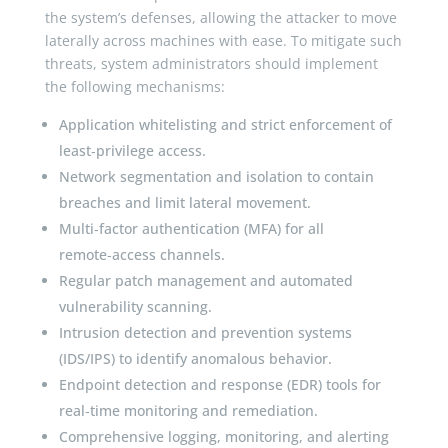
the system’s defenses, allowing the attacker to move
laterally across machines with ease. To mitigate such
threats, system administrators should implement
the following mechanisms:
Application whitelisting and strict enforcement of
least‑privilege access.
Network segmentation and isolation to contain
breaches and limit lateral movement.
Multi‑factor authentication (MFA) for all
remote‑access channels.
Regular patch management and automated
vulnerability scanning.
Intrusion detection and prevention systems
(IDS/IPS) to identify anomalous behavior.
Endpoint detection and response (EDR) tools for
real‑time monitoring and remediation.
Comprehensive logging, monitoring, and alerting