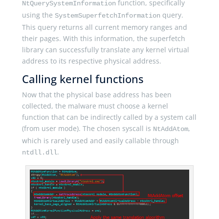
function, specifically
NtQuerySystemInformation
using the
query.
SystemSuperfetchInformation
This query returns all current memory ranges and
their pages. With this information, the superfetch
library can successfully translate any kernel virtual
address to its respective physical address.
Calling kernel functions
Now that the physical base address has been
collected, the malware must choose a kernel
function that can be indirectly called by a system call
(from user mode). The chosen syscall is
,
NtAddAtom
which is rarely used and easily callable through
.
ntdll.dll