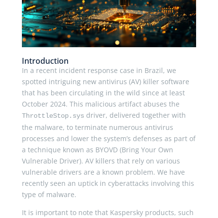
Introduction
In a recent incident response case in Brazil, we
spotted intriguing new antivirus (AV) killer software
that has been circulating in the wild since at least
October 2024. This malicious artifact abuses the
driver, delivered together with
ThrottleStop.sys
the malware, to terminate numerous antivirus
processes and lower the system’s defenses as part of
a technique known as BYOVD (Bring Your Own
Vulnerable Driver). AV killers that rely on various
vulnerable drivers are a known problem. We have
recently seen an uptick in cyberattacks involving this
type of malware.
It is important to note that Kaspersky products, such