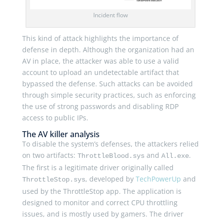
Incident flow
This kind of attack highlights the importance of
defense in depth. Although the organization had an
AV in place, the attacker was able to use a valid
account to upload an undetectable artifact that
bypassed the defense. Such attacks can be avoided
through simple security practices, such as enforcing
the use of strong passwords and disabling RDP
access to public IPs.
The AV killer analysis
To disable the system’s defenses, the attackers relied
on two artifacts:
and
.
ThrottleBlood.sys
All.exe
The first is a legitimate driver originally called
, developed by
TechPowerUp
and
ThrottleStop.sys
used by the ThrottleStop app. The application is
designed to monitor and correct CPU throttling
issues, and is mostly used by gamers. The driver