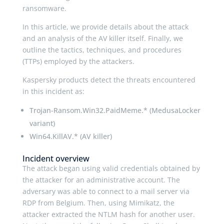
ransomware.
In this article, we provide details about the attack
and an analysis of the AV killer itself. Finally, we
outline the tactics, techniques, and procedures
(TTPs) employed by the attackers.
Kaspersky products detect the threats encountered
in this incident as:
Trojan-Ransom.Win32.PaidMeme.* (MedusaLocker
variant)
Win64.KillAV.* (AV killer)
Incident overview
The attack began using valid credentials obtained by
the attacker for an administrative account. The
adversary was able to connect to a mail server via
RDP from Belgium. Then, using Mimikatz, the
attacker extracted the NTLM hash for another user.