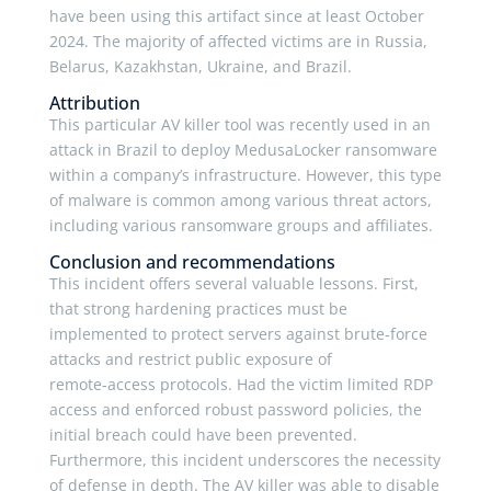
have been using this artifact since at least October
2024. The majority of affected victims are in Russia,
Belarus, Kazakhstan, Ukraine, and Brazil.
Attribution
This particular AV killer tool was recently used in an
attack in Brazil to deploy MedusaLocker ransomware
within a company’s infrastructure. However, this type
of malware is common among various threat actors,
including various ransomware groups and affiliates.
Conclusion and recommendations
This incident offers several valuable lessons. First,
that strong hardening practices must be
implemented to protect servers against brute‑force
attacks and restrict public exposure of
remote‑access protocols. Had the victim limited RDP
access and enforced robust password policies, the
initial breach could have been prevented.
Furthermore, this incident underscores the necessity
of defense in depth. The AV killer was able to disable