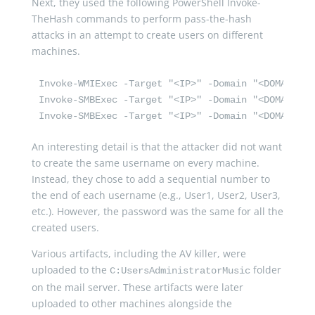
Next, they used the following PowerShell Invoke-
TheHash commands to perform pass-the-hash
attacks in an attempt to create users on different
machines.
Invoke-WMIExec -Target "<IP>" -Domain "<DOMAIN>" 
Invoke-SMBExec -Target "<IP>" -Domain "<DOMAIN>" 
Invoke-SMBExec -Target "<IP>" -Domain "<DOMAIN>" 
An interesting detail is that the attacker did not want
to create the same username on every machine.
Instead, they chose to add a sequential number to
the end of each username (e.g., User1, User2, User3,
etc.). However, the password was the same for all the
created users.
Various artifacts, including the AV killer, were
uploaded to the
folder
C:UsersAdministratorMusic
on the mail server. These artifacts were later
uploaded to other machines alongside the