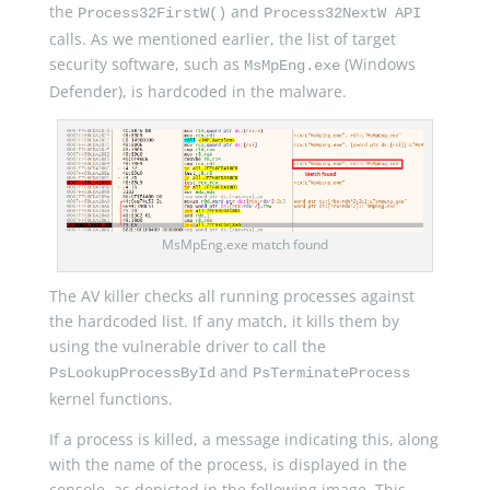
the
and
Process32FirstW()
Process32NextW API
calls. As we mentioned earlier, the list of target
security software, such as
(Windows
MsMpEng.exe
Defender), is hardcoded in the malware.
MsMpEng.exe match found
The AV killer checks all running processes against
the hardcoded list. If any match, it kills them by
using the vulnerable driver to call the
and
PsLookupProcessById
PsTerminateProcess
kernel functions.
If a process is killed, a message indicating this, along
with the name of the process, is displayed in the
console, as depicted in the following image. This