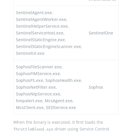
SentinelAgent.exe,
SentinelAgentWorker.exe,
SentinelHelperService.exe,
SentinelServiceHost.exe,
SentinelOne
SentinelStaticEngine.exe,
SentinelStaticEngineScanner.exe,
SentinelUI.exe
SophosFileScanner.exe,
SophosFIMService.exe,
SophosFS.exe, SophosHealth.exe,
SophosNetFilter.exe,
Sophos
SophosNtpService.exe,
hmpalert.exe, McsAgent.exe,
McsClient.exe, SEDService.exe
When the binary is executed, it first loads the
driver using Service Control
ThrottleBlood.sys