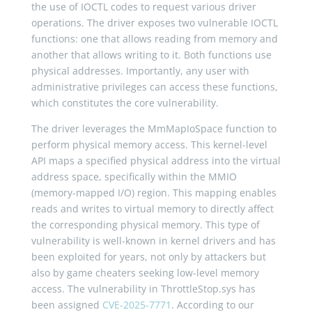
the use of IOCTL codes to request various driver
operations. The driver exposes two vulnerable IOCTL
functions: one that allows reading from memory and
another that allows writing to it. Both functions use
physical addresses. Importantly, any user with
administrative privileges can access these functions,
which constitutes the core vulnerability.
The driver leverages the MmMapIoSpace function to
perform physical memory access. This kernel-level
API maps a specified physical address into the virtual
address space, specifically within the MMIO
(memory-mapped I/O) region. This mapping enables
reads and writes to virtual memory to directly affect
the corresponding physical memory. This type of
vulnerability is well-known in kernel drivers and has
been exploited for years, not only by attackers but
also by game cheaters seeking low-level memory
access. The vulnerability in ThrottleStop.sys has
been assigned
CVE-2025-7771
. According to our