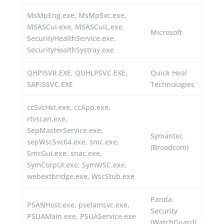
MsMpEng.exe, MsMpSvc.exe,
MSASCui.exe, MSASCuiL.exe,
Microsoft
SecurityHealthService.exe,
SecurityHealthSystray.exe
QHPISVR.EXE, QUHLPSVC.EXE,
Quick Heal
SAPISSVC.EXE
Technologies
ccSvcHst.exe, ccApp.exe,
rtvscan.exe,
SepMasterService.exe,
Symantec
sepWscSvc64.exe, smc.exe,
(Broadcom)
SmcGui.exe, snac.exe,
SymCorpUI.exe, SymWSC.exe,
webextbridge.exe, WscStub.exe
Panda
PSANHost.exe, pselamsvc.exe,
Security
PSUAMain.exe, PSUAService.exe
(WatchGuard)