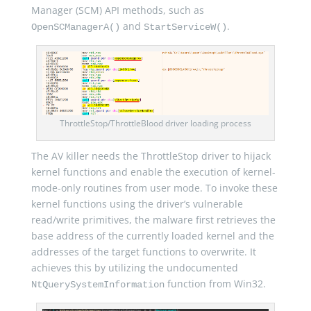
Manager (SCM) API methods, such as
and
.
OpenSCManagerA()
StartServiceW()
ThrottleStop/ThrottleBlood driver loading process
The AV killer needs the ThrottleStop driver to hijack
kernel functions and enable the execution of kernel-
mode-only routines from user mode. To invoke these
kernel functions using the driver’s vulnerable
read/write primitives, the malware first retrieves the
base address of the currently loaded kernel and the
addresses of the target functions to overwrite. It
achieves this by utilizing the undocumented
function from Win32.
NtQuerySystemInformation