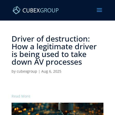
Driver of destruction:
How a legitimate driver
is being used to take
down AV processes ​
by
cubexgroup
|
Aug 6, 2025
Read More