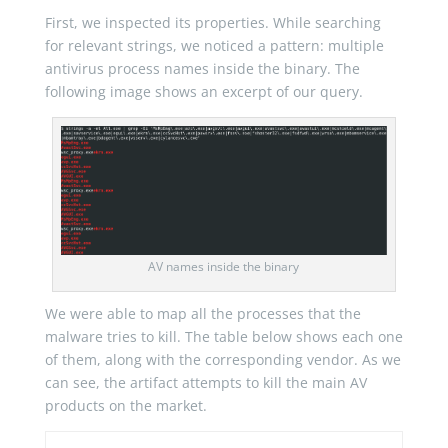
First, we inspected its properties. While searching
for relevant strings, we noticed a pattern: multiple
antivirus process names inside the binary. The
following image shows an excerpt of our query.
AV names inside the binary
We were able to map all the processes that the
malware tries to kill. The table below shows each one
of them, along with the corresponding vendor. As we
can see, the artifact attempts to kill the main AV
products on the market.