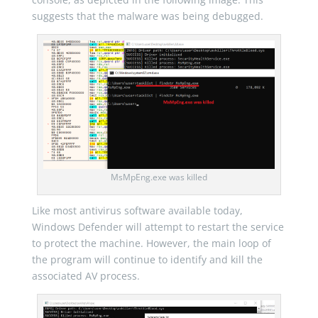
suggests that the malware was being debugged.
MsMpEng.exe was killed
Like most antivirus software available today,
Windows Defender will attempt to restart the service
to protect the machine. However, the main loop of
the program will continue to identify and kill the
associated AV process.