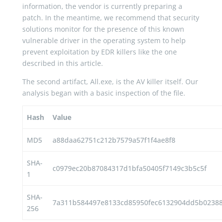
information, the vendor is currently preparing a
patch. In the meantime, we recommend that security
solutions monitor for the presence of this known
vulnerable driver in the operating system to help
prevent exploitation by EDR killers like the one
described in this article.
The second artifact, All.exe, is the AV killer itself. Our
analysis began with a basic inspection of the file.
Hash
Value
MD5
a88daa62751c212b7579a57f1f4ae8f8
SHA-
c0979ec20b87084317d1bfa50405f7149c3b5c5f
1
SHA-
7a311b584497e8133cd85950fec6132904dd5b02388
256