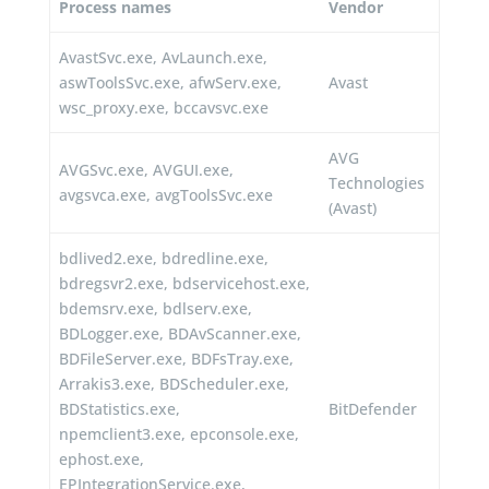
Process names
Vendor
AvastSvc.exe, AvLaunch.exe,
aswToolsSvc.exe, afwServ.exe,
Avast
wsc_proxy.exe, bccavsvc.exe
AVG
AVGSvc.exe, AVGUI.exe,
Technologies
avgsvca.exe, avgToolsSvc.exe
(Avast)
bdlived2.exe, bdredline.exe,
bdregsvr2.exe, bdservicehost.exe,
bdemsrv.exe, bdlserv.exe,
BDLogger.exe, BDAvScanner.exe,
BDFileServer.exe, BDFsTray.exe,
Arrakis3.exe, BDScheduler.exe,
BDStatistics.exe,
BitDefender
npemclient3.exe, epconsole.exe,
ephost.exe,
EPIntegrationService.exe,