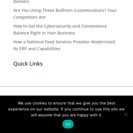
Delivers
Are You Using These Bullhorn Customizations? Your
Competitors Are
How to Get the Cybersecurity and Convenience
Balance Right in Your Business
How a National Food Services Provider Modernized
Its ERP and Capabilities
Quick Links
We use cookies to ensure that we give you the best
About Us
experience on our website. If you continue to use this site we
will assume that you are happy with it.
Cubex Group is an IT consulting firm that’s
Ok
committed to doing right by you, our clients. We
invest time to understand your successes and