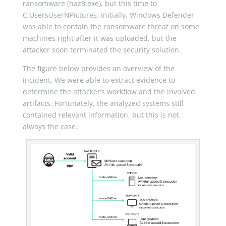
ransomware (haz8.exe), but this time to
C:UsersUserNPictures. Initially, Windows Defender
was able to contain the ransomware threat on some
machines right after it was uploaded, but the
attacker soon terminated the security solution.
The figure below provides an overview of the
incident. We were able to extract evidence to
determine the attacker’s workflow and the involved
artifacts. Fortunately, the analyzed systems still
contained relevant information, but this is not
always the case.