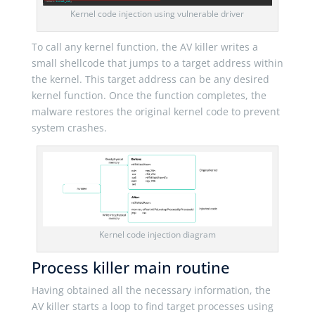
Kernel code injection using vulnerable driver
To call any kernel function, the AV killer writes a
small shellcode that jumps to a target address within
the kernel. This target address can be any desired
kernel function. Once the function completes, the
malware restores the original kernel code to prevent
system crashes.
Kernel code injection diagram
Process killer main routine
Having obtained all the necessary information, the
AV killer starts a loop to find target processes using