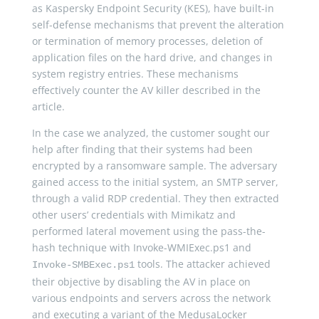
as Kaspersky Endpoint Security (KES), have built-in
self-defense mechanisms that prevent the alteration
or termination of memory processes, deletion of
application files on the hard drive, and changes in
system registry entries. These mechanisms
effectively counter the AV killer described in the
article.
In the case we analyzed, the customer sought our
help after finding that their systems had been
encrypted by a ransomware sample. The adversary
gained access to the initial system, an SMTP server,
through a valid RDP credential. They then extracted
other users’ credentials with Mimikatz and
performed lateral movement using the pass-the-
hash technique with Invoke-WMIExec.ps1 and
tools. The attacker achieved
Invoke-SMBExec.ps1
their objective by disabling the AV in place on
various endpoints and servers across the network
and executing a variant of the MedusaLocker