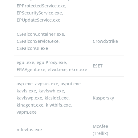
EPProtectedService.exe,
EPSecurityService.exe,
EPUpdateService.exe
CSFalconContainer.exe,
CSFalconService.exe,
CrowdStrike
CSFalconUI.exe
egui.exe, eguiProxy.exe,
ESET
ERAAgent.exe, efwd.exe, ekrn.exe
avp.exe, avpsus.exe, avpui.exe,
kavfs.exe, kavfswh.exe,
kavfswp.exe, klcsldcl.exe,
Kaspersky
klnagent.exe, klwtblfs.exe,
vapm.exe
McAfee
mfevtps.exe
(Trellix)