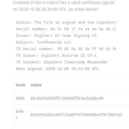
involved in the incident has a valid certificate signed
on 2020-10-06 20:34:00 UTC, as show below:
Status: The file is signed and the signature was v
Serial number: 0a fc 69 77 2a e1 ea 9a 28 57 31 b
Issuer: DigiCert EV Code Signing CA

Subject: TechPowerUp LLC

TS Serial number: 03 01 9a 02 3a ff 58 b1 6b d6 d
TS Issuer: DigiCert Assured ID CA-1

TS Subject: DigiCert Timestamp Responder

Date Signed: 2020-10-06 20:34:00 UTC
Hash
Value
MD5
6bc8e3505d9f51368ddf323acb6abc49
SHA-
82ed942a52cdcf120a8919730e00ba37619661a3
1