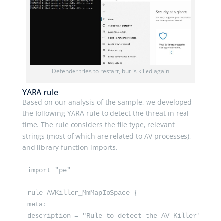
Defender tries to restart, but is killed again
YARA rule
Based on our analysis of the sample, we developed
the following YARA rule to detect the threat in real
time. The rule considers the file type, relevant
strings (most of which are related to AV processes),
and library function imports.
import "pe"

rule AVKiller_MmMapIoSpace {

meta:

description = "Rule to detect the AV Killer"
