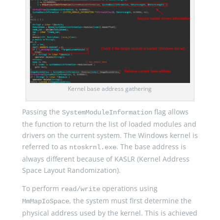
Kernel base address gathering
Passing the
flag allows
SystemModuleInformation
the function to return the list of loaded modules and
drivers on the current system. The Windows kernel is
referred to as
. The base address is
ntoskrnl.exe
always different because of KASLR (Kernel Address
Space Layout Randomization).
To perform
operations using
read/write
, the system must first determine the
MmMapIoSpace
physical address used by the kernel. This is achieved