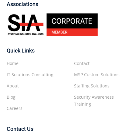
Associations
Quick Links
Home
Contact
IT Solutions Consulting
MSP Custom Solutions
About
Staffing Solutions
Blog
Security Awareness
Training
Careers
Contact Us