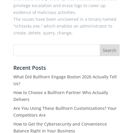
privilege escalation and erase logs to cover up
evidence of malicious activities.
The issues have been uncovered in a binary named
“schtasks.exe,” which enables an administrator to
create, delete, query, change,
Recent Posts
What Did Bullhorn Engage Boston 2026 Actually Tell
Us?
How to Choose a Bullhorn Partner Who Actually
Delivers
Are You Using These Bullhorn Customizations? Your
Competitors Are
How to Get the Cybersecurity and Convenience
Balance Right in Your Business