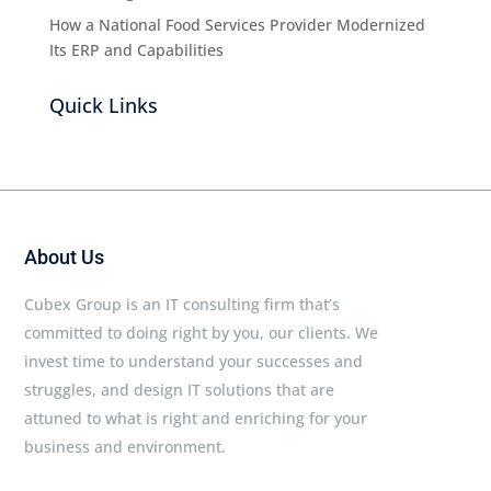
How a National Food Services Provider Modernized
Its ERP and Capabilities
Quick Links
About Us
Cubex Group is an IT consulting firm that’s
committed to doing right by you, our clients. We
invest time to understand your successes and
struggles, and design IT solutions that are
attuned to what is right and enriching for your
business and environment.