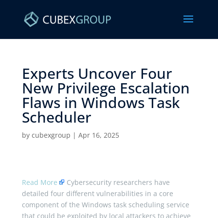
Experts Uncover Four
New Privilege Escalation
Flaws in Windows Task
Scheduler ​
by
cubexgroup
|
Apr 16, 2025
Read More
Cybersecurity researchers have
detailed four different vulnerabilities in a core
component of the Windows task scheduling service
that could be exploited by local attackers to achieve