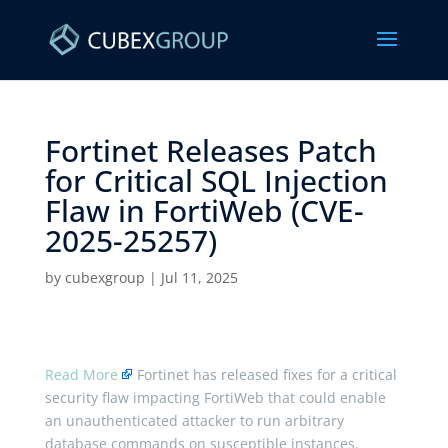
Fortinet Releases Patch
for Critical SQL Injection
Flaw in FortiWeb (CVE-
2025-25257) ​
by
cubexgroup
|
Jul 11, 2025
Read More
Fortinet has released fixes for a critical
security flaw impacting FortiWeb that could enable
an unauthenticated attacker to run arbitrary
database commands on susceptible instances.