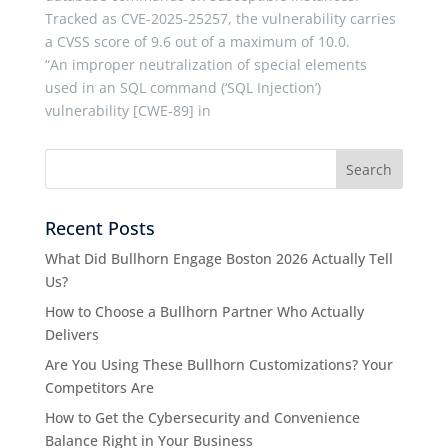
Tracked as CVE-2025-25257, the vulnerability carries
a CVSS score of 9.6 out of a maximum of 10.0.
“An improper neutralization of special elements
used in an SQL command (‘SQL Injection’)
vulnerability [CWE-89] in
Recent Posts
What Did Bullhorn Engage Boston 2026 Actually Tell
Us?
How to Choose a Bullhorn Partner Who Actually
Delivers
Are You Using These Bullhorn Customizations? Your
Competitors Are
How to Get the Cybersecurity and Convenience
Balance Right in Your Business