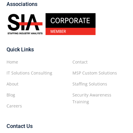
Associations
Quick Links
Home
Contact
IT Solutions Consulting
MSP Custom Solutions
About
Staffing Solutions
Blog
Security Awareness
Training
Careers
Contact Us