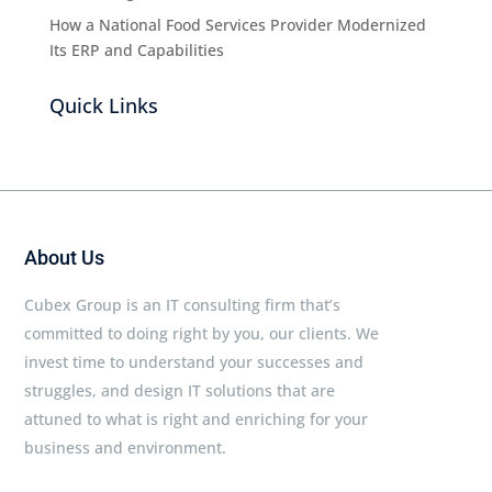
How a National Food Services Provider Modernized
Its ERP and Capabilities
Quick Links
About Us
Cubex Group is an IT consulting firm that’s
committed to doing right by you, our clients. We
invest time to understand your successes and
struggles, and design IT solutions that are
attuned to what is right and enriching for your
business and environment.