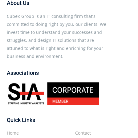
About Us
Cubex Group is an IT consulting firm that’s
committed to doing right by you, our clients. We
invest time to understand your successes and
struggles, and design IT solutions that are
attuned to what is right and enriching for your
business and environment.
Associations
Quick Links
Home
Contact