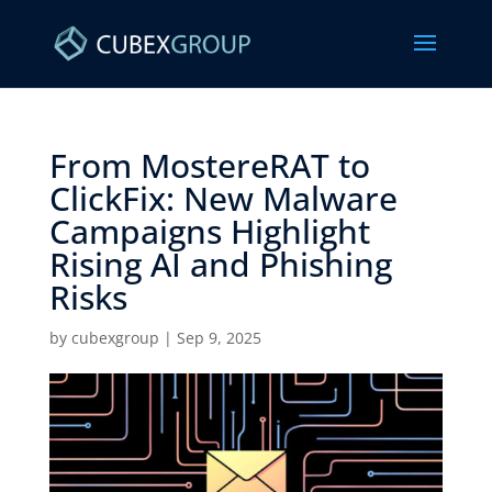
From MostereRAT to
ClickFix: New Malware
Campaigns Highlight
Rising AI and Phishing
Risks ​
by
cubexgroup
|
Sep 9, 2025