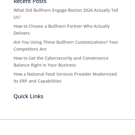
Recent Posts
What Did Bullhorn Engage Boston 2026 Actually Tell
Us?
How to Choose a Bullhorn Partner Who Actually
Delivers
Are You Using These Bullhorn Customizations? Your
Competitors Are
How to Get the Cybersecurity and Convenience
Balance Right in Your Business
How a National Food Services Provider Modernized
Its ERP and Capabilities
Quick Links