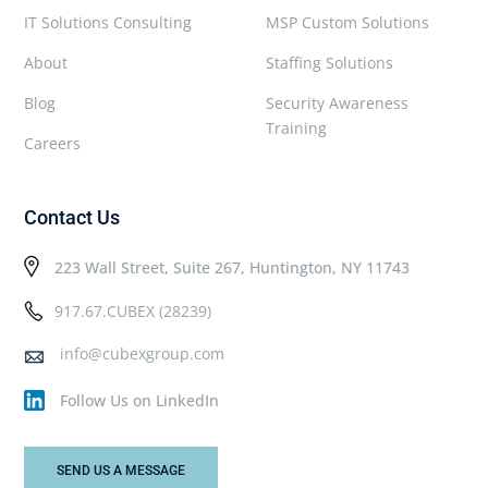
IT Solutions Consulting
MSP Custom Solutions
About
Staffing Solutions
Blog
Security Awareness
Training
Careers
Contact Us
223 Wall Street, Suite 267, Huntington, NY 11743
917.67.CUBEX (28239)
info@cubexgroup.com
Follow Us on LinkedIn
SEND US A MESSAGE