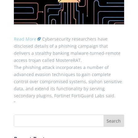
Read More
Cybersecurity researchers have
disclosed details of a phishing campaign that
delivers a stealthy banking malware-turned-remote
access trojan called MostereRAT.
The phishing attack incorporates a number of
advanced evasion techniques to gain complete
control over compromised systems, siphon sensitive
data, and extend its functionality by serving
secondary plugins, Fortinet FortiGuard Labs said.
”