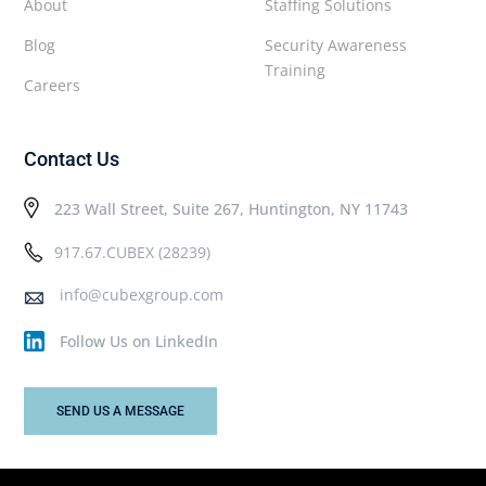
About
Staffing Solutions
Blog
Security Awareness
Training
Careers
Contact Us
223 Wall Street, Suite 267, Huntington, NY 11743
917.67.CUBEX (28239)
info@cubexgroup.com
Follow Us on LinkedIn
SEND US A MESSAGE