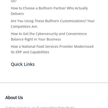
Us?
How to Choose a Bullhorn Partner Who Actually
Delivers
Are You Using These Bullhorn Customizations? Your
Competitors Are
How to Get the Cybersecurity and Convenience
Balance Right in Your Business
How a National Food Services Provider Modernized
Its ERP and Capabilities
Quick Links
About Us
Cubex Group is an IT consulting firm that’s