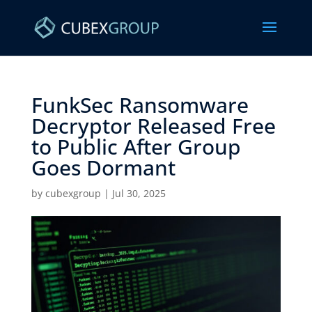
FunkSec Ransomware
Decryptor Released Free
to Public After Group
Goes Dormant ​
by
cubexgroup
|
Jul 30, 2025