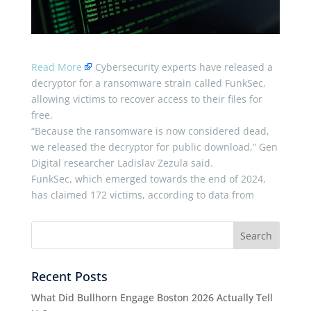
Read More
Cybersecurity experts have released a
decryptor for a ransomware strain called FunkSec,
allowing victims to recover access to their files for
free.
“Because the ransomware is now considered dead,
we released the decryptor for public download,” Gen
Digital researcher Ladislav Zezula said.
FunkSec, which emerged towards the end of 2024,
has claimed 172 victims, according to data from
Recent Posts
What Did Bullhorn Engage Boston 2026 Actually Tell