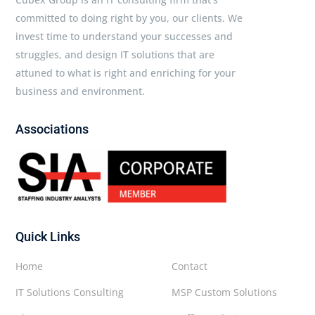
committed to doing right by you, our clients. We
invest time to understand your successes and
struggles, and design IT solutions that are
attuned to what is right and enriching for your
business and environment.
Associations
Quick Links
Home
Contact
IT Solutions Consulting
MSP Custom Solutions