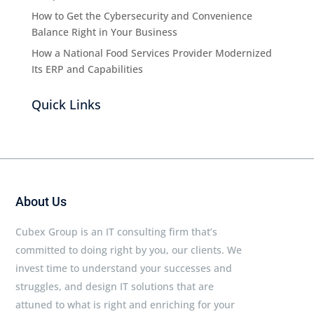
How to Get the Cybersecurity and Convenience
Balance Right in Your Business
How a National Food Services Provider Modernized
Its ERP and Capabilities
Quick Links
About Us
Cubex Group is an IT consulting firm that’s
committed to doing right by you, our clients. We
invest time to understand your successes and
struggles, and design IT solutions that are
attuned to what is right and enriching for your