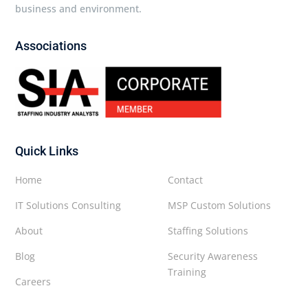
business and environment.
Associations
Quick Links
Home
Contact
IT Solutions Consulting
MSP Custom Solutions
About
Staffing Solutions
Blog
Security Awareness
Training
Careers