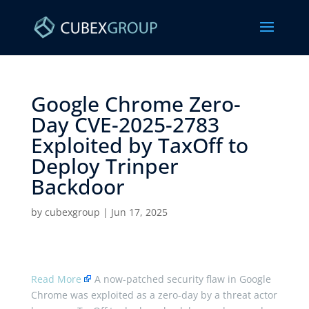
Google Chrome Zero-
Day CVE-2025-2783
Exploited by TaxOff to
Deploy Trinper
Backdoor ​
by
cubexgroup
|
Jun 17, 2025
Read More
A now-patched security flaw in Google
Chrome was exploited as a zero-day by a threat actor