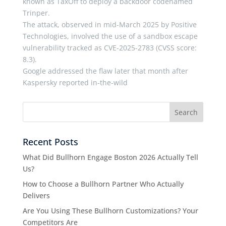
known as TaxOff to deploy a backdoor codenamed
Trinper.
The attack, observed in mid-March 2025 by Positive
Technologies, involved the use of a sandbox escape
vulnerability tracked as CVE-2025-2783 (CVSS score:
8.3).
Google addressed the flaw later that month after
Kaspersky reported in-the-wild
Recent Posts
What Did Bullhorn Engage Boston 2026 Actually Tell
Us?
How to Choose a Bullhorn Partner Who Actually
Delivers
Are You Using These Bullhorn Customizations? Your
Competitors Are