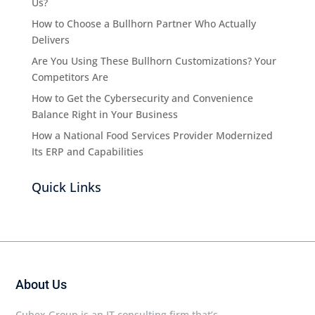
Us?
How to Choose a Bullhorn Partner Who Actually
Delivers
Are You Using These Bullhorn Customizations? Your
Competitors Are
How to Get the Cybersecurity and Convenience
Balance Right in Your Business
How a National Food Services Provider Modernized
Its ERP and Capabilities
Quick Links
About Us
Cubex Group is an IT consulting firm that’s