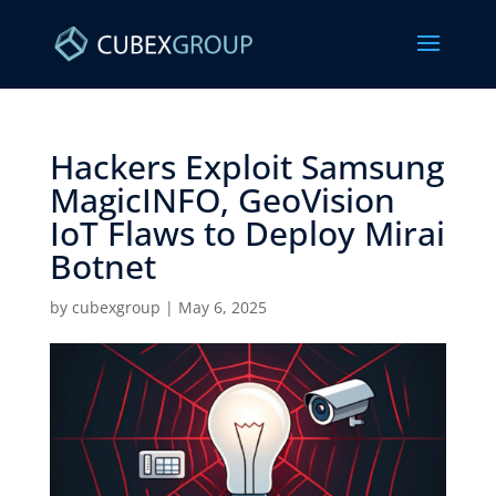
Hackers Exploit Samsung
MagicINFO, GeoVision
IoT Flaws to Deploy Mirai
Botnet ​
by
cubexgroup
|
May 6, 2025