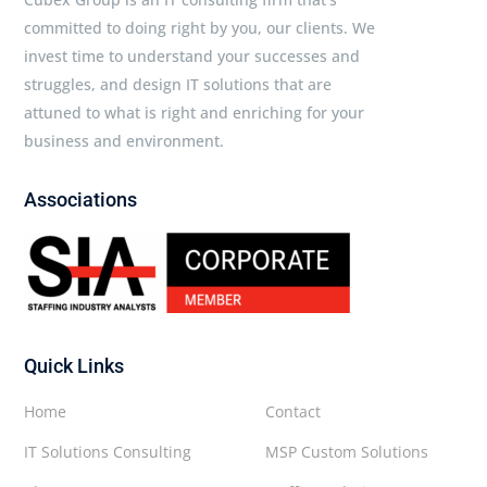
committed to doing right by you, our clients. We
invest time to understand your successes and
struggles, and design IT solutions that are
attuned to what is right and enriching for your
business and environment.
Associations
Quick Links
Home
Contact
IT Solutions Consulting
MSP Custom Solutions