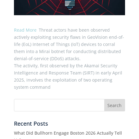
Read More
Threat actors have been observed
actively exploiting security flaws in GeoVision end-of-
life (EoL) Internet of Things (IoT) devices to corral
them into a Mirai botnet for conducting distributed
denial-of-service (DDoS) attacks.
The activity, first observed by the Akamai Security
Intelligence and Response Team (SIRT) in early April
2025, involves the exploitation of two operating
system command
Recent Posts
What Did Bullhorn Engage Boston 2026 Actually Tell