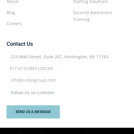
About
Staffing Solutions
Blog
Security Awareness
Training
Careers
Contact Us
223 Wall Street, Suite 267, Huntington, NY 11743
917.67.CUBEX (28239)
info@cubexgroup.com
Follow Us on LinkedIn
SEND US A MESSAGE