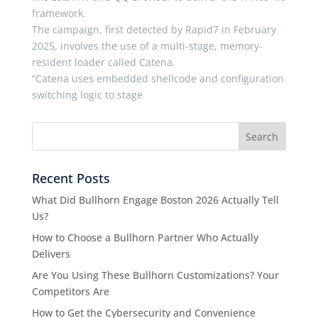
framework.
The campaign, first detected by Rapid7 in February
2025, involves the use of a multi-stage, memory-
resident loader called Catena.
“Catena uses embedded shellcode and configuration
switching logic to stage
Recent Posts
What Did Bullhorn Engage Boston 2026 Actually Tell
Us?
How to Choose a Bullhorn Partner Who Actually
Delivers
Are You Using These Bullhorn Customizations? Your
Competitors Are
How to Get the Cybersecurity and Convenience