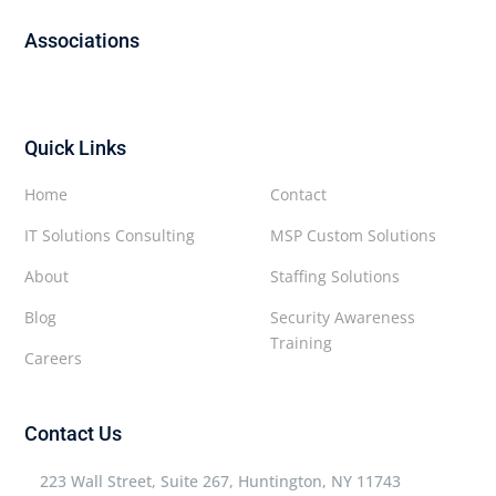
Associations
Quick Links
Home
Contact
IT Solutions Consulting
MSP Custom Solutions
About
Staffing Solutions
Blog
Security Awareness
Training
Careers
Contact Us
223 Wall Street, Suite 267, Huntington, NY 11743