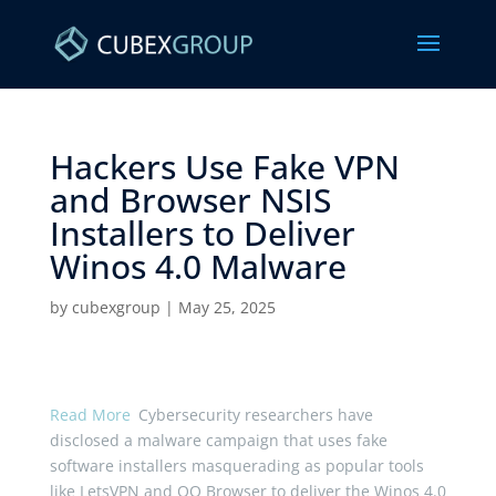
Hackers Use Fake VPN
and Browser NSIS
Installers to Deliver
Winos 4.0 Malware ​
by
cubexgroup
|
May 25, 2025
Read More
Cybersecurity researchers have
disclosed a malware campaign that uses fake
software installers masquerading as popular tools
like LetsVPN and QQ Browser to deliver the Winos 4.0