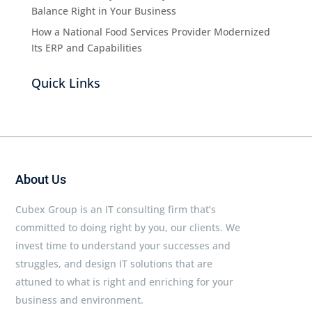
Balance Right in Your Business
How a National Food Services Provider Modernized
Its ERP and Capabilities
Quick Links
About Us
Cubex Group is an IT consulting firm that’s
committed to doing right by you, our clients. We
invest time to understand your successes and
struggles, and design IT solutions that are
attuned to what is right and enriching for your
business and environment.