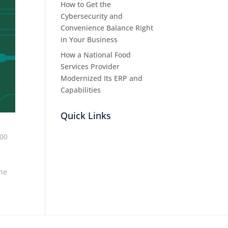
How to Get the
Cybersecurity and
Convenience Balance Right
in Your Business
How a National Food
Services Provider
Modernized Its ERP and
Capabilities
Quick Links
000
the