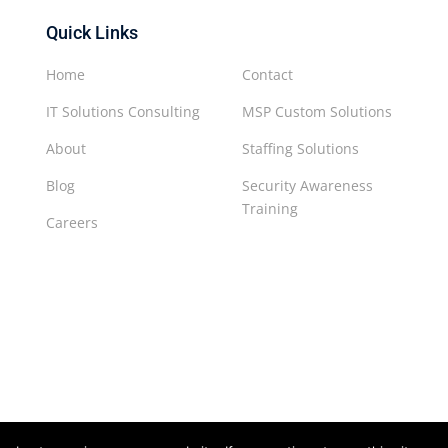
Quick Links
Home
Contact
IT Solutions Consulting
MSP Custom Solutions
About
Staffing Solutions
Blog
Security Awareness
Training
Careers