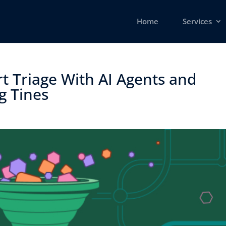
Home
Services
t Triage With AI Agents and
 Tines ​