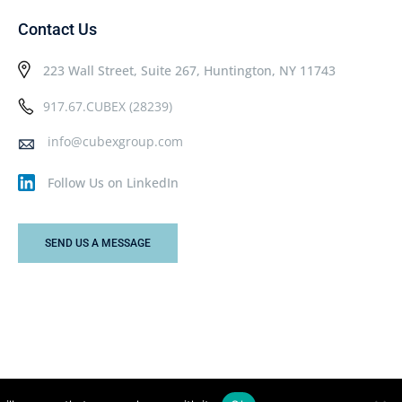
Contact Us
223 Wall Street, Suite 267, Huntington, NY 11743
917.67.CUBEX (28239)
info@cubexgroup.com
Follow Us on LinkedIn
SEND US A MESSAGE