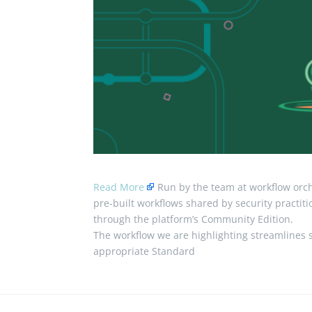
Read More
Run by the team at workflow orche
pre-built workflows shared by security practit
through the platform’s Community Edition.
The workflow we are highlighting streamlines s
appropriate Standard