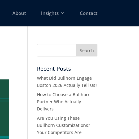
About
Insights
Contact
Recent Posts
What Did Bullhorn Engage
Boston 2026 Actually Tell Us?
How to Choose a Bullhorn
Partner Who Actually
Delivers
Are You Using These
Bullhorn Customizations?
Your Competitors Are