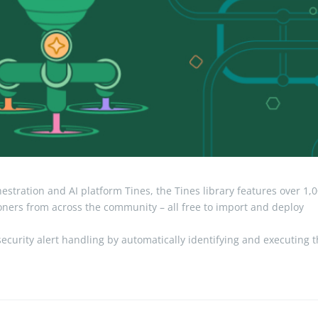
stration and AI platform Tines, the Tines library features over 1,
ioners from across the community – all free to import and deploy
ecurity alert handling by automatically identifying and executing 