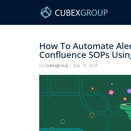
How To Automate Aler
Confluence SOPs Using
by
cubexgroup
|
Sep 19, 2025