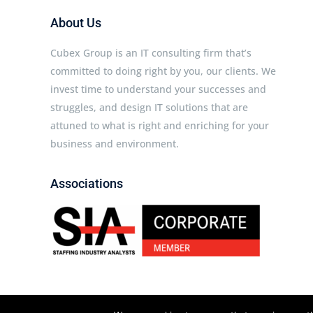
About Us
Cubex Group is an IT consulting firm that’s
committed to doing right by you, our clients. We
invest time to understand your successes and
struggles, and design IT solutions that are
attuned to what is right and enriching for your
business and environment.
Associations