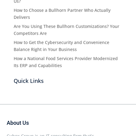
Us?
How to Choose a Bullhorn Partner Who Actually
Delivers
Are You Using These Bullhorn Customizations? Your
Competitors Are
How to Get the Cybersecurity and Convenience
Balance Right in Your Business
How a National Food Services Provider Modernized
Its ERP and Capabilities
Quick Links
About Us
Cubex Group is an IT consulting firm that’s