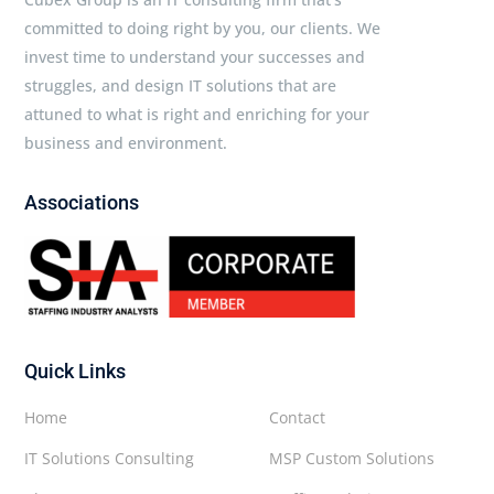
committed to doing right by you, our clients. We
invest time to understand your successes and
struggles, and design IT solutions that are
attuned to what is right and enriching for your
business and environment.
Associations
Quick Links
Home
Contact
IT Solutions Consulting
MSP Custom Solutions