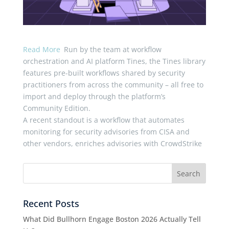
Read More
Run by the team at workflow
orchestration and AI platform Tines, the Tines library
features pre-built workflows shared by security
practitioners from across the community – all free to
import and deploy through the platform’s
Community Edition.
A recent standout is a workflow that automates
monitoring for security advisories from CISA and
other vendors, enriches advisories with CrowdStrike
Recent Posts
What Did Bullhorn Engage Boston 2026 Actually Tell