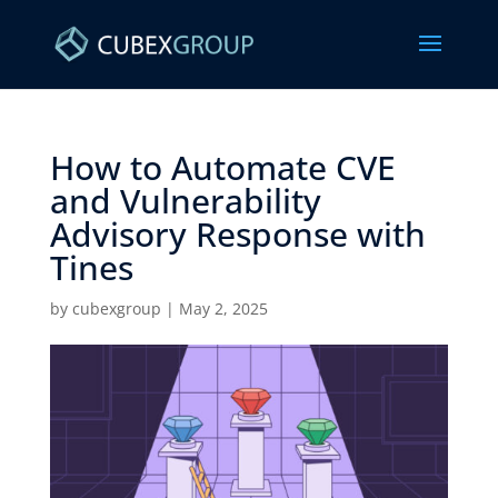
How to Automate CVE
and Vulnerability
Advisory Response with
Tines ​
by
cubexgroup
|
May 2, 2025