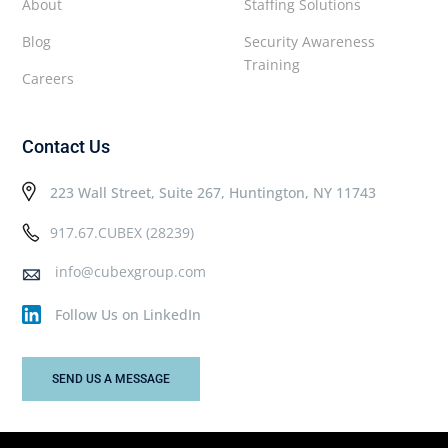
About
Staffing Solutions
Blog
Security Awareness
Training
Careers
Contact Us
223 Wall Street, Suite 267, Huntington, NY 11743
917.67.CUBEX (28239)
info@cubexgroup.com
Follow Us on LinkedIn
SEND US A MESSAGE