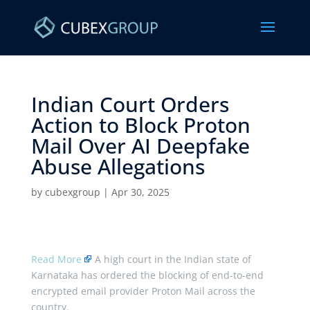
Indian Court Orders
Action to Block Proton
Mail Over AI Deepfake
Abuse Allegations ​
by
cubexgroup
|
Apr 30, 2025
Read More
A high court in the Indian state of
Karnataka has ordered the blocking of end-to-end
encrypted email provider Proton Mail across the
country.