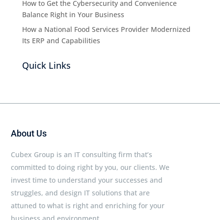
How to Get the Cybersecurity and Convenience
Balance Right in Your Business
How a National Food Services Provider Modernized
Its ERP and Capabilities
Quick Links
About Us
Cubex Group is an IT consulting firm that’s
committed to doing right by you, our clients. We
invest time to understand your successes and
struggles, and design IT solutions that are
attuned to what is right and enriching for your
business and environment.