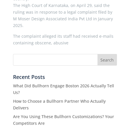
The High Court of Karnataka, on April 29, said the
ruling was in response to a legal complaint filed by
M Moser Design Associated India Pvt Ltd in January
2025.
The complaint alleged its staff had received e-mails
containing obscene, abusive
Recent Posts
What Did Bullhorn Engage Boston 2026 Actually Tell
Us?
How to Choose a Bullhorn Partner Who Actually
Delivers
Are You Using These Bullhorn Customizations? Your
Competitors Are