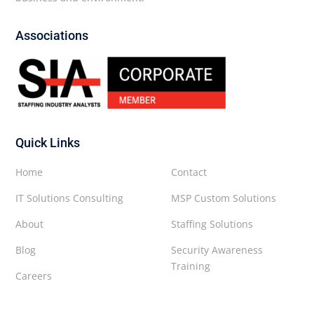
Associations
Quick Links
Home
Contact
IT Solutions Consulting
MSP Custom Solutions
About
Staffing Solutions
Blog
Security Awareness
Training
Careers