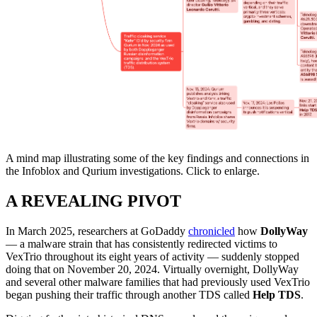
A mind map illustrating some of the key findings and connections in
the Infoblox and Qurium investigations. Click to enlarge.
A REVEALING PIVOT
In March 2025, researchers at GoDaddy
chronicled
how
DollyWay
— a malware strain that has consistently redirected victims to
VexTrio throughout its eight years of activity — suddenly stopped
doing that on November 20, 2024. Virtually overnight, DollyWay
and several other malware families that had previously used VexTrio
began pushing their traffic through another TDS called
Help TDS
.