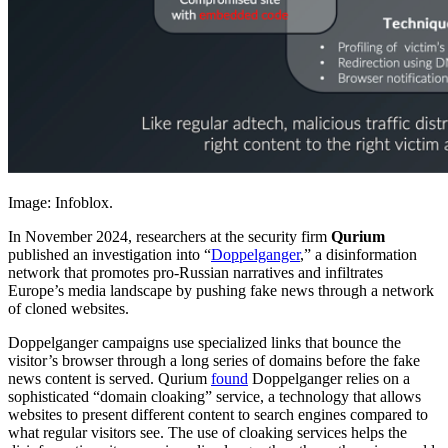
Image: Infoblox.
In November 2024, researchers at the security firm
Qurium
published an investigation into “
Doppelganger
,” a disinformation
network that promotes pro-Russian narratives and infiltrates
Europe’s media landscape by pushing fake news through a network
of cloned websites.
Doppelganger campaigns use specialized links that bounce the
visitor’s browser through a long series of domains before the fake
news content is served. Qurium
found
Doppelganger relies on a
sophisticated “domain cloaking” service, a technology that allows
websites to present different content to search engines compared to
what regular visitors see. The use of cloaking services helps the