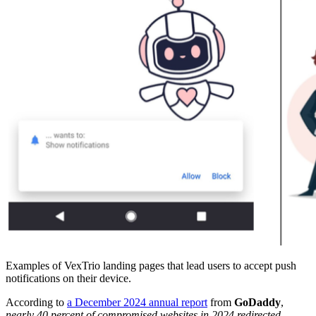
Examples of VexTrio landing pages that lead users to accept push
notifications on their device.
According to
a December 2024 annual report
from
GoDaddy
,
nearly 40 percent of compromised websites in 2024 redirected