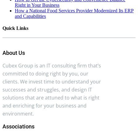
Right in Your Business
How a National Food Services Provider Modernized Its ERP
and Capabilities
Quick Links
About Us
Cubex Group is an IT consulting firm that’s
committed to doing right by you, our
clients. We invest time to understand your
successes and struggles, and design IT
solutions that are attuned to what is right
and enriching for your business and
environment.
Associations