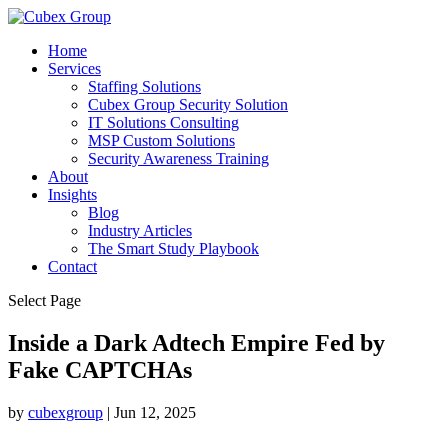
Home
Services
Staffing Solutions
Cubex Group Security Solution
IT Solutions Consulting
MSP Custom Solutions
Security Awareness Training
About
Insights
Blog
Industry Articles
The Smart Study Playbook
Contact
Select Page
Inside a Dark Adtech Empire Fed by
Fake CAPTCHAs ​
by
cubexgroup
|
Jun 12, 2025