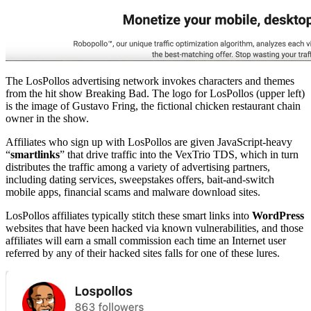
The LosPollos advertising network invokes characters and themes
from the hit show Breaking Bad. The logo for LosPollos (upper left)
is the image of Gustavo Fring, the fictional chicken restaurant chain
owner in the show.
Affiliates who sign up with LosPollos are given JavaScript-heavy
“
smartlinks
” that drive traffic into the VexTrio TDS, which in turn
distributes the traffic among a variety of advertising partners,
including dating services, sweepstakes offers, bait-and-switch
mobile apps, financial scams and malware download sites.
LosPollos affiliates typically stitch these smart links into
WordPress
websites that have been hacked via known vulnerabilities, and those
affiliates will earn a small commission each time an Internet user
referred by any of their hacked sites falls for one of these lures.