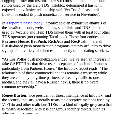
Digging further into historical DNS records and the unique code
scripts used by the Help TDS, Infoblox determined it has long
enjoyed an exclusive relationship with VexTrio (at least until
LosPollos ended its push monetization service in November).
In
a report released today
, Infoblox said an exhaustive analysis of
the JavaScript code, website lures, smartlinks and DNS patterns
used by VexTrio and Help TDS linked them with at least four other
TDS operators (not counting TacoLoco). Those four entities —
Partners House
,
BroPush
,
RichAds
and
RexPush
— are all
Russia-based push monetization programs that pay affiliates to drive
signups for a variety of schemes, but mostly online dating services.
“As Los Pollos push monetization ended, we’ve seen an increase in
fake CAPTCHAs that drive user acceptance of push notifications,
particularly from Partners House,” the Infoblox report reads. “The
relationship of these commercial entities remains a mystery; while
they are certainly long-time partners redirecting traffic to one
another, and they all have a Russian nexus, there is no overt
common ownership.”
Renee Burton
, vice president of threat intelligence at Infoblox, said
the security industry generally treats the deceptive methods used by
VexTrio and other malicious TDSs as a kind of legally grey area that
is mostly associated with less dangerous security threats, such as
adware and scareware.