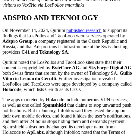
visitors to VexTrio via LosPollos smartlinks
.
ADSPRO AND TEKNOLOGY
On November 14, 2024, Qurium
published research
to support its
findings that LosPollos and TacoLoco were services operated by
Adspro Group
, a company registered in the Czech Republic and
Russia, and that Adspro runs its infrastructure at the Swiss hosting
providers
C41
and
Teknology SA
.
Qurium noted the LosPollos and TacoLoco sites state that their
content is copyrighted by
ByteCore AG
and
SkyForge Digital AG
,
both Swiss firms that are run by the owner of Teknology SA,
Guilio
Vitorrio Leonardo Cerutti
. Further investigation revealed
LosPollos and TacoLoco were apps developed by a company called
Holacode
, which lists Cerutti as its CEO.
The apps marketed by Holacode include numerous VPN services,
as well as one called
Spamshield
that claims to stop unwanted push
notifications. But in January, Infoblox said they tested the app on
their own mobile devices, and found it hides the user’s notifications,
and then after 24 hours stops hiding them and demands payment.
Spamshield subsequently changed its developer name from
Holacode to
ApLabz
, although Infoblox noted that the Terms of