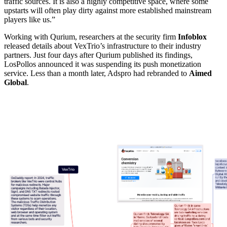
traffic sources. It is also a highly competitive space, where some
upstarts will often play dirty against more established mainstream
players like us.”
Working with Qurium, researchers at the security firm
Infoblox
released details about VexTrio’s infrastructure to their industry
partners. Just four days after Qurium published its findings,
LosPollos announced it was suspending its push monetization
service. Less than a month later, Adspro had rebranded to
Aimed
Global
.