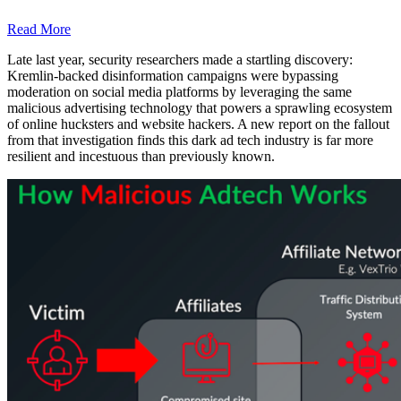
Read More
Late last year, security researchers made a startling discovery:
Kremlin-backed disinformation campaigns were bypassing
moderation on social media platforms by leveraging the same
malicious advertising technology that powers a sprawling ecosystem
of online hucksters and website hackers. A new report on the fallout
from that investigation finds this dark ad tech industry is far more
resilient and incestuous than previously known.