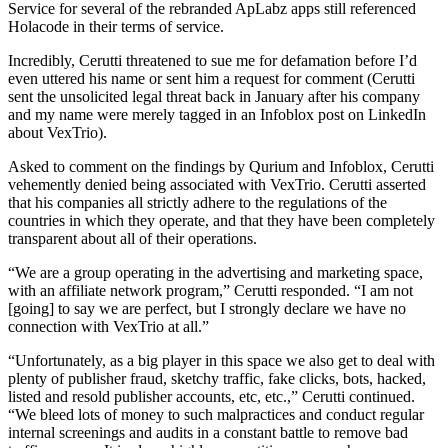
Service for several of the rebranded ApLabz apps still referenced
Holacode in their terms of service.
Incredibly, Cerutti threatened to sue me for defamation before I’d
even uttered his name or sent him a request for comment (Cerutti
sent the unsolicited legal threat back in January after his company
and my name were merely tagged in an Infoblox post on LinkedIn
about VexTrio).
Asked to comment on the findings by Qurium and Infoblox, Cerutti
vehemently denied being associated with VexTrio. Cerutti asserted
that his companies all strictly adhere to the regulations of the
countries in which they operate, and that they have been completely
transparent about all of their operations.
“We are a group operating in the advertising and marketing space,
with an affiliate network program,” Cerutti responded. “I am not
[going] to say we are perfect, but I strongly declare we have no
connection with VexTrio at all.”
“Unfortunately, as a big player in this space we also get to deal with
plenty of publisher fraud, sketchy traffic, fake clicks, bots, hacked,
listed and resold publisher accounts, etc, etc.,” Cerutti continued.
“We bleed lots of money to such malpractices and conduct regular
internal screenings and audits in a constant battle to remove bad