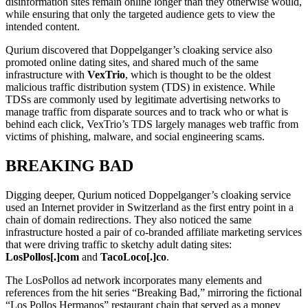
disinformation sites remain online longer than they otherwise would,
while ensuring that only the targeted audience gets to view the
intended content.
Qurium discovered that Doppelganger’s cloaking service also
promoted online dating sites, and shared much of the same
infrastructure with
VexTrio
, which is thought to be the oldest
malicious traffic distribution system (TDS) in existence. While
TDSs are commonly used by legitimate advertising networks to
manage traffic from disparate sources and to track who or what is
behind each click, VexTrio’s TDS largely manages web traffic from
victims of phishing, malware, and social engineering scams.
BREAKING BAD
Digging deeper, Qurium noticed Doppelganger’s cloaking service
used an Internet provider in Switzerland as the first entry point in a
chain of domain redirections. They also noticed the same
infrastructure hosted a pair of co-branded affiliate marketing services
that were driving traffic to sketchy adult dating sites:
LosPollos[.]com
and
TacoLoco[.]co
.
The LosPollos ad network incorporates many elements and
references from the hit series “Breaking Bad,” mirroring the fictional
“Los Pollos Hermanos” restaurant chain that served as a money