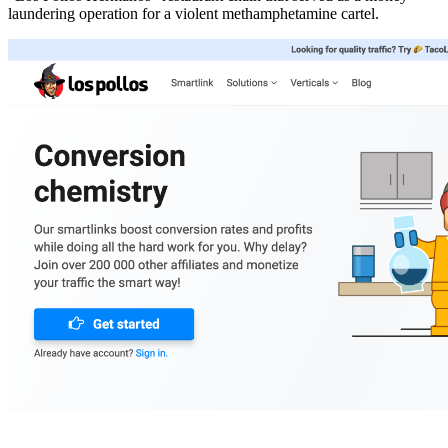
laundering operation for a violent methamphetamine cartel.