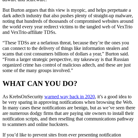
But Burton argues that this view is myopic, and helps perpetuate a
dark adtech industry that also pushes plenty of straight-up malware,
noting that hundreds of thousands of compromised websites around
the world every year redirect victims to the tangled web of VexTrio
and VexTrio-affiliate TDSs.
“These TDSs are a nefarious threat, because they’re the ones you
can connect to the delivery of things like information stealers and
scams that cost consumers billions of dollars a year,” Burton said.
“From a larger strategic perspective, my takeaway is that Russian
organized crime has control of malicious adtech, and these are just
some of the many groups involved.”
WHAT CAN YOU DO?
As KrebsOnSecurity
warned way back in 2020
, it’s a good idea to
be very sparing in approving notifications when browsing the Web.
In many cases these notifications are benign, but as we’ve seen there
are numerous dodgy firms that are paying site owners to install their
notification scripts, and then reselling that communications pathway
to scammers and online hucksters.
If you’d like to prevent sites from ever presenting notification