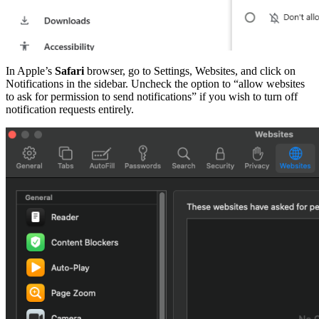
In Apple’s
Safari
browser, go to Settings, Websites, and click on
Notifications in the sidebar. Uncheck the option to “allow websites
to ask for permission to send notifications” if you wish to turn off
notification requests entirely.