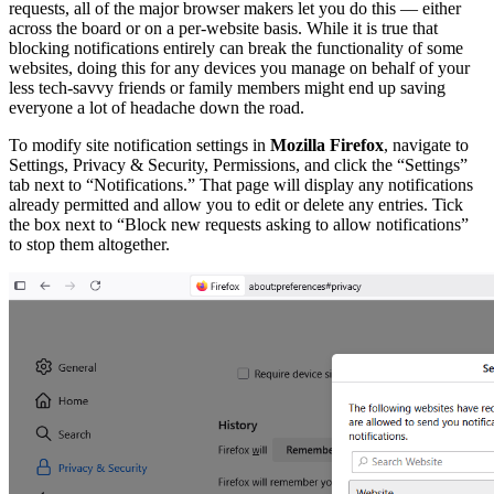
requests, all of the major browser makers let you do this — either
across the board or on a per-website basis. While it is true that
blocking notifications entirely can break the functionality of some
websites, doing this for any devices you manage on behalf of your
less tech-savvy friends or family members might end up saving
everyone a lot of headache down the road.
To modify site notification settings in
Mozilla Firefox
, navigate to
Settings, Privacy & Security, Permissions, and click the “Settings”
tab next to “Notifications.” That page will display any notifications
already permitted and allow you to edit or delete any entries. Tick
the box next to “Block new requests asking to allow notifications”
to stop them altogether.