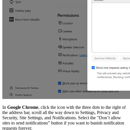
In
Google Chrome
, click the icon with the three dots to the right of
the address bar, scroll all the way down to Settings, Privacy and
Security, Site Settings, and Notifications. Select the “Don’t allow
sites to send notifications” button if you want to banish notification
requests forever.