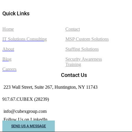
Quick Links
Home
Contact
IT Solutions Consulting
MSP Custom Solutions
About
Staffing Solutions
Blog
Security Awareness
Training
Careers
Contact Us
223 Wall Street, Suite 267, Huntington, NY 11743
917.67.CUBEX (28239)
info@cubexgroup.com
Follow Us on LinkedIn
SEND US A MESSAGE