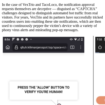
In the case of VexTrio and TacoLoco, the notification approval
requests themselves are deceptive — disguised as “CAPTCHA”
challenges designed to distinguish automated bot traffic from real
visitors. For years, VexTrio and its partners have successfully tricked
countless users into enabling these site notifications, which are then
used to continuously pepper the victim’s device with a variety of
phony virus alerts and misleading pop-up messages.