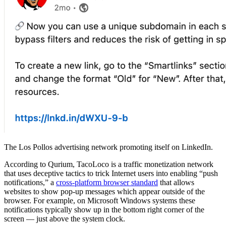
The Los Pollos advertising network promoting itself on LinkedIn.
According to Qurium, TacoLoco is a traffic monetization network
that uses deceptive tactics to trick Internet users into enabling “push
notifications,” a
cross-platform browser standard
that allows
websites to show pop-up messages which appear outside of the
browser. For example, on Microsoft Windows systems these
notifications typically show up in the bottom right corner of the
screen — just above the system clock.