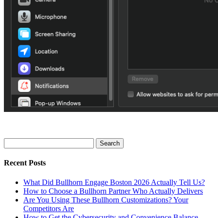
Search
for:
Recent Posts
What Did Bullhorn Engage Boston 2026 Actually Tell Us?
How to Choose a Bullhorn Partner Who Actually Delivers
Are You Using These Bullhorn Customizations? Your
Competitors Are
How to Get the Cybersecurity and Convenience Balance