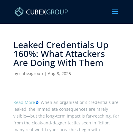
Leaked Credentials Up
160%: What Attackers
Are Doing With Them ​
by
cubexgroup
|
Aug 8, 2025
Read More
When an organization’s credentials are
leaked, the immediate consequences are rarely
visible—but the long-term impact is far-reaching. Far
from the cloak-and-dagger tactics seen in fiction,
many real-world cyber breaches begin with