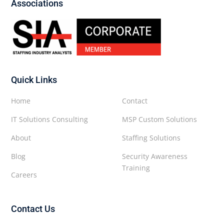
Associations
Quick Links
Home
Contact
IT Solutions Consulting
MSP Custom Solutions
About
Staffing Solutions
Blog
Security Awareness
Training
Careers
Contact Us