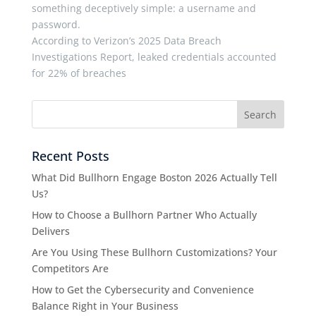
something deceptively simple: a username and
password.
According to Verizon’s 2025 Data Breach
Investigations Report, leaked credentials accounted
for 22% of breaches
Recent Posts
What Did Bullhorn Engage Boston 2026 Actually Tell
Us?
How to Choose a Bullhorn Partner Who Actually
Delivers
Are You Using These Bullhorn Customizations? Your
Competitors Are
How to Get the Cybersecurity and Convenience
Balance Right in Your Business