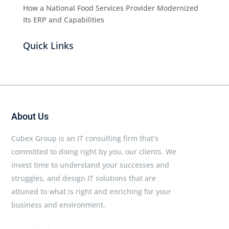
How a National Food Services Provider Modernized
Its ERP and Capabilities
Quick Links
About Us
Cubex Group is an IT consulting firm that’s
committed to doing right by you, our clients. We
invest time to understand your successes and
struggles, and design IT solutions that are
attuned to what is right and enriching for your
business and environment.