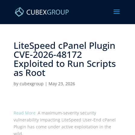
LiteSpeed cPanel Plugin
CVE-2026-48172
Exploited to Run Scripts
as Root ​
by
cubexgroup
|
May 23, 2026
Read More
A maximum-severity security
vulnerability impacting LiteSpeed User-End cPanel
Plugin has come under active exploitation in the
wild.