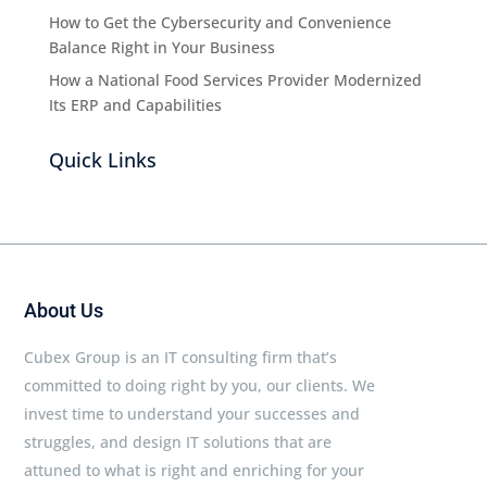
How to Get the Cybersecurity and Convenience
Balance Right in Your Business
How a National Food Services Provider Modernized
Its ERP and Capabilities
Quick Links
About Us
Cubex Group is an IT consulting firm that’s
committed to doing right by you, our clients. We
invest time to understand your successes and
struggles, and design IT solutions that are
attuned to what is right and enriching for your