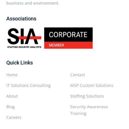
business and environment.
Associations
Quick Links
Home
Contact
IT Solutions Consulting
MSP Custom Solutions
About
Staffing Solutions
Blog
Security Awareness
Training
Careers