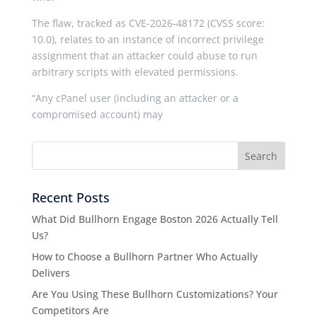
The flaw, tracked as CVE-2026-48172 (CVSS score:
10.0), relates to an instance of incorrect privilege
assignment that an attacker could abuse to run
arbitrary scripts with elevated permissions.
“Any cPanel user (including an attacker or a
compromised account) may
Recent Posts
What Did Bullhorn Engage Boston 2026 Actually Tell
Us?
How to Choose a Bullhorn Partner Who Actually
Delivers
Are You Using These Bullhorn Customizations? Your
Competitors Are