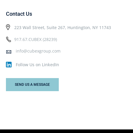
Contact Us
223 Wall Street, Suite 267, Huntington, NY 11743
917.67.CUBEX (28239)
info@cubexgroup.com
Follow Us on LinkedIn
SEND US A MESSAGE