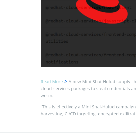
Read More
A new Mini Shai-Hulud supply c
cloud-services packages to steal credentials 
worm.
“This is effectively a Mini Shai-Hulud campaign:
harvesting, CI/CD targeting, encrypted exfiltra