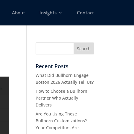
About
Insights
Contact
Recent Posts
What Did Bullhorn Engage
Boston 2026 Actually Tell Us?
How to Choose a Bullhorn
Partner Who Actually
Delivers
Are You Using These
Bullhorn Customizations?
Your Competitors Are