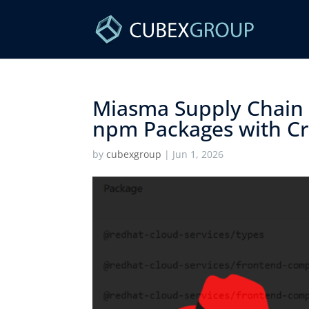
Miasma Supply Chain
npm Packages with Cre
by
cubexgroup
|
Jun 1, 2026