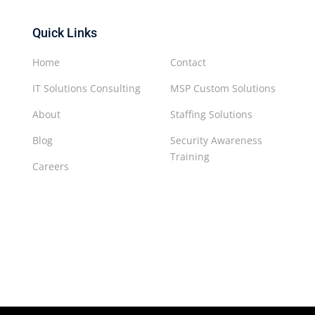
Quick Links
Home
Contact
IT Solutions Consulting
MSP Custom Solutions
About
Staffing Solutions
Blog
Security Awareness
Training
Careers