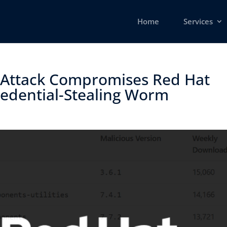
Home
Services
 Attack Compromises Red Hat
dential-Stealing Worm ​