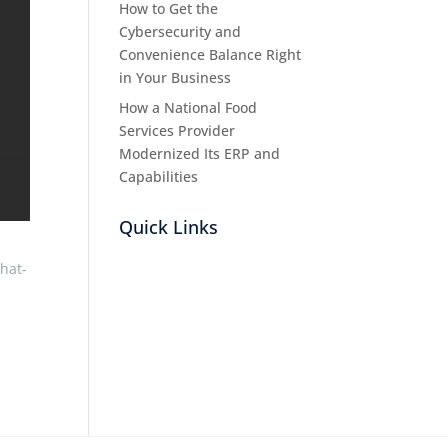
How to Get the
Cybersecurity and
Convenience Balance Right
in Your Business
How a National Food
Services Provider
Modernized Its ERP and
Capabilities
Quick Links
hat-