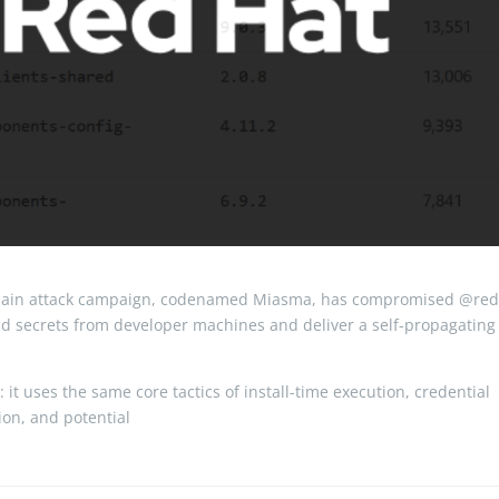
hain attack campaign, codenamed Miasma, has compromised @red
and secrets from developer machines and deliver a self-propagating
 it uses the same core tactics of install-time execution, credential
tion, and potential