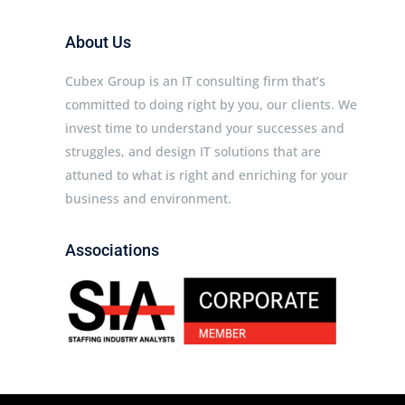
About Us
Cubex Group is an IT consulting firm that’s
committed to doing right by you, our clients. We
invest time to understand your successes and
struggles, and design IT solutions that are
attuned to what is right and enriching for your
business and environment.
Associations