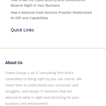
Balance Right in Your Business
How a National Food Services Provider Modernized
Its ERP and Capabilities
Quick Links
About Us
Cubex Group is an IT consulting firm that’s
committed to doing right by you, our clients. We
invest time to understand your successes and
struggles, and design IT solutions that are
attuned to what is right and enriching for your
business and environment.