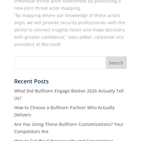
individual threat actor taxonomies by publishing a
new joint threat actor mapping.
“By mapping where our knowledge of these actors
align, we will provide security professionals with the
ability to connect insights faster and make decisions
with greater confidence,” Vasu Jakkal, corporate vice
president at Microsoft
Recent Posts
What Did Bullhorn Engage Boston 2026 Actually Tell
Us?
How to Choose a Bullhorn Partner Who Actually
Delivers
Are You Using These Bullhorn Customizations? Your
Competitors Are
How to Get the Cybersecurity and Convenience