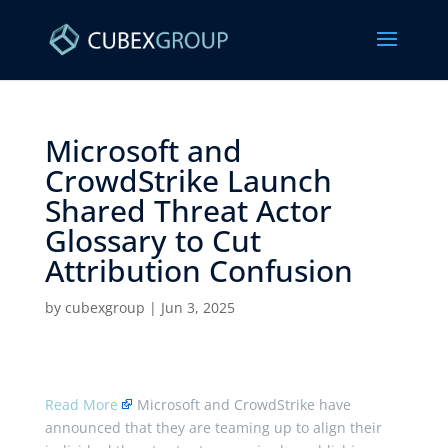
Microsoft and
CrowdStrike Launch
Shared Threat Actor
Glossary to Cut
Attribution Confusion ​
by
cubexgroup
|
Jun 3, 2025
Read More
Microsoft and CrowdStrike have
announced that they are teaming up to align their