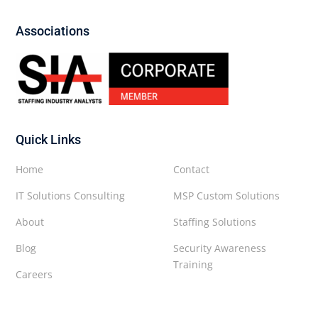
Associations
Quick Links
Home
Contact
IT Solutions Consulting
MSP Custom Solutions
About
Staffing Solutions
Blog
Security Awareness
Training
Careers