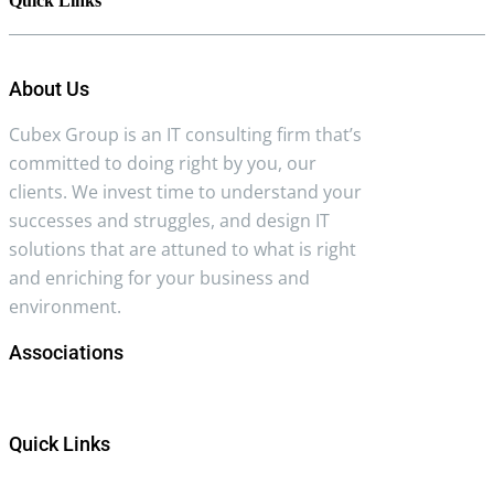
Quick Links
About Us
Cubex Group is an IT consulting firm that’s
committed to doing right by you, our
clients. We invest time to understand your
successes and struggles, and design IT
solutions that are attuned to what is right
and enriching for your business and
environment.
Associations
Quick Links