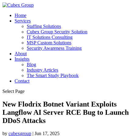
Home
Services
Staffing Solutions
Cubex Group Security Solution
IT Solutions Consulting
MSP Custom Solutions
Security Awareness Training
About
Insights
Blog
Industry Articles
The Smart Study Playbook
Contact
Select Page
New Flodrix Botnet Variant Exploits
Langflow AI Server RCE Bug to Launch
DDoS Attacks ​
by
cubexgroup
|
Jun 17, 2025