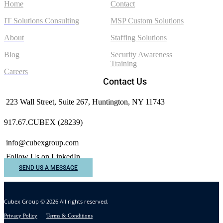
Home
Contact
IT Solutions Consulting
MSP Custom Solutions
About
Staffing Solutions
Blog
Security Awareness
Training
Careers
Contact Us
223 Wall Street, Suite 267, Huntington, NY 11743
917.67.CUBEX (28239)
info@cubexgroup.com
Follow Us on LinkedIn
SEND US A MESSAGE
Cubex Group © 2026 All rights reserved.
Privacy Policy
Terms & Conditions