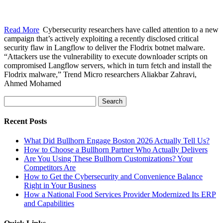
Read More
Cybersecurity researchers have called attention to a new
campaign that’s actively exploiting a recently disclosed critical
security flaw in Langflow to deliver the Flodrix botnet malware.
“Attackers use the vulnerability to execute downloader scripts on
compromised Langflow servers, which in turn fetch and install the
Flodrix malware,” Trend Micro researchers Aliakbar Zahravi,
Ahmed Mohamed
Search
for:
Recent Posts
What Did Bullhorn Engage Boston 2026 Actually Tell Us?
How to Choose a Bullhorn Partner Who Actually Delivers
Are You Using These Bullhorn Customizations? Your
Competitors Are
How to Get the Cybersecurity and Convenience Balance
Right in Your Business
How a National Food Services Provider Modernized Its ERP
and Capabilities