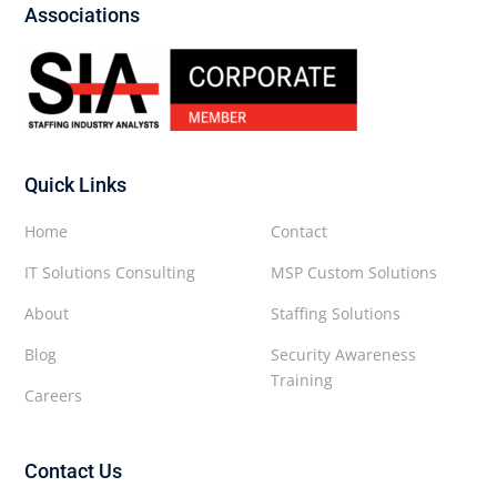
Associations
Quick Links
Home
Contact
IT Solutions Consulting
MSP Custom Solutions
About
Staffing Solutions
Blog
Security Awareness
Training
Careers
Contact Us