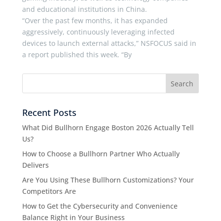
and educational institutions in China.
“Over the past few months, it has expanded
aggressively, continuously leveraging infected
devices to launch external attacks,” NSFOCUS said in
a report published this week. “By
Recent Posts
What Did Bullhorn Engage Boston 2026 Actually Tell
Us?
How to Choose a Bullhorn Partner Who Actually
Delivers
Are You Using These Bullhorn Customizations? Your
Competitors Are
How to Get the Cybersecurity and Convenience
Balance Right in Your Business