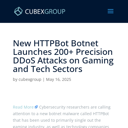
New HTTPBot Botnet
Launches 200+ Precision
DDoS Attacks on Gaming
and Tech Sectors ​
by
cubexgroup
|
May 16, 2025
Read More
Cybersecurity researchers are calling
attention to a new botnet malware called HTTPBot
that has been used to primarily single out the
gaming industry, as well as technology companies