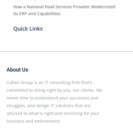
How a National Food Services Provider Modernized
Its ERP and Capabilities
Quick Links
About Us
Cubex Group is an IT consulting firm that’s
committed to doing right by you, our clients. We
invest time to understand your successes and
struggles, and design IT solutions that are
attuned to what is right and enriching for your
business and environment.