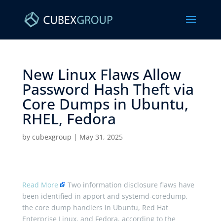
New Linux Flaws Allow
Password Hash Theft via
Core Dumps in Ubuntu,
RHEL, Fedora ​
by
cubexgroup
|
May 31, 2025
Read More
Two information disclosure flaws have
been identified in apport and systemd-coredump,
the core dump handlers in Ubuntu, Red Hat
Enterprise Linux, and Fedora, according to the