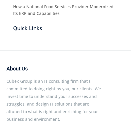
How a National Food Services Provider Modernized
Its ERP and Capabilities
Quick Links
About Us
Cubex Group is an IT consulting firm that’s
committed to doing right by you, our clients. We
invest time to understand your successes and
struggles, and design IT solutions that are
attuned to what is right and enriching for your
business and environment.