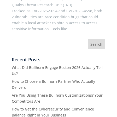
Qualys Threat Research Unit (TRU).
Tracked as CVE-2025-5054 and CVE-2025-4598, both
vulnerabilities are race condition bugs that could
enable a local attacker to obtain access to access
sensitive information. Tools like
Recent Posts
What Did Bullhorn Engage Boston 2026 Actually Tell
Us?
How to Choose a Bullhorn Partner Who Actually
Delivers
Are You Using These Bullhorn Customizations? Your
Competitors Are
How to Get the Cybersecurity and Convenience
Balance Right in Your Business