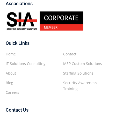
Associations
Quick Links
Home
Contact
IT Solutions Consulting
MSP Custom Solutions
About
Staffing Solutions
Blog
Security Awareness
Training
Careers
Contact Us