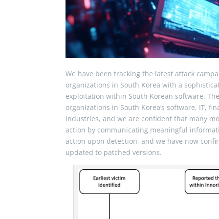
We have been tracking the latest attack campa
organizations in South Korea with a sophistic
exploitation within South Korean software. Th
organizations in South Korea’s software, IT, 
industries, and we are confident that many 
action by communicating meaningful informat
action upon detection, and we have now confir
updated to patched versions.