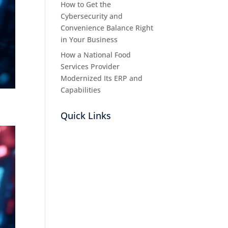
How to Get the
Cybersecurity and
Convenience Balance Right
in Your Business
How a National Food
Services Provider
Modernized Its ERP and
Capabilities
Quick Links