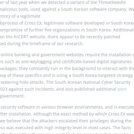
er of last year when we detected a variant of the ThreatNeedle
 malicious tools, used against a South Korean software company. W
mory of a legitimate
bprocess of Cross EX, legitimate software developed in South Kore
 compromise of further five organizations in South Korea. Additional
on the KrCERT website, there appear to be recently patched
ssed during the timeframe of our research.
 online banking and government websites require the installation 
ns such as anti-keylogging and certificate-based digital signatures.
ackages, they constantly run in the background to interact with th
p of these specifics and is using a South Korea-targeted strategy
h watering hole attacks. The South Korean National Cyber Security
2023 against such incidents, and also published additional
joint
 government.
h security software in various browser environments, and is execut
after installation. Although the exact method by which Cross EX wa
we believe that the attackers escalated their privileges during the
ss was executed with high integrity level in most cases. The facts