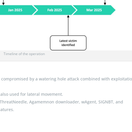
Timeline of the operation
e compromised by a watering hole attack combined with exploitatio
 also used for lateral movement.
 as ThreatNeedle, Agamemnon downloader, wAgent, SIGNBT, and
atures.