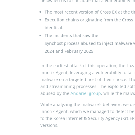
below led us to conclude that a vulnerability i
The most recent version of Cross EX at the ti
Execution chains originating from the Cross 
identical.
The incidents that saw the
Synchost
process abused to inject malware 
2024 and February 2025.
In the earliest attack of this operation, the 
Innorix Agent, leveraging a vulnerability to fac
malware on a targeted host of their choice. Th
and streamlining processes. The exploited soft
abused by the
Andariel group
, while the malw
While analyzing the malware’s behavior, we dis
Innorix Agent, which we managed to detect befo
to the Korea Internet & Security Agency (KrCE
versions.