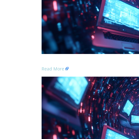
Read More