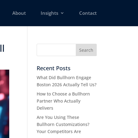
About
Insights
Contact
 ​
Recent Posts
What Did Bullhorn Engage
Boston 2026 Actually Tell Us?
How to Choose a Bullhorn
Partner Who Actually
Delivers
Are You Using These
Bullhorn Customizations?
Your Competitors Are