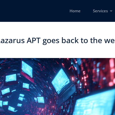
Home
Services
azarus APT goes back to the well