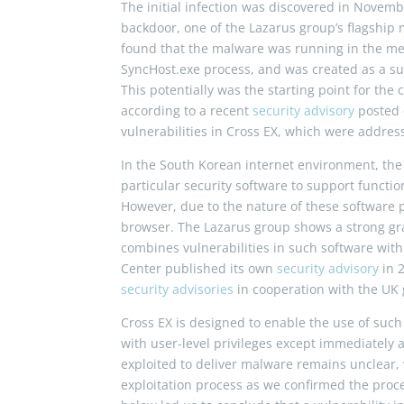
The initial infection was discovered in Novemb
backdoor, one of the Lazarus group’s flagship
found that the malware was running in the me
SyncHost
.
exe
process, and was created as a su
This potentially was the starting point for the
according to a recent
security advisory
posted 
vulnerabilities in Cross EX, which were addre
In the South Korean internet environment, the
particular security software to support functio
However, due to the nature of these software p
browser. The Lazarus group shows a strong gras
combines vulnerabilities in such software wit
Center published its own
security advisory
in 
security advisories
in cooperation with the UK
Cross EX is designed to enable the use of suc
with user-level privileges except immediately 
exploited to deliver malware remains unclear, 
exploitation process as we confirmed the proce