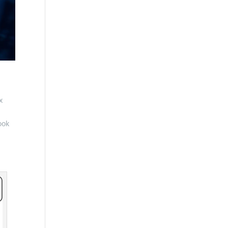
x
ook