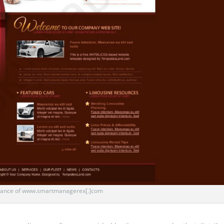
ance of www.smartmanagerex[.]com