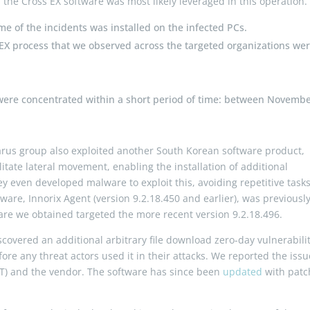
n the Cross EX software was most likely leveraged in this operation.
me of the incidents was installed on the infected PCs.
EX process that we observed across the targeted organizations wer
were concentrated within a short period of time: between Novemb
Lazarus group also exploited another South Korean software product,
ilitate lateral movement, enabling the installation of additional
ey even developed malware to exploit this, avoiding repetitive task
ware, Innorix Agent (version 9.2.18.450 and earlier), was previousl
are we obtained targeted the more recent version 9.2.18.496.
covered an additional arbitrary file download zero-day vulnerabilit
re any threat actors used it in their attacks. We reported the issu
RT) and the vendor. The software has since been
updated
with pat