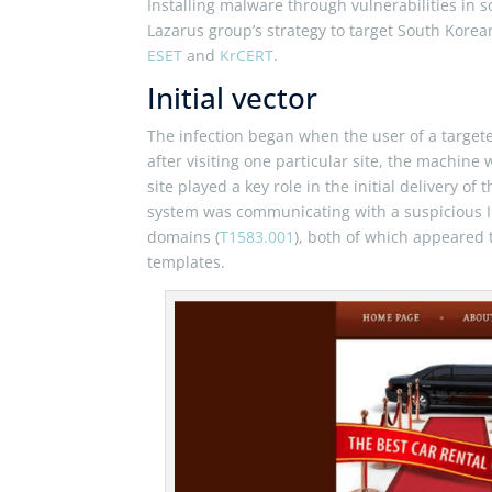
Installing malware through vulnerabilities in s
Lazarus group’s strategy to target South Korea
ESET
and
KrCERT
.
Initial vector
The infection began when the user of a target
after visiting one particular site, the machi
site played a key role in the initial delivery o
system was communicating with a suspicious IP
domains (
T1583.001
), both of which appeared 
templates.