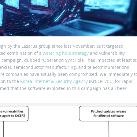
ign by the Lazarus group since last November, as it targeted
ated combination of a
watering hole strategy
and vulnerability
e campaign, dubbed “Operation SyncHole”, has impacted at least si
financial, semiconductor manufacturing, and telecommunications
more companies have actually been compromised. We immediately t
ion to the
Korea Internet & Security Agency
(KrCERT/CC) for rapid
med that the software exploited in this campaign has all been