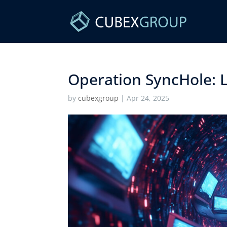
Operation SyncHole: L
by
cubexgroup
|
Apr 24, 2025