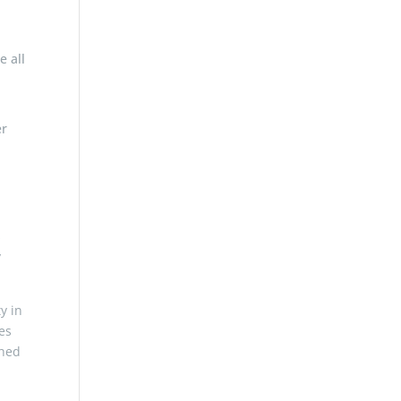
e all
er
s
y
y in
es
ched