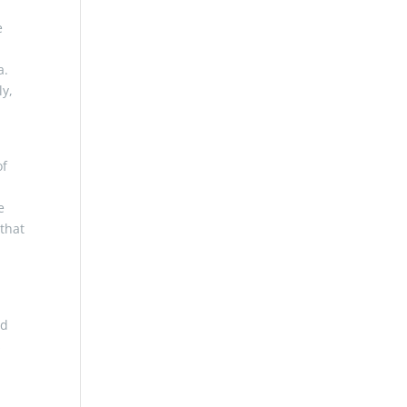
e
a.
ly,
of
e
 that
ed
s