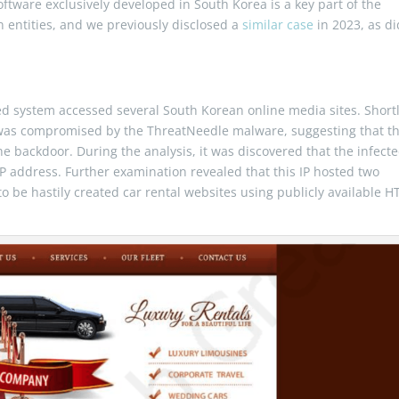
oftware exclusively developed in South Korea is a key part of the
n entities, and we previously disclosed a
similar case
in 2023, as di
ed system accessed several South Korean online media sites. Short
ne was compromised by the ThreatNeedle malware, suggesting that t
f the backdoor. During the analysis, it was discovered that the infect
 address. Further examination revealed that this IP hosted two
to be hastily created car rental websites using publicly available 