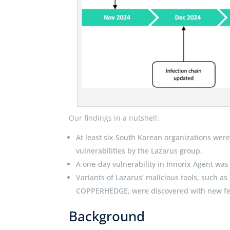
Our findings in a nutshell:
At least six South Korean organizations wer
vulnerabilities by the Lazarus group.
A one-day vulnerability in Innorix Agent was
Variants of Lazarus’ malicious tools, such
COPPERHEDGE, were discovered with new fe
Background