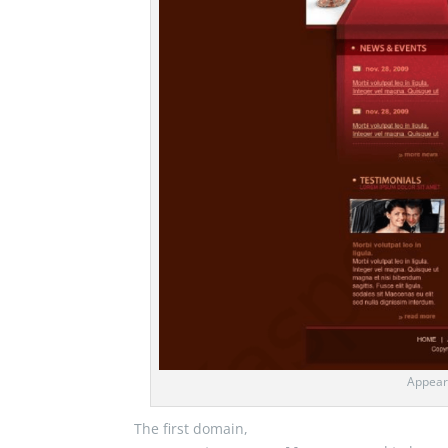
Appear
The first domain,