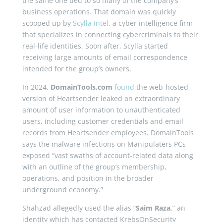
the same one tied to so many of the company’s
business operations. That domain was quickly
scooped up by
Scylla Intel
, a cyber intelligence firm
that specializes in connecting cybercriminals to their
real-life identities. Soon after, Scylla started
receiving large amounts of email correspondence
intended for the group’s owners.
In 2024,
DomainTools.com
found
the web-hosted
version of Heartsender leaked an extraordinary
amount of user information to unauthenticated
users, including customer credentials and email
records from Heartsender employees. DomainTools
says the malware infections on Manipulaters PCs
exposed “vast swaths of account-related data along
with an outline of the group’s membership,
operations, and position in the broader
underground economy.”
Shahzad allegedly used the alias “
Saim Raza
,” an
identity which has contacted KrebsOnSecurity