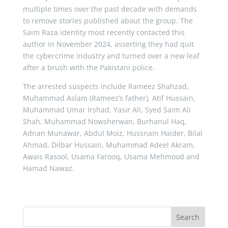
multiple times over the past decade with demands
to remove stories published about the group. The
Saim Raza identity most recently contacted this
author in November 2024, asserting they had quit
the cybercrime industry and turned over a new leaf
after a brush with the Pakistani police.
The arrested suspects include Rameez Shahzad,
Muhammad Aslam (Rameez’s father), Atif Hussain,
Muhammad Umar Irshad, Yasir Ali, Syed Saim Ali
Shah, Muhammad Nowsherwan, Burhanul Haq,
Adnan Munawar, Abdul Moiz, Hussnain Haider, Bilal
Ahmad, Dilbar Hussain, Muhammad Adeel Akram,
Awais Rasool, Usama Farooq, Usama Mehmood and
Hamad Nawaz.