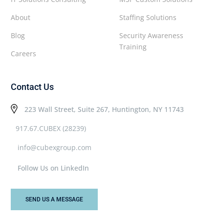
About
Staffing Solutions
Blog
Security Awareness
Training
Careers
Contact Us
223 Wall Street, Suite 267, Huntington, NY 11743
917.67.CUBEX (28239)
info@cubexgroup.com
Follow Us on LinkedIn
SEND US A MESSAGE