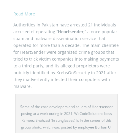
Read More
Authorities in Pakistan have arrested 21 individuals
accused of operating “
Heartsender
,” a once popular
spam and malware dissemination service that
operated for more than a decade. The main clientele
for HeartSender were organized crime groups that
tried to trick victim companies into making payments
to a third party, and its alleged proprietors were
publicly identified by KrebsOnSecurity in 2021 after
they inadvertently infected their computers with
malware.
Some of the core developers and sellers of Heartsender
posing at a work outing in 2021. WeCodeSolutions boss
Rameez Shahzad (in sunglasses) is in the center of this
group photo, which was posted by employee Burhan Ul