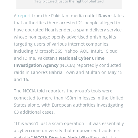
Haq, pictured just to the right of Shahzad.
A
report
from the Pakistani media outlet
Dawn
states
that authorities there arrested 21 people alleged to
have operated Heartsender, a spam delivery service
whose homepage openly advertised phishing kits
targeting users of various Internet companies,
including Microsoft 365, Yahoo, AOL, Intuit, iCloud
and ID.me. Pakistan’s
National Cyber Crime
Investigation Agency
(NCCIA) reportedly conducted
raids in Lahore’s Bahria Town and Multan on May 15
and 16.
The NCCIA told reporters the group’s tools were
connected to more than $50m in losses in the United
States alone, with European authorities investigating
63 additional cases.
“This wasn’t just a scam operation – it was essentially
a cybercrime university that empowered fraudsters
globally,”
NCCIA Director Abdul Ghaffar
said at a