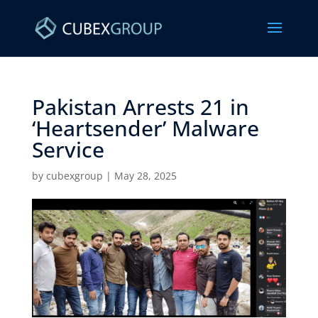
Pakistan Arrests 21 in
‘Heartsender’ Malware
Service ​
by
cubexgroup
|
May 28, 2025