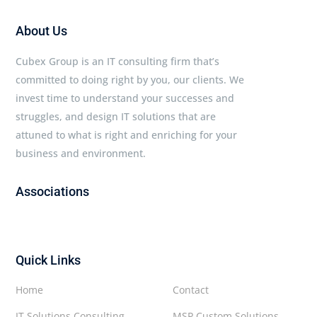
About Us
Cubex Group is an IT consulting firm that’s
committed to doing right by you, our clients. We
invest time to understand your successes and
struggles, and design IT solutions that are
attuned to what is right and enriching for your
business and environment.
Associations
Quick Links
Home
Contact
IT Solutions Consulting
MSP Custom Solutions