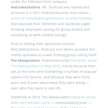
under the Pakistani front company
WeCodeSolutions
. Mr. Shahzad was named and
pictured in a 2021 KrebsOnSecurity story about
a
series of remarkable operational security mistakes
that exposed their identities and Facebook pages
showing employees posing for group photos and
socializing at work-related outings.
Prior to folding their operations behind
WeCodeSolutions, Shahzad and others arrested this
month operated as a web hosting group calling itself
The Manipulaters
. KrebsOnSecurity
first wrote about
The Manipulaters in May 2015
, mainly because their
ads at the time were blanketing a number of popular
cybercrime forums, and because they were fairly
open and brazen about what they were doing —
even who they were in real life.
Sometime in 2019, The Manipulaters
failed to renew
their core domain name
— manipulaters[.]com —