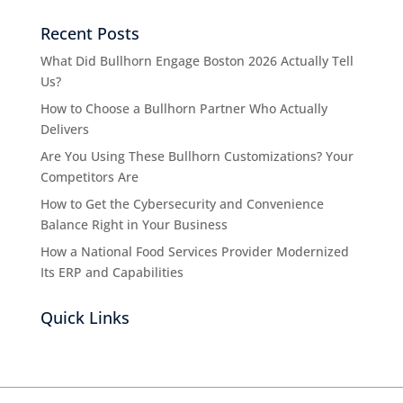
Recent Posts
What Did Bullhorn Engage Boston 2026 Actually Tell
Us?
How to Choose a Bullhorn Partner Who Actually
Delivers
Are You Using These Bullhorn Customizations? Your
Competitors Are
How to Get the Cybersecurity and Convenience
Balance Right in Your Business
How a National Food Services Provider Modernized
Its ERP and Capabilities
Quick Links