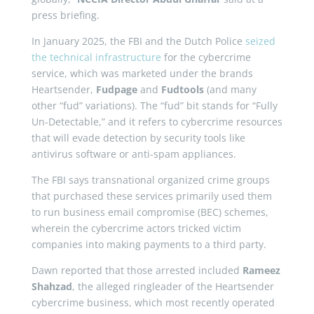
press briefing.
In January 2025, the FBI and the Dutch Police
seized
the technical infrastructure
for the cybercrime
service, which was marketed under the brands
Heartsender,
Fudpage
and
Fudtools
(and many
other “fud” variations). The “fud” bit stands for “Fully
Un-Detectable,” and it refers to cybercrime resources
that will evade detection by security tools like
antivirus software or anti-spam appliances.
The FBI says transnational organized crime groups
that purchased these services primarily used them
to run business email compromise (BEC) schemes,
wherein the cybercrime actors tricked victim
companies into making payments to a third party.
Dawn reported that those arrested included
Rameez
Shahzad
, the alleged ringleader of the Heartsender
cybercrime business, which most recently operated