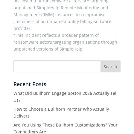
disclosed that ransomware actors are targeting
unpatched SimpleHelp Remote Monitoring and
Management (RMM) instances to compromise
customers of an unnamed utility billing software
provider.
“This incident reflects a broader pattern of
ransomware actors targeting organizations through
unpatched versions of SimpleHelp
Recent Posts
What Did Bullhorn Engage Boston 2026 Actually Tell
Us?
How to Choose a Bullhorn Partner Who Actually
Delivers
Are You Using These Bullhorn Customizations? Your
Competitors Are