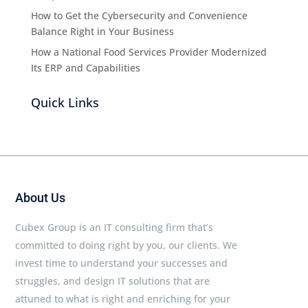
How to Get the Cybersecurity and Convenience
Balance Right in Your Business
How a National Food Services Provider Modernized
Its ERP and Capabilities
Quick Links
About Us
Cubex Group is an IT consulting firm that’s
committed to doing right by you, our clients. We
invest time to understand your successes and
struggles, and design IT solutions that are
attuned to what is right and enriching for your