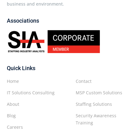
business and environment.
Associations
Quick Links
Home
Contact
IT Solutions Consulting
MSP Custom Solutions
About
Staffing Solutions
Blog
Security Awareness
Training
Careers