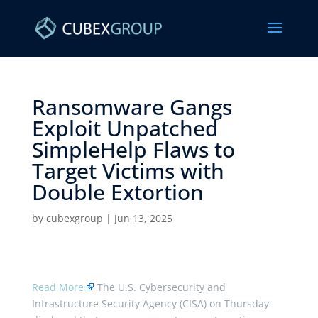
Ransomware Gangs
Exploit Unpatched
SimpleHelp Flaws to
Target Victims with
Double Extortion ​
by
cubexgroup
|
Jun 13, 2025
Read More
The U.S. Cybersecurity and
Infrastructure Security Agency (CISA) on Thursday