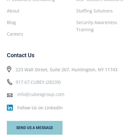
About
Staffing Solutions
Blog
Security Awareness
Training
Careers
Contact Us
223 Wall Street, Suite 267, Huntington, NY 11743
917.67.CUBEX (28239)
info@cubexgroup.com
Follow Us on LinkedIn
SEND US A MESSAGE