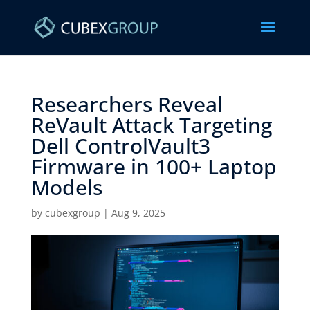
Researchers Reveal
ReVault Attack Targeting
Dell ControlVault3
Firmware in 100+ Laptop
Models ​
by
cubexgroup
|
Aug 9, 2025