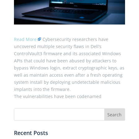
Read More
Cybersecurity researchers have
uncovered multiple security flaws in Dell’s
ControlVault3 firmware and its associated Windows
APIs that could have been abused by attackers to
bypass Windows login, extract cryptographic keys, as
well as maintain access even after a fresh operating
system install by deploying undetectable malicious
implants into the firmware.
The vulnerabilities have been codenamed
Recent Posts