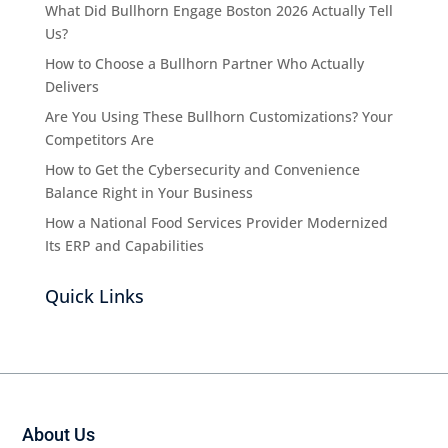
What Did Bullhorn Engage Boston 2026 Actually Tell
Us?
How to Choose a Bullhorn Partner Who Actually
Delivers
Are You Using These Bullhorn Customizations? Your
Competitors Are
How to Get the Cybersecurity and Convenience
Balance Right in Your Business
How a National Food Services Provider Modernized
Its ERP and Capabilities
Quick Links
About Us