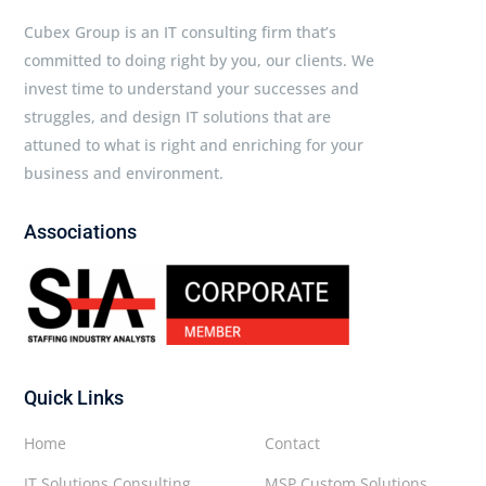
Cubex Group is an IT consulting firm that’s
committed to doing right by you, our clients. We
invest time to understand your successes and
struggles, and design IT solutions that are
attuned to what is right and enriching for your
business and environment.
Associations
Quick Links
Home
Contact
IT Solutions Consulting
MSP Custom Solutions