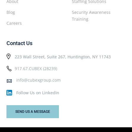
About
Staffing Solutions
Blog
Security Awareness
Training
Careers
Contact Us
223 Wall Street, Suite 267, Huntington, NY 11743
917.67.CUBEX (28239)
info@cubexgroup.com
Follow Us on LinkedIn
SEND US A MESSAGE