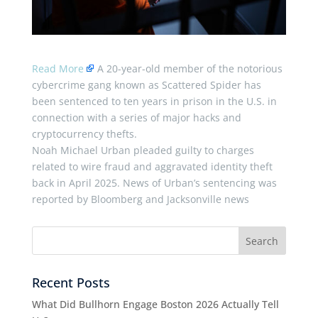
Read More
A 20-year-old member of the notorious
cybercrime gang known as Scattered Spider has
been sentenced to ten years in prison in the U.S. in
connection with a series of major hacks and
cryptocurrency thefts.
Noah Michael Urban pleaded guilty to charges
related to wire fraud and aggravated identity theft
back in April 2025. News of Urban’s sentencing was
reported by Bloomberg and Jacksonville news
Recent Posts
What Did Bullhorn Engage Boston 2026 Actually Tell