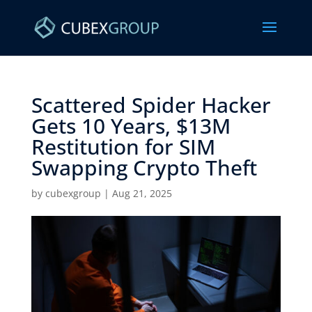
Scattered Spider Hacker
Gets 10 Years, $13M
Restitution for SIM
Swapping Crypto Theft ​
by
cubexgroup
|
Aug 21, 2025