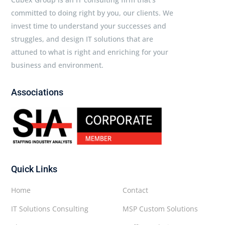
committed to doing right by you, our clients. We
invest time to understand your successes and
struggles, and design IT solutions that are
attuned to what is right and enriching for your
business and environment.
Associations
Quick Links
Home
Contact
IT Solutions Consulting
MSP Custom Solutions