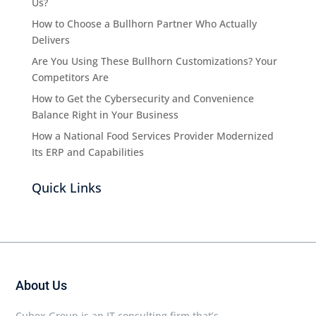
Us?
How to Choose a Bullhorn Partner Who Actually
Delivers
Are You Using These Bullhorn Customizations? Your
Competitors Are
How to Get the Cybersecurity and Convenience
Balance Right in Your Business
How a National Food Services Provider Modernized
Its ERP and Capabilities
Quick Links
About Us
Cubex Group is an IT consulting firm that’s