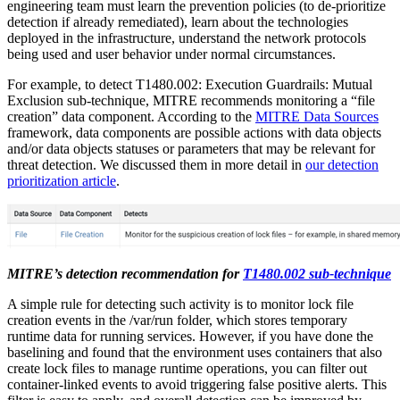
engineering team must learn the prevention policies (to de-prioritize
detection if already remediated), learn about the technologies
deployed in the infrastructure, understand the network protocols
being used and user behavior under normal circumstances.
For example, to detect T1480.002: Execution Guardrails: Mutual
Exclusion sub-technique, MITRE recommends monitoring a “file
creation” data component. According to the
MITRE Data Sources
framework, data components are possible actions with data objects
and/or data objects statuses or parameters that may be relevant for
threat detection. We discussed them in more detail in
our detection
prioritization article
.
MITRE’s detection recommendation for
T1480.002 sub-technique
A simple rule for detecting such activity is to monitor lock file
creation events in the /var/run folder, which stores temporary
runtime data for running services. However, if you have done the
baselining and found that the environment uses containers that also
create lock files to manage runtime operations, you can filter out
container-linked events to avoid triggering false positive alerts. This