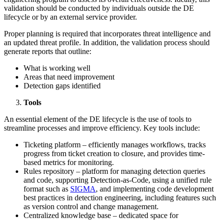
validation should be conducted by individuals outside the DE
lifecycle or by an external service provider.
Proper planning is required that incorporates threat intelligence and
an updated threat profile. In addition, the validation process should
generate reports that outline:
What is working well
Areas that need improvement
Detection gaps identified
Tools
An essential element of the DE lifecycle is the use of tools to
streamline processes and improve efficiency. Key tools include:
Ticketing platform – efficiently manages workflows, tracks
progress from ticket creation to closure, and provides time-
based metrics for monitoring.
Rules repository – platform for managing detection queries
and code, supporting Detection-as-Code, using a unified rule
format such as
SIGMA
, and implementing code development
best practices in detection engineering, including features such
as version control and change management.
Centralized knowledge base – dedicated space for