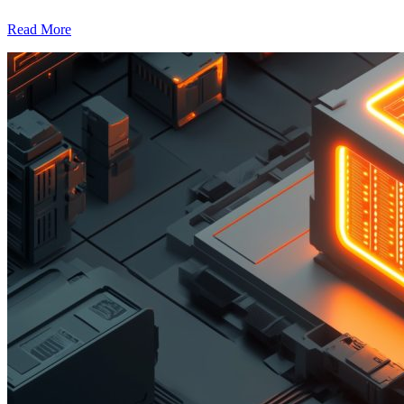
Read More