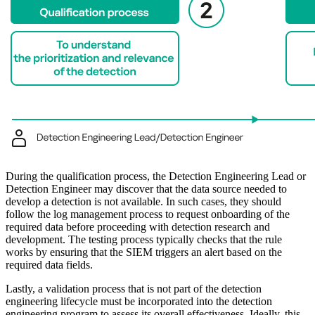
During the qualification process, the Detection Engineering Lead or
Detection Engineer may discover that the data source needed to
develop a detection is not available. In such cases, they should
follow the log management process to request onboarding of the
required data before proceeding with detection research and
development. The testing process typically checks that the rule
works by ensuring that the SIEM triggers an alert based on the
required data fields.
Lastly, a validation process that is not part of the detection
engineering lifecycle must be incorporated into the detection
engineering program to assess its overall effectiveness. Ideally, this