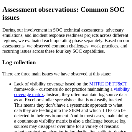
Assessment observations: Common SOC
issues
During our involvement in SOC technical assessments, adversary
emulations, and incident response readiness projects across different
regions, we evaluated each operating phase separately. Based on our
assessments, we observed common challenges, weak practices, and
recurring issues across these four key SOC capabilities.
Log collection
There are three main issues we have observed at this stage:
Lack of visibility coverage based on the
MITRE DETT&CT
framework – customers do not practice maintaining a
visibility
coverage matrix
. Instead, they often maintain log source data
as an Excel or similar spreadsheet that is not easily tracked.
This means they don’t have a systematic approach to what
data they are feeding into the SIEM and which TTPs can be
detected in their environment. And in most cases, maintaining
a continuous visibility matrix is also a challenge because log
sources may disappear over time for a variety of reasons:
agent termination, changes in log destination settings, device