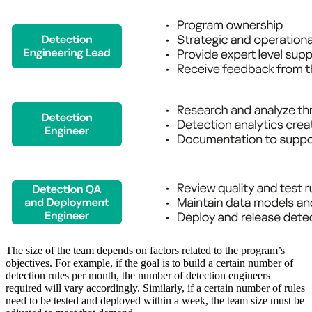
The size of the team depends on factors related to the program’s
objectives. For example, if the goal is to build a certain number of
detection rules per month, the number of detection engineers
required will vary accordingly. Similarly, if a certain number of rules
need to be tested and deployed within a week, the team size must be