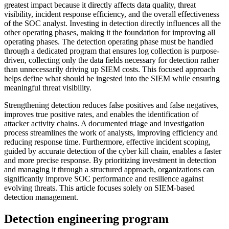
greatest impact because it directly affects data quality, threat
visibility, incident response efficiency, and the overall effectiveness
of the SOC analyst. Investing in detection directly influences all the
other operating phases, making it the foundation for improving all
operating phases. The detection operating phase must be handled
through a dedicated program that ensures log collection is purpose-
driven, collecting only the data fields necessary for detection rather
than unnecessarily driving up SIEM costs. This focused approach
helps define what should be ingested into the SIEM while ensuring
meaningful threat visibility.
Strengthening detection reduces false positives and false negatives,
improves true positive rates, and enables the identification of
attacker activity chains. A documented triage and investigation
process streamlines the work of analysts, improving efficiency and
reducing response time. Furthermore, effective incident scoping,
guided by accurate detection of the cyber kill chain, enables a faster
and more precise response. By prioritizing investment in detection
and managing it through a structured approach, organizations can
significantly improve SOC performance and resilience against
evolving threats. This article focuses solely on SIEM-based
detection management.
Detection engineering program