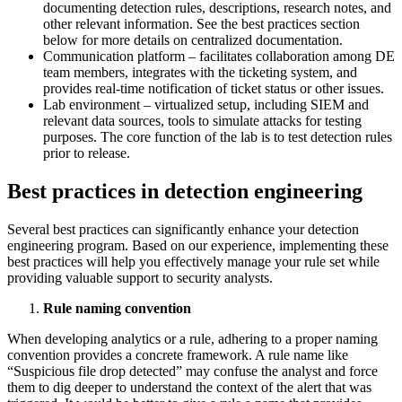
documenting detection rules, descriptions, research notes, and
other relevant information. See the best practices section
below for more details on centralized documentation.
Communication platform – facilitates collaboration among DE
team members, integrates with the ticketing system, and
provides real-time notification of ticket status or other issues.
Lab environment – virtualized setup, including SIEM and
relevant data sources, tools to simulate attacks for testing
purposes. The core function of the lab is to test detection rules
prior to release.
Best practices in detection engineering
Several best practices can significantly enhance your detection
engineering program. Based on our experience, implementing these
best practices will help you effectively manage your rule set while
providing valuable support to security analysts.
Rule naming convention
When developing analytics or a rule, adhering to a proper naming
convention provides a concrete framework. A rule name like
“Suspicious file drop detected” may confuse the analyst and force
them to dig deeper to understand the context of the alert that was