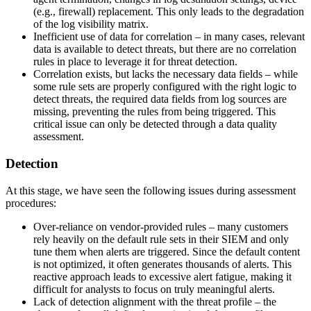
(e.g., firewall) replacement. This only leads to the degradation
of the log visibility matrix.
Inefficient use of data for correlation – in many cases, relevant
data is available to detect threats, but there are no correlation
rules in place to leverage it for threat detection.
Correlation exists, but lacks the necessary data fields – while
some rule sets are properly configured with the right logic to
detect threats, the required data fields from log sources are
missing, preventing the rules from being triggered. This
critical issue can only be detected through a data quality
assessment.
Detection
At this stage, we have seen the following issues during assessment
procedures:
Over-reliance on vendor-provided rules – many customers
rely heavily on the default rule sets in their SIEM and only
tune them when alerts are triggered. Since the default content
is not optimized, it often generates thousands of alerts. This
reactive approach leads to excessive alert fatigue, making it
difficult for analysts to focus on truly meaningful alerts.
Lack of detection alignment with the threat profile – the