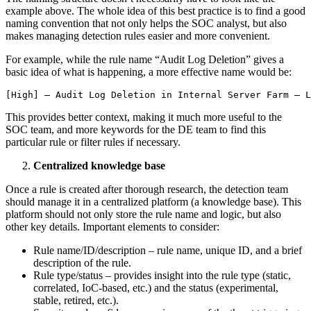
example above. The whole idea of this best practice is to find a good
naming convention that not only helps the SOC analyst, but also
makes managing detection rules easier and more convenient.
For example, while the rule name “Audit Log Deletion” gives a
basic idea of what is happening, a more effective name would be:
[High] – Audit Log Deletion in Internal Server Farm – 
This provides better context, making it much more useful to the
SOC team, and more keywords for the DE team to find this
particular rule or filter rules if necessary.
Centralized knowledge base
Once a rule is created after thorough research, the detection team
should manage it in a centralized platform (a knowledge base). This
platform should not only store the rule name and logic, but also
other key details. Important elements to consider:
Rule name/ID/description – rule name, unique ID, and a brief
description of the rule.
Rule type/status – provides insight into the rule type (static,
correlated, IoC-based, etc.) and the status (experimental,
stable, retired, etc.).