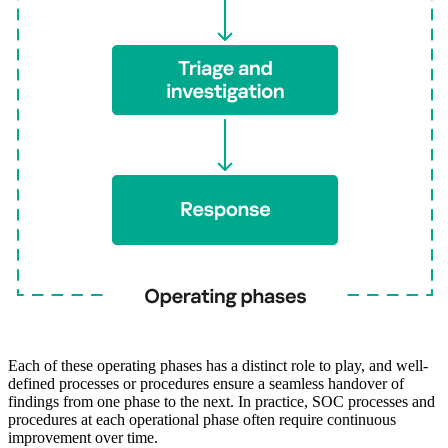
Each of these operating phases has a distinct role to play, and well-
defined processes or procedures ensure a seamless handover of
findings from one phase to the next. In practice, SOC processes and
procedures at each operational phase often require continuous
improvement over time.