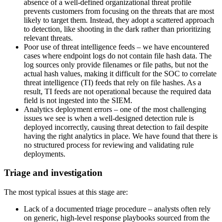
absence of a well-defined organizational threat profile
prevents customers from focusing on the threats that are most
likely to target them. Instead, they adopt a scattered approach
to detection, like shooting in the dark rather than prioritizing
relevant threats.
Poor use of threat intelligence feeds – we have encountered
cases where endpoint logs do not contain file hash data. The
log sources only provide filenames or file paths, but not the
actual hash values, making it difficult for the SOC to correlate
threat intelligence (TI) feeds that rely on file hashes. As a
result, TI feeds are not operational because the required data
field is not ingested into the SIEM.
Analytics deployment errors – one of the most challenging
issues we see is when a well-designed detection rule is
deployed incorrectly, causing threat detection to fail despite
having the right analytics in place. We have found that there is
no structured process for reviewing and validating rule
deployments.
Triage and investigation
The most typical issues at this stage are:
Lack of a documented triage procedure – analysts often rely
on generic, high-level response playbooks sourced from the