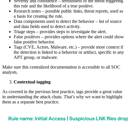
Severity and confidence – seriousness of the threat triggering
this rule and the likelihood of a true positive.
Research notes – possible public links, threat reports, used as
a basis for creating the rule.
Data components used to detect the behavior – list of source
and data fields used to detect activity.
Triage steps – provides steps to investigate the alert.
False positives – provides options where the alert could show
false positive behavior.
Tags (CVE, Actors, Malware, etc.) – provide more context if
the detection is linked to a behavior or artifact, specific to any
APT group, or malware.
Make sure this centralized documentation is accessible to all SOC
analysts.
Contextual tagging
As covered in the previous best practice, tags provide a great value
in understanding the attack chain. That’s why we want to highlight
them as a separate best practice.