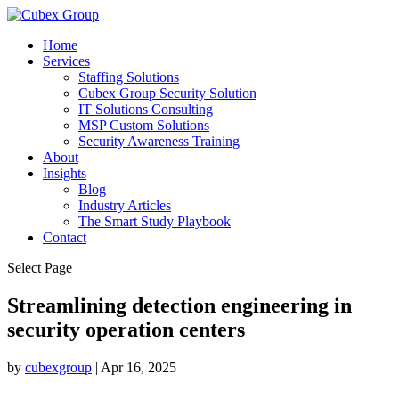
Home
Services
Staffing Solutions
Cubex Group Security Solution
IT Solutions Consulting
MSP Custom Solutions
Security Awareness Training
About
Insights
Blog
Industry Articles
The Smart Study Playbook
Contact
Select Page
Streamlining detection engineering in
security operation centers ​
by
cubexgroup
|
Apr 16, 2025