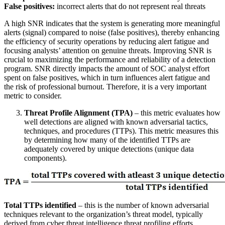
False positives:
incorrect alerts that do not represent real threats
A high SNR indicates that the system is generating more meaningful
alerts (signal) compared to noise (false positives), thereby enhancing
the efficiency of security operations by reducing alert fatigue and
focusing analysts’ attention on genuine threats. Improving SNR is
crucial to maximizing the performance and reliability of a detection
program. SNR directly impacts the amount of SOC analyst effort
spent on false positives, which in turn influences alert fatigue and
the risk of professional burnout. Therefore, it is a very important
metric to consider.
Threat Profile Alignment (TPA)
– this metric evaluates how
well detections are aligned with known adversarial tactics,
techniques, and procedures (TTPs). This metric measures this
by determining how many of the identified TTPs are
adequately covered by unique detections (unique data
components).
Total TTPs identified
– this is the number of known adversarial
techniques relevant to the organization’s threat model, typically
derived from cyber threat intelligence threat profiling efforts