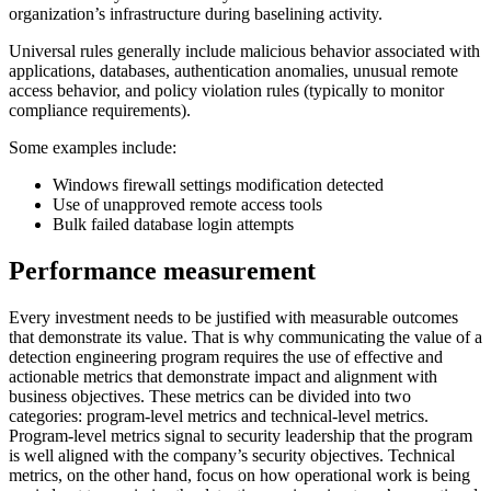
organization’s infrastructure during baselining activity.
Universal rules generally include malicious behavior associated with
applications, databases, authentication anomalies, unusual remote
access behavior, and policy violation rules (typically to monitor
compliance requirements).
Some examples include:
Windows firewall settings modification detected
Use of unapproved remote access tools
Bulk failed database login attempts
Performance measurement
Every investment needs to be justified with measurable outcomes
that demonstrate its value. That is why communicating the value of a
detection engineering program requires the use of effective and
actionable metrics that demonstrate impact and alignment with
business objectives. These metrics can be divided into two
categories: program-level metrics and technical-level metrics.
Program-level metrics signal to security leadership that the program
is well aligned with the company’s security objectives. Technical
metrics, on the other hand, focus on how operational work is being