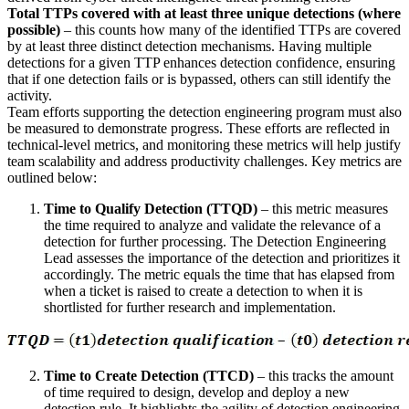
Total TTPs covered with at least three unique detections (where
possible)
– this counts how many of the identified TTPs are covered
by at least three distinct detection mechanisms. Having multiple
detections for a given TTP enhances detection confidence, ensuring
that if one detection fails or is bypassed, others can still identify the
activity.
Team efforts supporting the detection engineering program must also
be measured to demonstrate progress. These efforts are reflected in
technical-level metrics, and monitoring these metrics will help justify
team scalability and address productivity challenges. Key metrics are
outlined below:
Time to Qualify Detection (TTQD)
– this metric measures
the time required to analyze and validate the relevance of a
detection for further processing. The Detection Engineering
Lead assesses the importance of the detection and prioritizes it
accordingly. The metric equals the time that has elapsed from
when a ticket is raised to create a detection to when it is
shortlisted for further research and implementation.
Time to Create Detection (TTCD)
– this tracks the amount
of time required to design, develop and deploy a new
detection rule. It highlights the agility of detection engineering