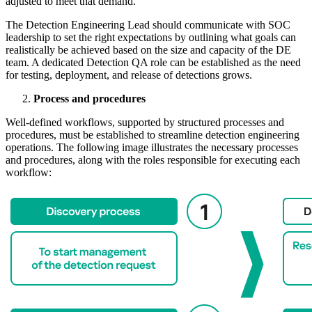
adjusted to meet that demand.
The Detection Engineering Lead should communicate with SOC
leadership to set the right expectations by outlining what goals can
realistically be achieved based on the size and capacity of the DE
team. A dedicated Detection QA role can be established as the need
for testing, deployment, and release of detections grows.
Process and procedures
Well-defined workflows, supported by structured processes and
procedures, must be established to streamline detection engineering
operations. The following image illustrates the necessary processes
and procedures, along with the roles responsible for executing each
workflow: