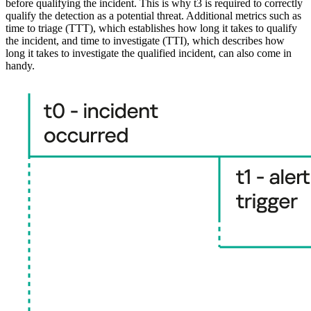
before qualifying the incident. This is why t3 is required to correctly
qualify the detection as a potential threat. Additional metrics such as
time to triage (TTT), which establishes how long it takes to qualify
the incident, and time to investigate (TTI), which describes how
long it takes to investigate the qualified incident, can also come in
handy.