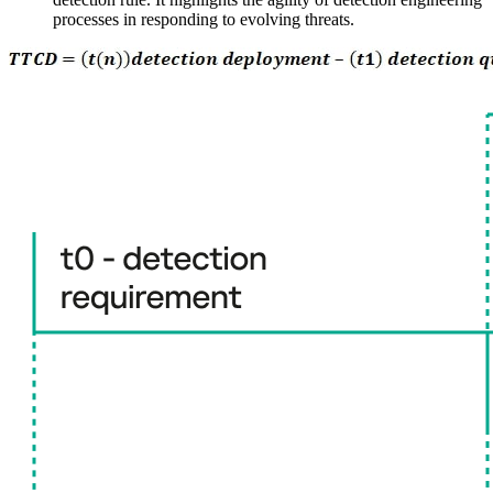
processes in responding to evolving threats.