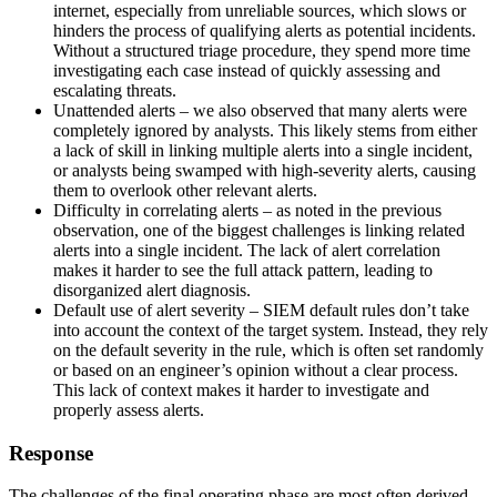
internet, especially from unreliable sources, which slows or
hinders the process of qualifying alerts as potential incidents.
Without a structured triage procedure, they spend more time
investigating each case instead of quickly assessing and
escalating threats.
Unattended alerts – we also observed that many alerts were
completely ignored by analysts. This likely stems from either
a lack of skill in linking multiple alerts into a single incident,
or analysts being swamped with high-severity alerts, causing
them to overlook other relevant alerts.
Difficulty in correlating alerts – as noted in the previous
observation, one of the biggest challenges is linking related
alerts into a single incident. The lack of alert correlation
makes it harder to see the full attack pattern, leading to
disorganized alert diagnosis.
Default use of alert severity – SIEM default rules don’t take
into account the context of the target system. Instead, they rely
on the default severity in the rule, which is often set randomly
or based on an engineer’s opinion without a clear process.
This lack of context makes it harder to investigate and
properly assess alerts.
Response
The challenges of the final operating phase are most often derived