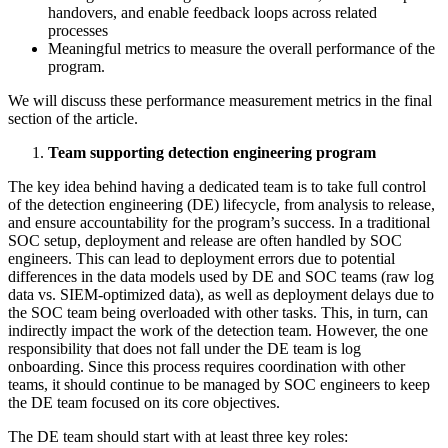
handovers, and enable feedback loops across related
processes
Meaningful metrics to measure the overall performance of the
program.
We will discuss these performance measurement metrics in the final
section of the article.
Team supporting detection engineering program
The key idea behind having a dedicated team is to take full control
of the detection engineering (DE) lifecycle, from analysis to release,
and ensure accountability for the program’s success. In a traditional
SOC setup, deployment and release are often handled by SOC
engineers. This can lead to deployment errors due to potential
differences in the data models used by DE and SOC teams (raw log
data vs. SIEM-optimized data), as well as deployment delays due to
the SOC team being overloaded with other tasks. This, in turn, can
indirectly impact the work of the detection team. However, the one
responsibility that does not fall under the DE team is log
onboarding. Since this process requires coordination with other
teams, it should continue to be managed by SOC engineers to keep
the DE team focused on its core objectives.
The DE team should start with at least three key roles: