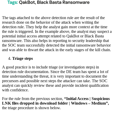
The tags attached to the above detection rule are the result of the
research done on the behavior of the attack when writing the
detection rule. They help the analyst gain more context at the time
the rule is triggered. In the example above, the analyst may suspect a
potential initial access attempt related to QakBot or Black Basta
ransomware. This also helps in reporting to security leadership that
the SOC team successfully detected the initial ransomware behavior
and was able to thwart the attack in the early stages of the kill chain.
Triage steps
A good practice is to include triage (or investigation steps) in
detection rule documentation. Since the DE team has spent a lot of
time understanding the threat, it is very important to document the
precursors and possible next steps the attacker can take. The SOC
analyst can quickly review these and provide incident qualification
with confidence.
For the rule from the previous section,
“Initial Access | Suspicious
LNK files dropped in download folder | Windows – Medium”,
the triage procedure is shown below.