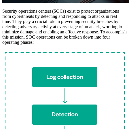
Security operations centers (SOCs) exist to protect organizations
from cyberthreats by detecting and responding to attacks in real
time. They play a crucial role in preventing security breaches by
detecting adversary activity at every stage of an attack, working to
minimize damage and enabling an effective response. To accomplish
this mission, SOC operations can be broken down into four
operating phases: