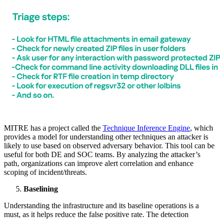
MITRE has a project called the
Technique Inference Engine
, which
provides a model for understanding other techniques an attacker is
likely to use based on observed adversary behavior. This tool can be
useful for both DE and SOC teams. By analyzing the attacker’s
path, organizations can improve alert correlation and enhance
scoping of incident/threats.
Baselining
Understanding the infrastructure and its baseline operations is a
must, as it helps reduce the false positive rate. The detection