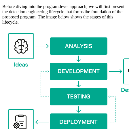
Before diving into the program-level approach, we will first present
the detection engineering lifecycle that forms the foundation of the
proposed program. The image below shows the stages of this
lifecycle.