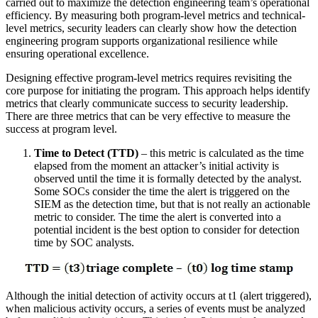
carried out to maximize the detection engineering team’s operational
efficiency. By measuring both program-level metrics and technical-
level metrics, security leaders can clearly show how the detection
engineering program supports organizational resilience while
ensuring operational excellence.
Designing effective program-level metrics requires revisiting the
core purpose for initiating the program. This approach helps identify
metrics that clearly communicate success to security leadership.
There are three metrics that can be very effective to measure the
success at program level.
Time to Detect (TTD)
– this metric is calculated as the time
elapsed from the moment an attacker’s initial activity is
observed until the time it is formally detected by the analyst.
Some SOCs consider the time the alert is triggered on the
SIEM as the detection time, but that is not really an actionable
metric to consider. The time the alert is converted into a
potential incident is the best option to consider for detection
time by SOC analysts.
Although the initial detection of activity occurs at t1 (alert triggered),
when malicious activity occurs, a series of events must be analyzed