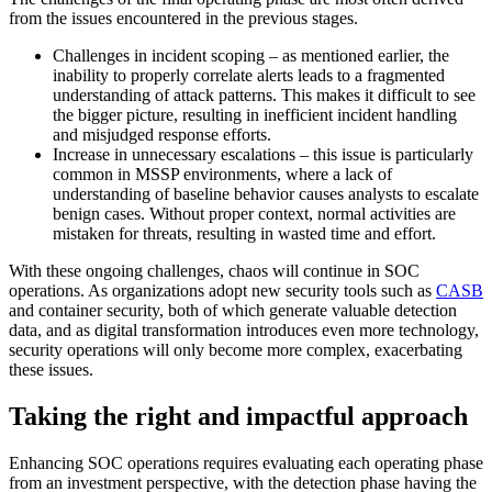
from the issues encountered in the previous stages.
Challenges in incident scoping – as mentioned earlier, the
inability to properly correlate alerts leads to a fragmented
understanding of attack patterns. This makes it difficult to see
the bigger picture, resulting in inefficient incident handling
and misjudged response efforts.
Increase in unnecessary escalations – this issue is particularly
common in MSSP environments, where a lack of
understanding of baseline behavior causes analysts to escalate
benign cases. Without proper context, normal activities are
mistaken for threats, resulting in wasted time and effort.
With these ongoing challenges, chaos will continue in SOC
operations. As organizations adopt new security tools such as
CASB
and container security, both of which generate valuable detection
data, and as digital transformation introduces even more technology,
security operations will only become more complex, exacerbating
these issues.
Taking the right and impactful approach
Enhancing SOC operations requires evaluating each operating phase
from an investment perspective, with the detection phase having the