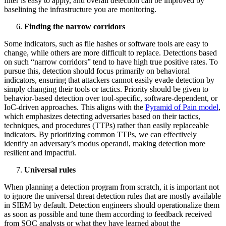
filter is easy to apply, and overall detection can be improved by
baselining the infrastructure you are monitoring.
Finding the narrow corridors
Some indicators, such as file hashes or software tools are easy to
change, while others are more difficult to replace. Detections based
on such “narrow corridors” tend to have high true positive rates. To
pursue this, detection should focus primarily on behavioral
indicators, ensuring that attackers cannot easily evade detection by
simply changing their tools or tactics. Priority should be given to
behavior-based detection over tool-specific, software-dependent, or
IoC-driven approaches. This aligns with the
Pyramid of Pain model
,
which emphasizes detecting adversaries based on their tactics,
techniques, and procedures (TTPs) rather than easily replaceable
indicators. By prioritizing common TTPs, we can effectively
identify an adversary’s modus operandi, making detection more
resilient and impactful.
Universal rules
When planning a detection program from scratch, it is important not
to ignore the universal threat detection rules that are mostly available
in SIEM by default. Detection engineers should operationalize them
as soon as possible and tune them according to feedback received
from SOC analysts or what they have learned about the