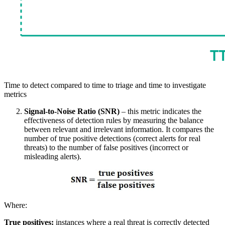
Time to detect compared to time to triage and time to investigate
metrics
Signal-to-Noise Ratio (SNR)
– this metric indicates the
effectiveness of detection rules by measuring the balance
between relevant and irrelevant information. It compares the
number of true positive detections (correct alerts for real
threats) to the number of false positives (incorrect or
misleading alerts).
Where:
True positives:
instances where a real threat is correctly detected