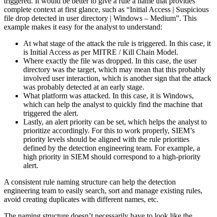
triggered. It would be better to give a rule a name that provides
complete context at first glance, such as “Initial Access | Suspicious
file drop detected in user directory | Windows – Medium”. This
example makes it easy for the analyst to understand:
At what stage of the attack the rule is triggered. In this case, it
is Initial Access as per MITRE / Kill Chain Model.
Where exactly the file was dropped. In this case, the user
directory was the target, which may mean that this probably
involved user interaction, which is another sign that the attack
was probably detected at an early stage.
What platform was attacked. In this case, it is Windows,
which can help the analyst to quickly find the machine that
triggered the alert.
Lastly, an alert priority can be set, which helps the analyst to
prioritize accordingly. For this to work properly, SIEM’s
priority levels should be aligned with the rule priorities
defined by the detection engineering team. For example, a
high priority in SIEM should correspond to a high-priority
alert.
A consistent rule naming structure can help the detection
engineering team to easily search, sort and manage existing rules,
avoid creating duplicates with different names, etc.
The naming structure doesn’t necessarily have to look like the