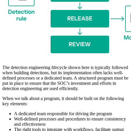
The detection engineering lifecycle shown here is typically followed
when building detections, but its implementation often lacks well-
defined processes or a dedicated team. A structured program must be
put in place to ensure that the SOC’s investment and efforts in
detection engineering are used efficiently.
When we talk about a program, it should be built on the following
key elements:
A dedicated team responsible for driving the program
Well-defined processes and procedures to ensure consistency
and effectiveness
The right tools to integrate with workflows, facilitate output