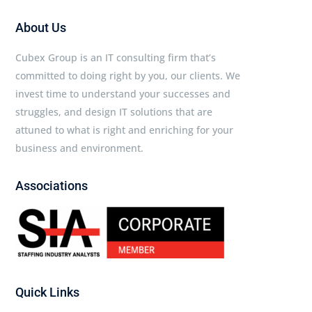
About Us
Cubex Group is an IT consulting firm that’s
committed to doing right by you, our clients. We
invest time to understand your successes and
struggles, and design IT solutions that are
attuned to what is right and enriching for your
business and environment.
Associations
Quick Links