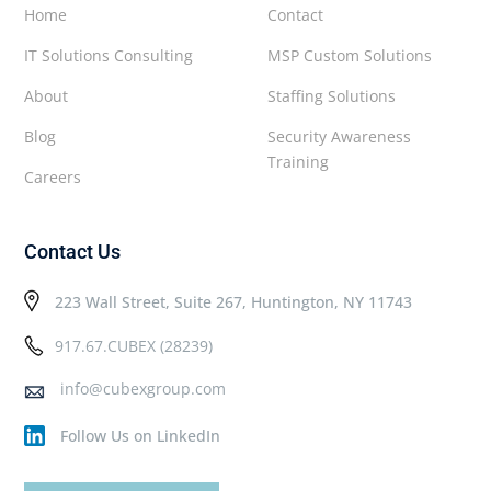
Home
Contact
IT Solutions Consulting
MSP Custom Solutions
About
Staffing Solutions
Blog
Security Awareness
Training
Careers
Contact Us
223 Wall Street, Suite 267, Huntington, NY 11743
917.67.CUBEX (28239)
info@cubexgroup.com
Follow Us on LinkedIn