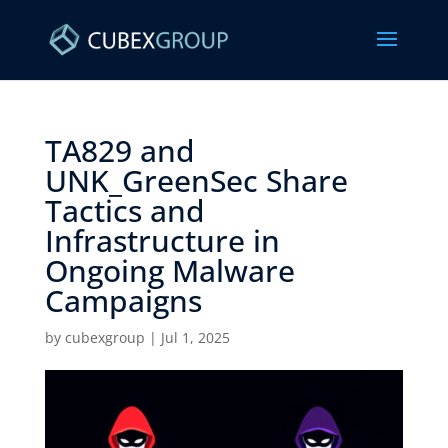
TA829 and
UNK_GreenSec Share
Tactics and
Infrastructure in
Ongoing Malware
Campaigns ​
by
cubexgroup
|
Jul 1, 2025