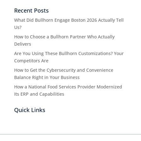
Recent Posts
What Did Bullhorn Engage Boston 2026 Actually Tell
Us?
How to Choose a Bullhorn Partner Who Actually
Delivers
Are You Using These Bullhorn Customizations? Your
Competitors Are
How to Get the Cybersecurity and Convenience
Balance Right in Your Business
How a National Food Services Provider Modernized
Its ERP and Capabilities
Quick Links