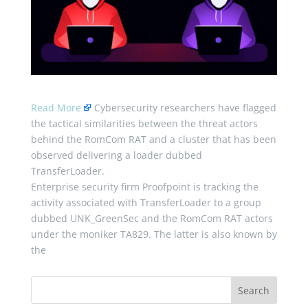
Read More
Cybersecurity researchers have flagged
the tactical similarities between the threat actors
behind the RomCom RAT and a cluster that has been
observed delivering a loader dubbed
TransferLoader.
Enterprise security firm Proofpoint is tracking the
activity associated with TransferLoader to a group
dubbed UNK_GreenSec and the RomCom RAT actors
under the moniker TA829. The latter is also known by
the