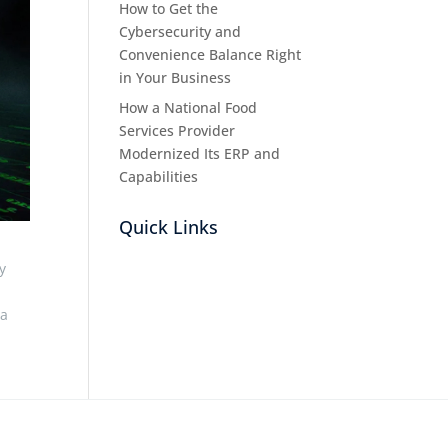
How to Get the
Cybersecurity and
Convenience Balance Right
in Your Business
How a National Food
Services Provider
Modernized Its ERP and
Capabilities
Quick Links
y
 a