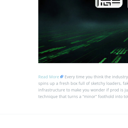
Read More
Every time you think the industry
spins up a fresh box full of sketchy loaders, f
infrastructure to make you wonder if prod is 
technique that turns a “minor” foothold into t