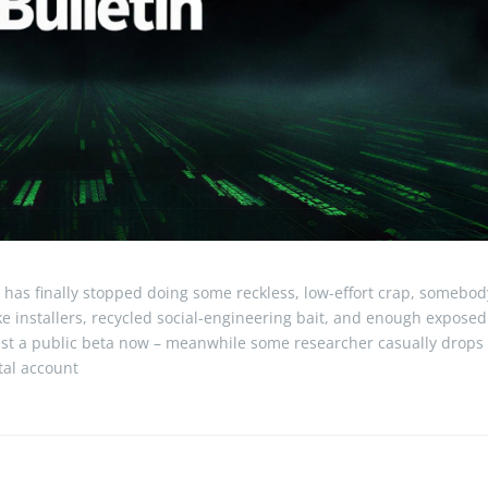
 has finally stopped doing some reckless, low-effort crap, somebod
ake installers, recycled social-engineering bait, and enough exposed
just a public beta now – meanwhile some researcher casually drops
otal account