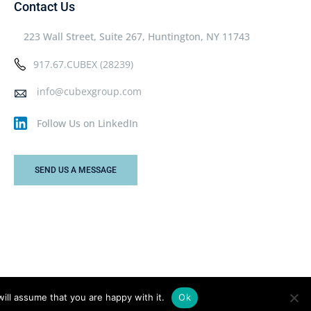
Contact Us
223 Wall Street, Suite 267, Huntington, NY 11743
917.67.CUBEX (28239)
info@cubexgroup.com
Follow Us on LinkedIn
SEND US A MESSAGE
ill assume that you are happy with it.
Ok
Privacy Policy
Terms & Conditions