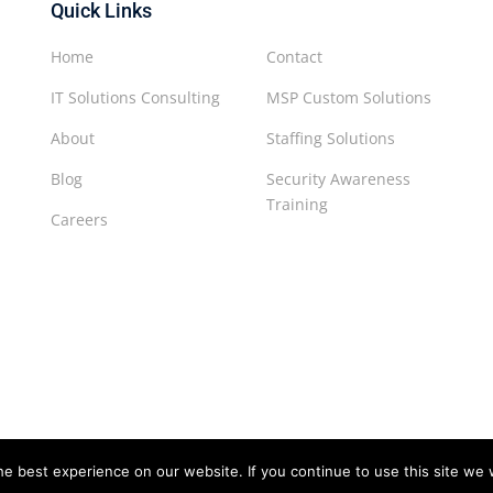
Quick Links
Home
Contact
IT Solutions Consulting
MSP Custom Solutions
About
Staffing Solutions
Blog
Security Awareness
Training
Careers
e best experience on our website. If you continue to use this site we w