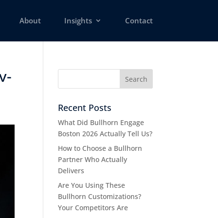
About
Insights
Contact
v-
Recent Posts
What Did Bullhorn Engage
Boston 2026 Actually Tell Us?
How to Choose a Bullhorn
Partner Who Actually
Delivers
Are You Using These
Bullhorn Customizations?
Your Competitors Are