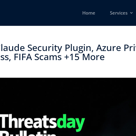
Home
Services
laude Security Plugin, Azure Pri
ss, FIFA Scams +15 More ​