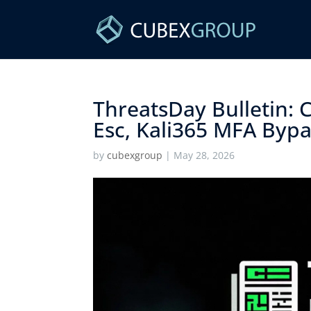
ThreatsDay Bulletin: C
Esc, Kali365 MFA Bypa
by
cubexgroup
|
May 28, 2026