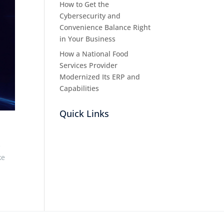
How to Get the
Cybersecurity and
Convenience Balance Right
in Your Business
How a National Food
Services Provider
Modernized Its ERP and
Capabilities
Quick Links
e
ke