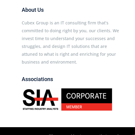
About Us
Cubex Group is an IT consulting firm that’s
committed to doing right by you, our clients. We
invest time to understand your successes and
struggles, and design IT solutions that are
attuned to what is right and enriching for your
business and environment.
Associations