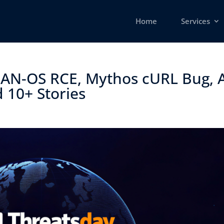
Home
Services
 PAN-OS RCE, Mythos cURL Bug, 
 10+ Stories ​