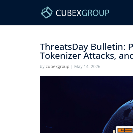
ThreatsDay Bulletin:
Tokenizer Attacks, and
by
cubexgroup
|
May 14, 2026