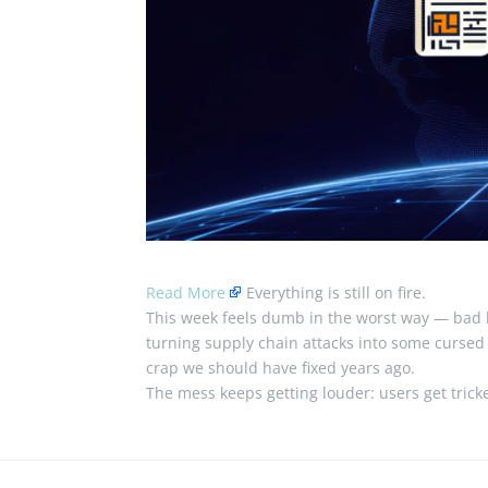
Read More
Everything is still on fire.
This week feels dumb in the worst way — bad l
turning supply chain attacks into some cursed lit
crap we should have fixed years ago.
The mess keeps getting louder: users get tric