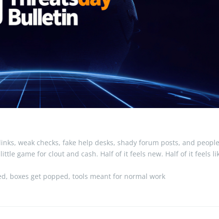
inks, weak checks, fake help desks, shady forum posts, and peopl
tle game for clout and cash. Half of it feels new. Half of it feels li
ked, boxes get popped, tools meant for normal work