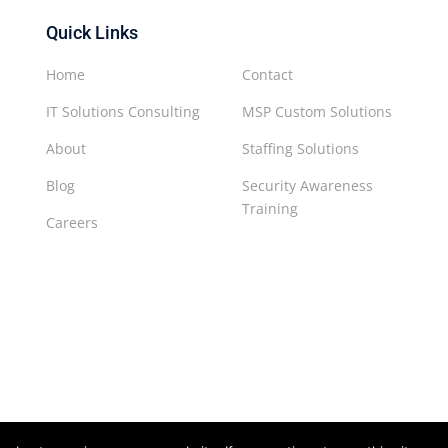
Quick Links
Home
Contact
IT Solutions Consulting
MSP Custom Solutions
About
Staffing Solutions
Blog
Security Awareness
Training
Careers