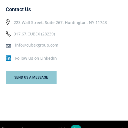
Contact Us
223 Wall Street, Suite 267, Huntington, NY 11743
917.67.CUBEX (28239)
info@cubexgroup.com
Follow Us on LinkedIn
SEND US A MESSAGE