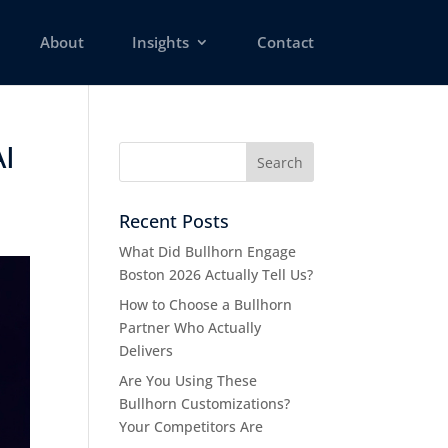
About
Insights
Contact
AI
Recent Posts
What Did Bullhorn Engage
Boston 2026 Actually Tell Us?
How to Choose a Bullhorn
Partner Who Actually
Delivers
Are You Using These
Bullhorn Customizations?
Your Competitors Are