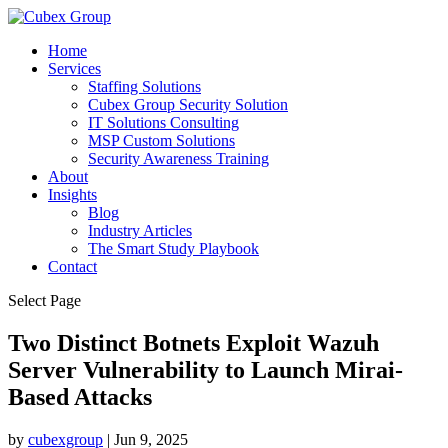
Home
Services
Staffing Solutions
Cubex Group Security Solution
IT Solutions Consulting
MSP Custom Solutions
Security Awareness Training
About
Insights
Blog
Industry Articles
The Smart Study Playbook
Contact
Select Page
Two Distinct Botnets Exploit Wazuh
Server Vulnerability to Launch Mirai-
Based Attacks ​
by
cubexgroup
|
Jun 9, 2025