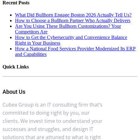
Recent Posts
What Did Bullhorn Engage Boston 2026 Actually Tell Us?
How to Choose a Bullhorn Partner Who Actually Delivers
Are You Using These Bullhorn Customizations? Your
Competitors Are
How to Get the Cybersecurity and Convenience Balance
Right in Your Business
How a National Food Services Provider Modernized Its ERP
and Capabilities
Quick Links
About Us
Cubex Group is an IT consulting firm that’s
committed to doing right by you, our
clients. We invest time to understand your
successes and struggles, and design IT
solutions that are attuned to what is right