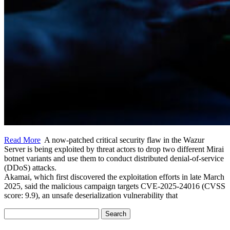
Read More
A now-patched critical security flaw in the Wazur
Server is being exploited by threat actors to drop two different Mirai
botnet variants and use them to conduct distributed denial-of-service
(DDoS) attacks.
Akamai, which first discovered the exploitation efforts in late March
2025, said the malicious campaign targets CVE-2025-24016 (CVSS
score: 9.9), an unsafe deserialization vulnerability that
Search
for: