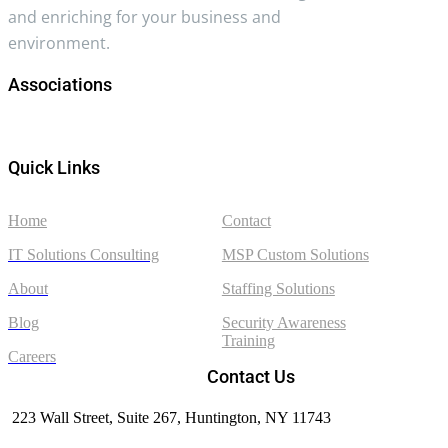
and enriching for your business and
environment.
Associations
Quick Links
Home
Contact
IT Solutions Consulting
MSP Custom Solutions
About
Staffing Solutions
Blog
Security Awareness
Training
Careers
Contact Us
223 Wall Street, Suite 267, Huntington, NY 11743