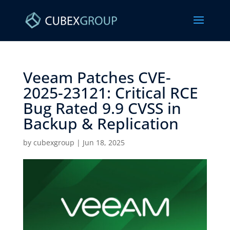
Veeam Patches CVE-
2025-23121: Critical RCE
Bug Rated 9.9 CVSS in
Backup & Replication ​
by
cubexgroup
|
Jun 18, 2025