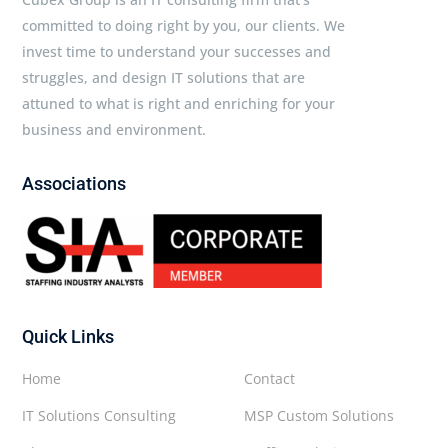
committed to doing right by you, our clients. We
invest time to understand your successes and
struggles, and design IT solutions that are
attuned to what is right and enriching for your
business and environment.
Associations
Quick Links
Home
Contact
IT Solutions Consulting
MSP Custom Solutions