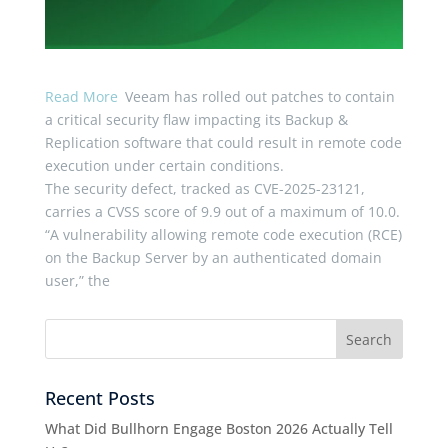
Read More
Veeam has rolled out patches to contain
a critical security flaw impacting its Backup &
Replication software that could result in remote code
execution under certain conditions.
The security defect, tracked as CVE-2025-23121,
carries a CVSS score of 9.9 out of a maximum of 10.0.
“A vulnerability allowing remote code execution (RCE)
on the Backup Server by an authenticated domain
user,” the
Recent Posts
What Did Bullhorn Engage Boston 2026 Actually Tell