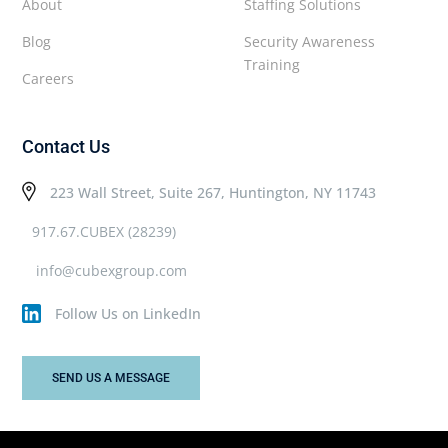
About
Staffing Solutions
Blog
Security Awareness
Training
Careers
Contact Us
223 Wall Street, Suite 267, Huntington, NY 11743
917.67.CUBEX (28239)
info@cubexgroup.com
Follow Us on LinkedIn
SEND US A MESSAGE