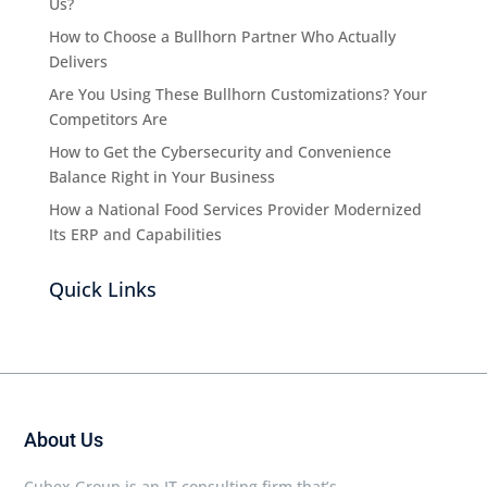
Us?
How to Choose a Bullhorn Partner Who Actually
Delivers
Are You Using These Bullhorn Customizations? Your
Competitors Are
How to Get the Cybersecurity and Convenience
Balance Right in Your Business
How a National Food Services Provider Modernized
Its ERP and Capabilities
Quick Links
About Us
Cubex Group is an IT consulting firm that’s