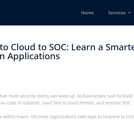
Home
Services
to Cloud to SOC: Learn a Smart
Applications ​
an most security teams can keep up. As businesses rush to build 
an code in isolation, react late to cloud threats, and monitor SOC
es within hours. Yet most organizations take days to respond to criti