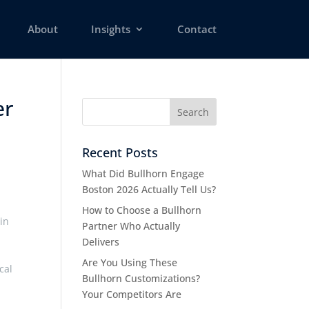
About
Insights
Contact
er
Recent Posts
What Did Bullhorn Engage
Boston 2026 Actually Tell Us?
How to Choose a Bullhorn
in
Partner Who Actually
Delivers
Are You Using These
cal
Bullhorn Customizations?
Your Competitors Are