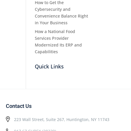
How to Get the
Cybersecurity and
Convenience Balance Right
in Your Business
How a National Food
Services Provider
Modernized Its ERP and
Capabilities
Quick Links
Contact Us
223 Wall Street, Suite 267, Huntington, NY 11743