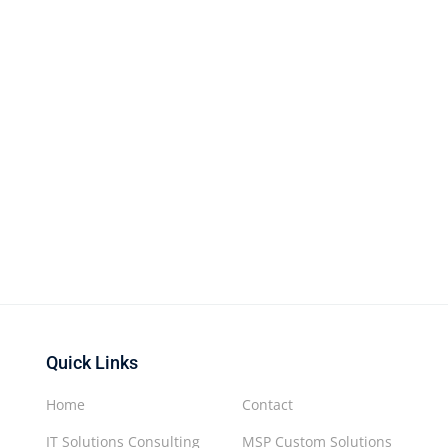
Quick Links
Home
Contact
IT Solutions Consulting
MSP Custom Solutions