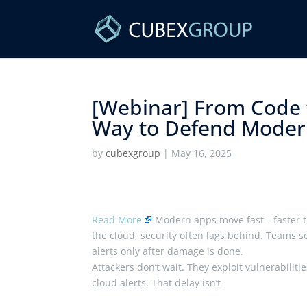
[Webinar] From Code 
Way to Defend Modern 
by
cubexgroup
|
May 16, 2025
Read More
Modern apps move fast—faster th
the cloud, security often lags behind. Teams sc
alerts only after damage is done.
Attackers don’t wait. They exploit vulnerabiliti
cloud alerts. That delay isn’t