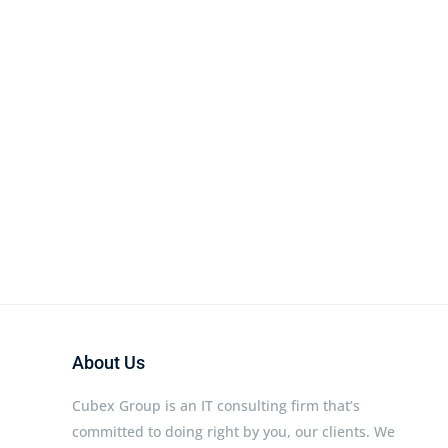
About Us
Cubex Group is an IT consulting firm that’s
committed to doing right by you, our clients. We