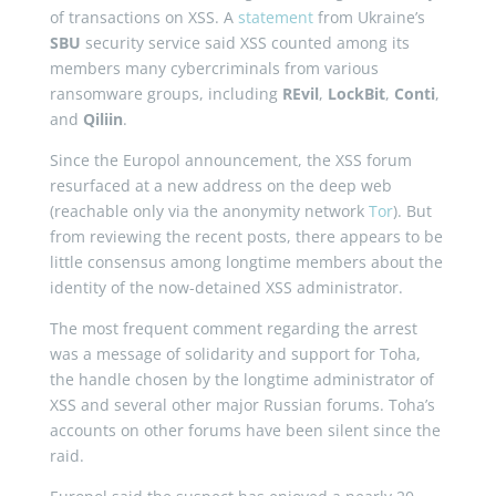
of transactions on XSS. A
statement
from Ukraine’s
SBU
security service said XSS counted among its
members many cybercriminals from various
ransomware groups, including
REvil
,
LockBit
,
Conti
,
and
Qiliin
.
Since the Europol announcement, the XSS forum
resurfaced at a new address on the deep web
(reachable only via the anonymity network
Tor
). But
from reviewing the recent posts, there appears to be
little consensus among longtime members about the
identity of the now-detained XSS administrator.
The most frequent comment regarding the arrest
was a message of solidarity and support for Toha,
the handle chosen by the longtime administrator of
XSS and several other major Russian forums. Toha’s
accounts on other forums have been silent since the
raid.