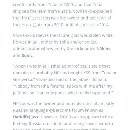
credit cards from Toha in 2009, and that Toha
shipped the item from Russia. Vovnenko explained
that he (Flycracker) was the owner and operator of
thesecure[.]biz from 2010 until his arrest in 2014.
Vovnenko believes thesecure[.]biz was stolen while
he was in jail, either by Toha and/or an XSS
administrator who went by the nicknames
N0klos
and
Sonic
.
“When I was in jail, [the] admin of xss.is stole that
domain, or probably N0klos bought XSS from Toha or
vice versa,” Vovnenko said of the Jabber domain.
“Nobody from [the forums] spoke with me after my
jailtime, so I can only guess what really happened.”
N0klos was the owner and administrator of an early
Russian-language cybercrime forum known as
Darklife[.]ws
. However, N0kl0s also appears to be a
lifelong Russian resident, and in any case seems to