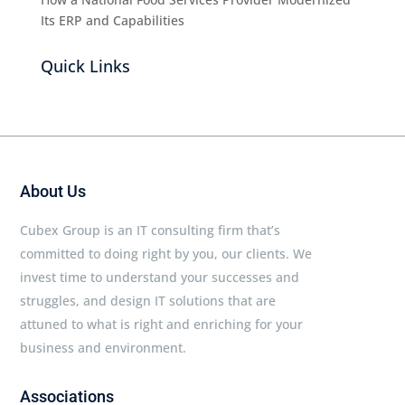
Its ERP and Capabilities
Quick Links
About Us
Cubex Group is an IT consulting firm that’s
committed to doing right by you, our clients. We
invest time to understand your successes and
struggles, and design IT solutions that are
attuned to what is right and enriching for your
business and environment.
Associations