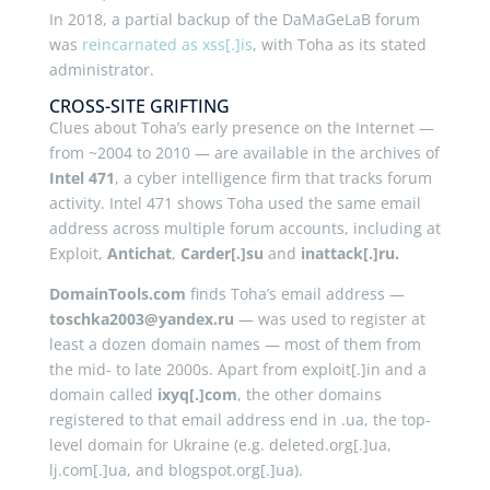
In 2018, a partial backup of the DaMaGeLaB forum
was
reincarnated as xss[.]is
, with Toha as its stated
administrator.
CROSS-SITE GRIFTING
Clues about Toha’s early presence on the Internet —
from ~2004 to 2010 — are available in the archives of
Intel 471
, a cyber intelligence firm that tracks forum
activity. Intel 471 shows Toha used the same email
address across multiple forum accounts, including at
Exploit,
Antichat
,
Carder[.]su
and
inattack[.]ru.
DomainTools.com
finds Toha’s email address —
toschka2003@yandex.ru
— was used to register at
least a dozen domain names — most of them from
the mid- to late 2000s. Apart from exploit[.]in and a
domain called
ixyq[.]com
, the other domains
registered to that email address end in .ua, the top-
level domain for Ukraine (e.g. deleted.org[.]ua,
lj.com[.]ua, and blogspot.org[.]ua).