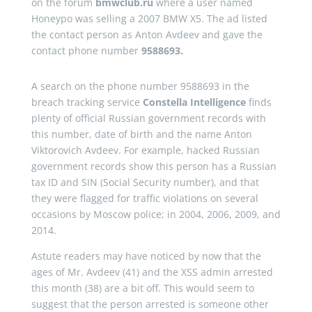
on the forum
bmwclub.ru
where a user named
Honeypo was selling a 2007 BMW X5. The ad listed
the contact person as Anton Avdeev and gave the
contact phone number
9588693.
A search on the phone number 9588693 in the
breach tracking service
Constella Intelligence
finds
plenty of official Russian government records with
this number, date of birth and the name Anton
Viktorovich Avdeev. For example, hacked Russian
government records show this person has a Russian
tax ID and SIN (Social Security number), and that
they were flagged for traffic violations on several
occasions by Moscow police; in 2004, 2006, 2009, and
2014.
Astute readers may have noticed by now that the
ages of Mr. Avdeev (41) and the XSS admin arrested
this month (38) are a bit off. This would seem to
suggest that the person arrested is someone other