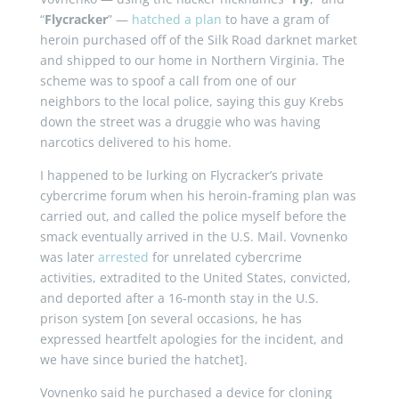
“
Flycracker
” —
hatched a plan
to have a gram of
heroin purchased off of the Silk Road darknet market
and shipped to our home in Northern Virginia. The
scheme was to spoof a call from one of our
neighbors to the local police, saying this guy Krebs
down the street was a druggie who was having
narcotics delivered to his home.
I happened to be lurking on Flycracker’s private
cybercrime forum when his heroin-framing plan was
carried out, and called the police myself before the
smack eventually arrived in the U.S. Mail. Vovnenko
was later
arrested
for unrelated cybercrime
activities, extradited to the United States, convicted,
and deported after a 16-month stay in the U.S.
prison system [on several occasions, he has
expressed heartfelt apologies for the incident, and
we have since buried the hatchet].
Vovnenko said he purchased a device for cloning