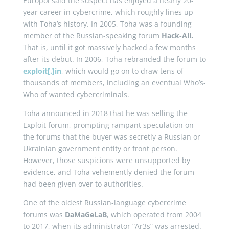
Europol said the suspect has enjoyed a nearly 20-
year career in cybercrime, which roughly lines up
with Toha’s history. In 2005, Toha was a founding
member of the Russian-speaking forum
Hack-All.
That is, until it got massively hacked a few months
after its debut. In 2006, Toha rebranded the forum to
exploit[.]in
, which would go on to draw tens of
thousands of members, including an eventual Who’s-
Who of wanted cybercriminals.
Toha announced in 2018 that he was selling the
Exploit forum, prompting rampant speculation on
the forums that the buyer was secretly a Russian or
Ukrainian government entity or front person.
However, those suspicions were unsupported by
evidence, and Toha vehemently denied the forum
had been given over to authorities.
One of the oldest Russian-language cybercrime
forums was
DaMaGeLaB
, which operated from 2004
to 2017, when its administrator “Ar3s” was arrested.