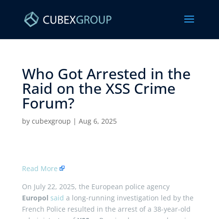
Who Got Arrested in the
Raid on the XSS Crime
Forum? ​
by
cubexgroup
|
Aug 6, 2025
Read More
On July 22, 2025, the European police agency
Europol
said
a long-running investigation led by the
French Police resulted in the arrest of a 38-year-old