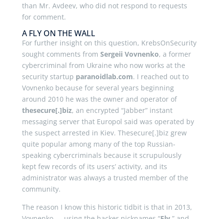
than Mr. Avdeev, who did not respond to requests
for comment.
A FLY ON THE WALL
For further insight on this question, KrebsOnSecurity
sought comments from
Sergeii Vovnenko
, a former
cybercriminal from Ukraine who now works at the
security startup
paranoidlab.com
. I reached out to
Vovnenko because for several years beginning
around 2010 he was the owner and operator of
thesecure[.]biz
, an encrypted “Jabber” instant
messaging server that Europol said was operated by
the suspect arrested in Kiev. Thesecure[.]biz grew
quite popular among many of the top Russian-
speaking cybercriminals because it scrupulously
kept few records of its users’ activity, and its
administrator was always a trusted member of the
community.
The reason I know this historic tidbit is that in 2013,
Vovnenko — using the hacker nicknames “
Fly
,” and