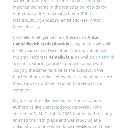
someone with the first name “Anton,” and that
matches the name in the registration records for
more than a dozen domains tied to Toha’s
toschka2003@yandex.ru email address: Anton
Medvedovskiy.
Constella Intelligence finds there is an
Anton
Gannadievich Medvedovskiy
living in Kiev who will
be 38 years old in December. This individual owns
the email address
itsmail@i.ua
, as well an
an Airbnb
account
featuring a profile photo of a man with
roughly the same hairline as the suspect in the
blurred photos released by the Ukrainian police. Mr.
Medvedovskiy did not respond to a request for
comment.
My take on the takedown is that the Ukrainian
authorities likely arrested Medvedovskiy. Toha
shared on DaMaGeLab in 2005 that he had recently
finished the 11th grade and was studying at a
university — a time when Mevedovskiy would have