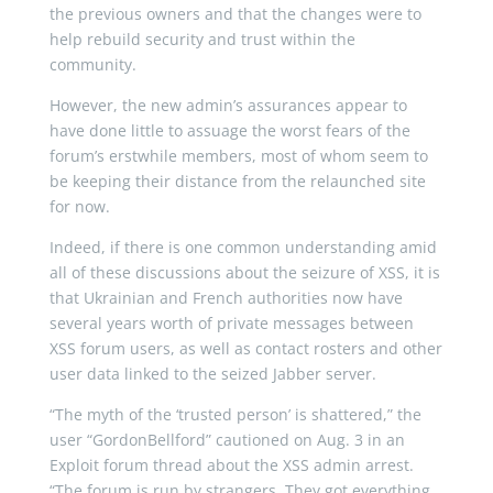
the previous owners and that the changes were to
help rebuild security and trust within the
community.
However, the new admin’s assurances appear to
have done little to assuage the worst fears of the
forum’s erstwhile members, most of whom seem to
be keeping their distance from the relaunched site
for now.
Indeed, if there is one common understanding amid
all of these discussions about the seizure of XSS, it is
that Ukrainian and French authorities now have
several years worth of private messages between
XSS forum users, as well as contact rosters and other
user data linked to the seized Jabber server.
“The myth of the ‘trusted person’ is shattered,” the
user “GordonBellford” cautioned on Aug. 3 in an
Exploit forum thread about the XSS admin arrest.
“The forum is run by strangers. They got everything.