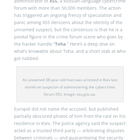
administrator of
XSS,
a Russian-language cybercrime
forum with more than 50,000 members. The action
has triggered an ongoing frenzy of speculation and
panic among XSS denizens about the identity of the
unnamed suspect, but the consensus is that he is a
pivotal figure in the crime forum scene who goes by
the hacker handle “
Toha
.” Here’s a deep dive on
what’s knowable about Toha, and a short stab at who
got nabbed.
An unnamed 38-year-old man was arrested in Kiev last
month on suspicion of administering the cybercrime
forum XSS. Image: ssu.gov.ua.
Europol did not name the accused, but published
partially obscured photos of him from the raid on his
residence in Kiev. The police agency said the suspect
acted as a trusted third party — arbitrating disputes
between criminals — and guaranteeing the security