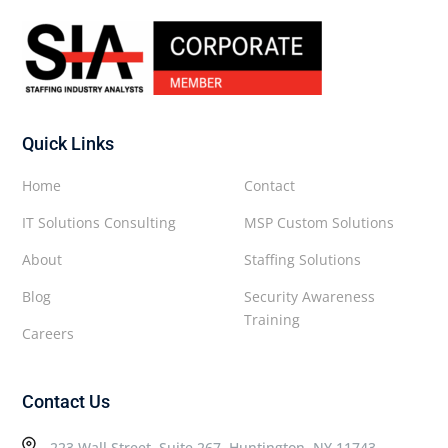
Quick Links
Home
Contact
IT Solutions Consulting
MSP Custom Solutions
About
Staffing Solutions
Blog
Security Awareness
Training
Careers
Contact Us
223 Wall Street, Suite 267, Huntington, NY 11743