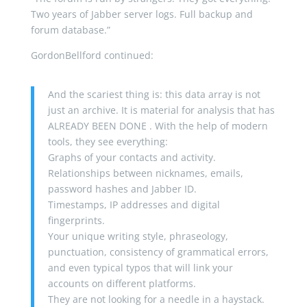
Two years of Jabber server logs. Full backup and
forum database.”
GordonBellford continued:
And the scariest thing is: this data array is not
just an archive. It is material for analysis that has
ALREADY BEEN DONE . With the help of modern
tools, they see everything:
Graphs of your contacts and activity.
Relationships between nicknames, emails,
password hashes and Jabber ID.
Timestamps, IP addresses and digital
fingerprints.
Your unique writing style, phraseology,
punctuation, consistency of grammatical errors,
and even typical typos that will link your
accounts on different platforms.
They are not looking for a needle in a haystack.