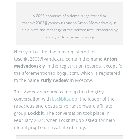
A 2008 snapshot of a domain registered to
toschka2003@yandex.ru and to Anton Medvedovsky in
Kiev. Note the message at the bottom left, “Protected by
Exploit,in.” Image: archive.org.
Nearly all of the domains registered to
toschka2003@yandex.ru contain the name
Anton
Medvedovskiy
in the registration records, except for
the aforementioned ixyq[.]com, which is registered
to the name
Yuriy Avdeev
in Moscow.
This Avdeev surname came up in a lengthy
conversation with
Lockbitsupp
, the leader of the
rapacious and destructive ransomware affiliate
group
Lockbit
. The conversation took place in
February 2024, when Lockbitsupp asked for help
identifying Toha’s real-life identity.