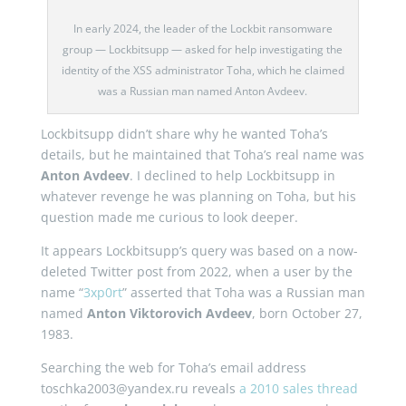
In early 2024, the leader of the Lockbit ransomware
group — Lockbitsupp — asked for help investigating the
identity of the XSS administrator Toha, which he claimed
was a Russian man named Anton Avdeev.
Lockbitsupp didn’t share why he wanted Toha’s
details, but he maintained that Toha’s real name was
Anton Avdeev
. I declined to help Lockbitsupp in
whatever revenge he was planning on Toha, but his
question made me curious to look deeper.
It appears Lockbitsupp’s query was based on a now-
deleted Twitter post from 2022, when a user by the
name “
3xp0rt
” asserted that Toha was a Russian man
named
Anton Viktorovich Avdeev
, born October 27,
1983.
Searching the web for Toha’s email address
toschka2003@yandex.ru reveals
a 2010 sales thread