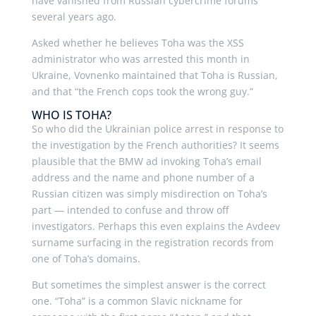
have vanished from Russian cybercrime forums
several years ago.
Asked whether he believes Toha was the XSS
administrator who was arrested this month in
Ukraine, Vovnenko maintained that Toha is Russian,
and that “the French cops took the wrong guy.”
WHO IS TOHA?
So who did the Ukrainian police arrest in response to
the investigation by the French authorities? It seems
plausible that the BMW ad invoking Toha’s email
address and the name and phone number of a
Russian citizen was simply misdirection on Toha’s
part — intended to confuse and throw off
investigators. Perhaps this even explains the Avdeev
surname surfacing in the registration records from
one of Toha’s domains.
But sometimes the simplest answer is the correct
one. “Toha” is a common Slavic nickname for