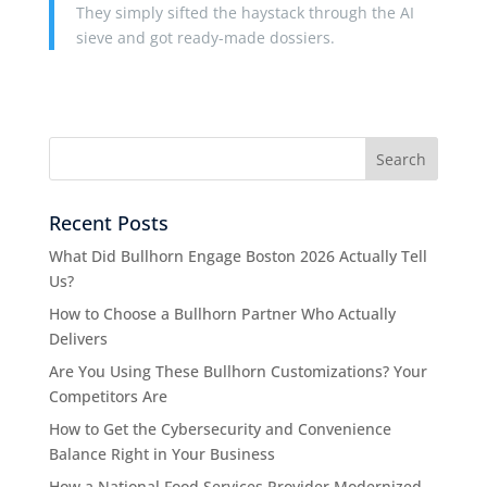
They simply sifted the haystack through the AI
sieve and got ready-made dossiers.
Recent Posts
What Did Bullhorn Engage Boston 2026 Actually Tell
Us?
How to Choose a Bullhorn Partner Who Actually
Delivers
Are You Using These Bullhorn Customizations? Your
Competitors Are
How to Get the Cybersecurity and Convenience
Balance Right in Your Business
How a National Food Services Provider Modernized