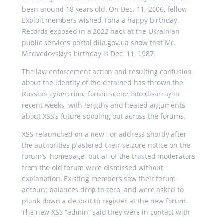
been around 18 years old. On Dec. 11, 2006, fellow
Exploit members wished Toha a happy birthday.
Records exposed in a 2022 hack at the Ukrainian
public services portal diia.gov.ua show that Mr.
Medvedovskiy’s birthday is Dec. 11, 1987.
The law enforcement action and resulting confusion
about the identity of the detained has thrown the
Russian cybercrime forum scene into disarray in
recent weeks, with lengthy and heated arguments
about XSS’s future spooling out across the forums.
XSS relaunched on a new Tor address shortly after
the authorities plastered their seizure notice on the
forum’s homepage, but all of the trusted moderators
from the old forum were dismissed without
explanation. Existing members saw their forum
account balances drop to zero, and were asked to
plunk down a deposit to register at the new forum.
The new XSS “admin” said they were in contact with