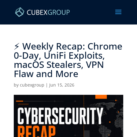
⚡ Weekly Recap: Chrome
0-Day, UniFi Exploits,
macOS Stealers, VPN
Flaw and More ​
by
cubexgroup
|
Jun 15, 2026