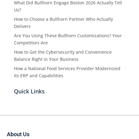
What Did Bullhorn Engage Boston 2026 Actually Tell
Us?
How to Choose a Bullhorn Partner Who Actually
Delivers
Are You Using These Bullhorn Customizations? Your
Competitors Are
How to Get the Cybersecurity and Convenience
Balance Right in Your Business
How a National Food Services Provider Modernized
Its ERP and Capabilities
Quick Links
About Us