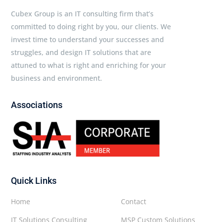
Cubex Group is an IT consulting firm that’s
committed to doing right by you, our clients. We
invest time to understand your successes and
struggles, and design IT solutions that are
attuned to what is right and enriching for your
business and environment.
Associations
Quick Links
Home
Contact
IT Solutions Consulting
MSP Custom Solutions