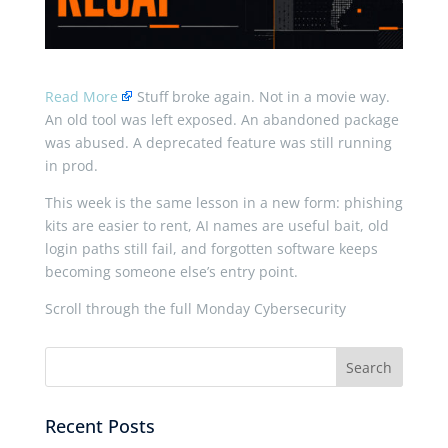
Read More
Stuff broke again. Not in a movie way.
An old tool was left exposed. An abandoned package
was abused. A deprecated feature was still running
in prod.
This week is the same lesson in a new form: phishing
kits are easier to rent, AI names are useful bait, old
login paths still fail, and forgotten software keeps
becoming someone else’s entry point.
Scroll through the full Monday Cybersecurity
Recent Posts