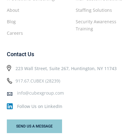
About
Staffing Solutions
Blog
Security Awareness
Training
Careers
Contact Us
223 Wall Street, Suite 267, Huntington, NY 11743
917.67.CUBEX (28239)
info@cubexgroup.com
Follow Us on LinkedIn
SEND US A MESSAGE