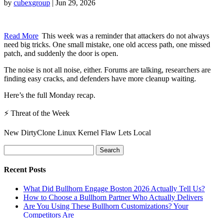
by
cubexgroup
|
Jun 29, 2026
Read More
This week was a reminder that attackers do not always
need big tricks. One small mistake, one old access path, one missed
patch, and suddenly the door is open.
The noise is not all noise, either. Forums are talking, researchers are
finding easy cracks, and defenders have more cleanup waiting.
Here’s the full Monday recap.
⚡ Threat of the Week
New DirtyClone Linux Kernel Flaw Lets Local
Search
for:
Recent Posts
What Did Bullhorn Engage Boston 2026 Actually Tell Us?
How to Choose a Bullhorn Partner Who Actually Delivers
Are You Using These Bullhorn Customizations? Your
Competitors Are