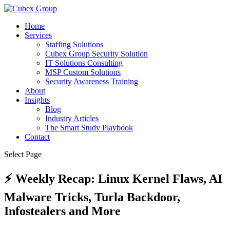
Home
Services
Staffing Solutions
Cubex Group Security Solution
IT Solutions Consulting
MSP Custom Solutions
Security Awareness Training
About
Insights
Blog
Industry Articles
The Smart Study Playbook
Contact
Select Page
⚡ Weekly Recap: Linux Kernel Flaws, AI
Malware Tricks, Turla Backdoor,
Infostealers and More ​