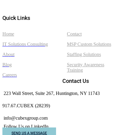
Quick Links
Home
Contact
IT Solutions Consulting
MSP Custom Solutions
About
Staffing Solutions
Blog
Security Awareness
Training
Careers
Contact Us
223 Wall Street, Suite 267, Huntington, NY 11743
917.67.CUBEX (28239)
info@cubexgroup.com
Follow Us on LinkedIn
SEND US A MESSAGE