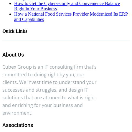
How to Get the Cybersecurity and Convenience Balance
Right in Your Business
How a National Food Services Provider Modernized Its ERP
and Capabilities
Quick Links
About Us
Cubex Group is an IT consulting firm that’s
committed to doing right by you, our
clients. We invest time to understand your
successes and struggles, and design IT
solutions that are attuned to what is right
and enriching for your business and
environment.
Associations