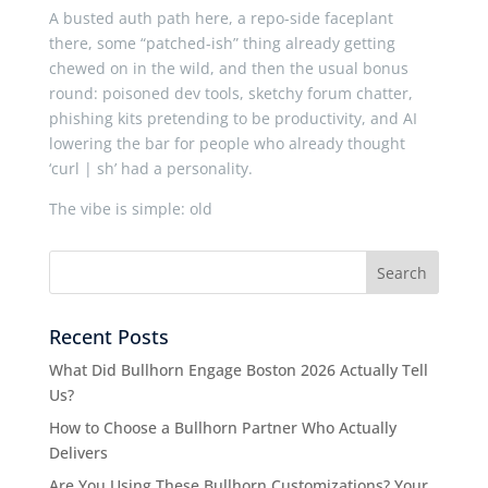
A busted auth path here, a repo-side faceplant
there, some “patched-ish” thing already getting
chewed on in the wild, and then the usual bonus
round: poisoned dev tools, sketchy forum chatter,
phishing kits pretending to be productivity, and AI
lowering the bar for people who already thought
‘curl | sh’ had a personality.
The vibe is simple: old
Recent Posts
What Did Bullhorn Engage Boston 2026 Actually Tell
Us?
How to Choose a Bullhorn Partner Who Actually
Delivers
Are You Using These Bullhorn Customizations? Your