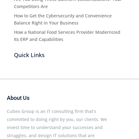
Competitors Are
How to Get the Cybersecurity and Convenience
Balance Right in Your Business
How a National Food Services Provider Modernized
Its ERP and Capabilities
Quick Links
About Us
Cubex Group is an IT consulting firm that’s
committed to doing right by you, our clients. We
invest time to understand your successes and
struggles, and design IT solutions that are