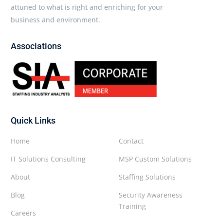
attuned to what is right and enriching for your
business and environment.
Associations
Quick Links
Home
Contact
IT Solutions Consulting
MSP Custom Solutions
About
Staffing Solutions
Blog
Security Awareness
Training
Careers