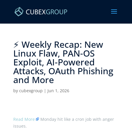
⚡ Weekly Recap: New
Linux Flaw, PAN-OS
Exploit, AI-Powered
Attacks, OAuth Phishing
and More ​
by
cubexgroup
|
Jun 1, 2026
Read More
Monday hit like a cron job with anger
issues.