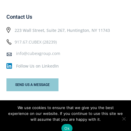
Contact Us
223 Wall Street, Suite 267, Huntington, NY 11743
917.67.CUBEX (28239)
info@cubexgroup.com
Follow Us on LinkedIn
SEND US A MESSAGE
We use cookies to ensure that we give you the best
experience on our website. If you continue to use this site we
Cubex Group © 2026 All rights reserved.
will assume that you are happy with it.
Ok
Privacy Policy
Terms & Conditions