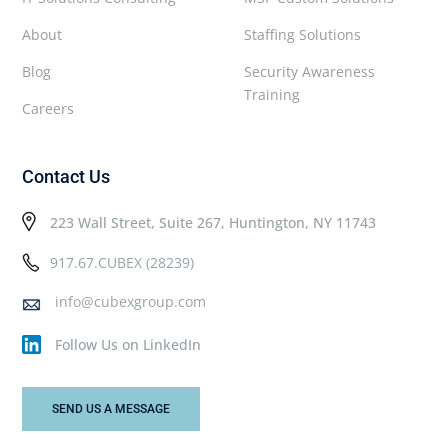
About
Staffing Solutions
Blog
Security Awareness
Training
Careers
Contact Us
223 Wall Street, Suite 267, Huntington, NY 11743
917.67.CUBEX (28239)
info@cubexgroup.com
Follow Us on LinkedIn
SEND US A MESSAGE