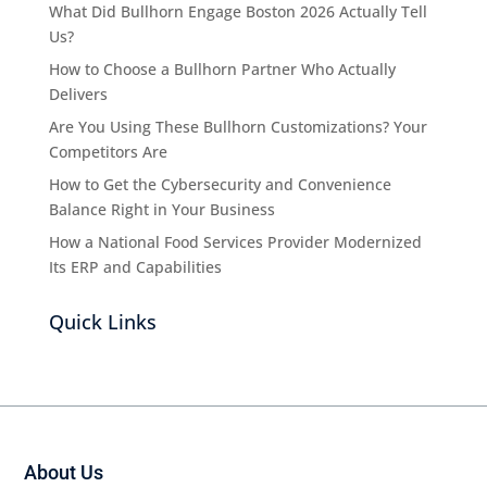
What Did Bullhorn Engage Boston 2026 Actually Tell
Us?
How to Choose a Bullhorn Partner Who Actually
Delivers
Are You Using These Bullhorn Customizations? Your
Competitors Are
How to Get the Cybersecurity and Convenience
Balance Right in Your Business
How a National Food Services Provider Modernized
Its ERP and Capabilities
Quick Links
About Us