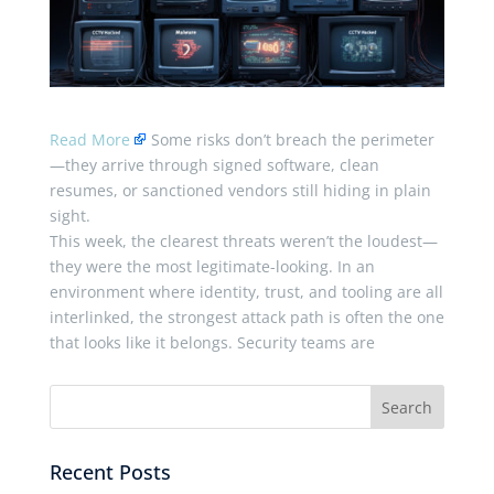
Read More
Some risks don’t breach the perimeter
—they arrive through signed software, clean
resumes, or sanctioned vendors still hiding in plain
sight.
This week, the clearest threats weren’t the loudest—
they were the most legitimate-looking. In an
environment where identity, trust, and tooling are all
interlinked, the strongest attack path is often the one
that looks like it belongs. Security teams are
Recent Posts