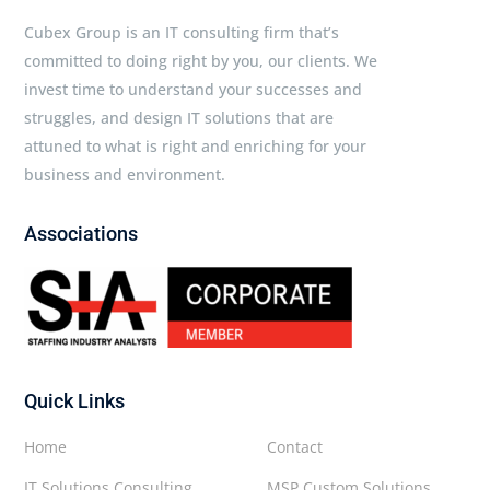
Cubex Group is an IT consulting firm that’s
committed to doing right by you, our clients. We
invest time to understand your successes and
struggles, and design IT solutions that are
attuned to what is right and enriching for your
business and environment.
Associations
Quick Links
Home
Contact
IT Solutions Consulting
MSP Custom Solutions