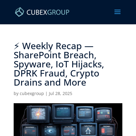
⚡ Weekly Recap —
SharePoint Breach,
Spyware, IoT Hijacks,
DPRK Fraud, Crypto
Drains and More ​
by
cubexgroup
|
Jul 28, 2025