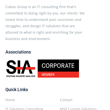
Cubex Group is an IT consulting firm that’s
committed to doing right by you, our clients. We
invest time to understand your successes and
struggles, and design IT solutions that are
attuned to what is right and enriching for your
business and environment.
Associations
Quick Links
Home
Contact
IT Solutions Consulting
MSP Custom Solutions