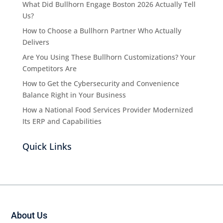
What Did Bullhorn Engage Boston 2026 Actually Tell
Us?
How to Choose a Bullhorn Partner Who Actually
Delivers
Are You Using These Bullhorn Customizations? Your
Competitors Are
How to Get the Cybersecurity and Convenience
Balance Right in Your Business
How a National Food Services Provider Modernized
Its ERP and Capabilities
Quick Links
About Us