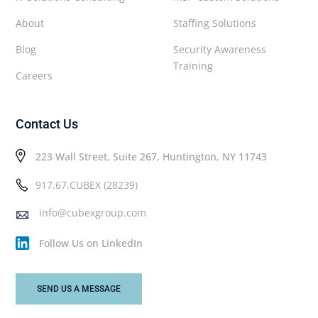
About
Staffing Solutions
Blog
Security Awareness
Training
Careers
Contact Us
223 Wall Street, Suite 267, Huntington, NY 11743
917.67.CUBEX (28239)
info@cubexgroup.com
Follow Us on LinkedIn
SEND US A MESSAGE