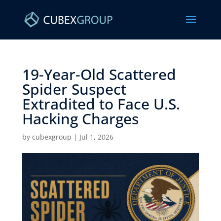
19-Year-Old Scattered
Spider Suspect
Extradited to Face U.S.
Hacking Charges ​
by
cubexgroup
|
Jul 1, 2026