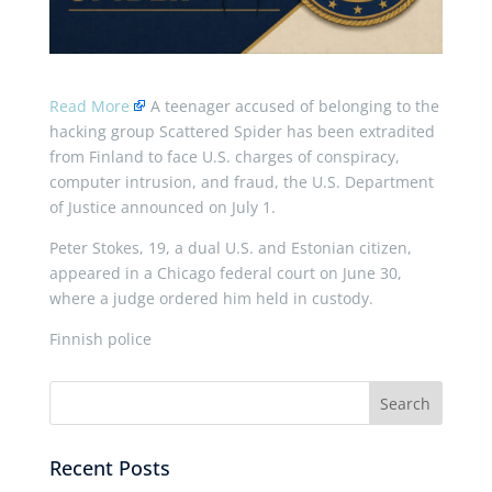
Read More
A teenager accused of belonging to the
hacking group Scattered Spider has been extradited
from Finland to face U.S. charges of conspiracy,
computer intrusion, and fraud, the U.S. Department
of Justice announced on July 1.
Peter Stokes, 19, a dual U.S. and Estonian citizen,
appeared in a Chicago federal court on June 30,
where a judge ordered him held in custody.
Finnish police
Recent Posts