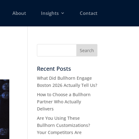
About
Insights
Contact
Recent Posts
What Did Bullhorn Engage
Boston 2026 Actually Tell Us?
How to Choose a Bullhorn
Partner Who Actually
Delivers
Are You Using These
Bullhorn Customizations?
Your Competitors Are