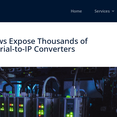
Home
Services
ws Expose Thousands of
ial-to-IP Converters ​