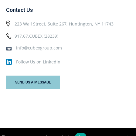
Contact Us
223 Wall Street, Suite 267, Huntington, NY 11743
917.67.CUBEX (28239)
info@cubexgroup.com
Follow Us on LinkedIn
SEND US A MESSAGE