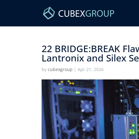
22 BRIDGE:BREAK Fla
Lantronix and Silex Ser
by
cubexgroup
|
Apr 21, 2026