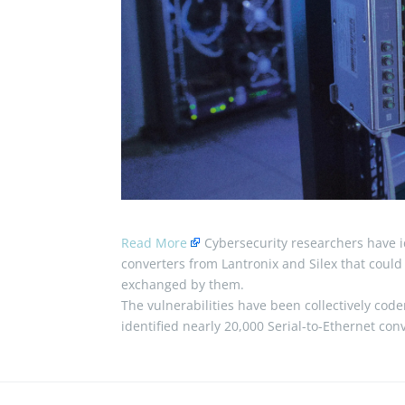
Read More
Cybersecurity researchers have id
converters from Lantronix and Silex that could
exchanged by them.
The vulnerabilities have been collectively c
identified nearly 20,000 Serial-to-Ethernet co