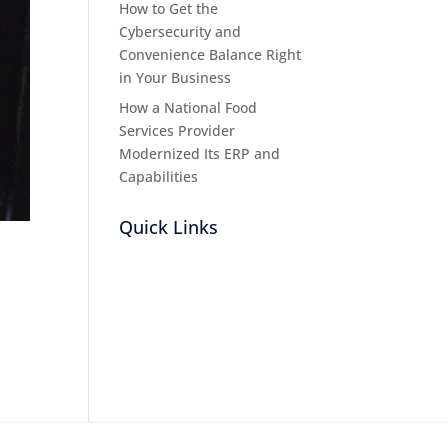
How to Get the
Cybersecurity and
Convenience Balance Right
in Your Business
How a National Food
Services Provider
Modernized Its ERP and
Capabilities
Quick Links