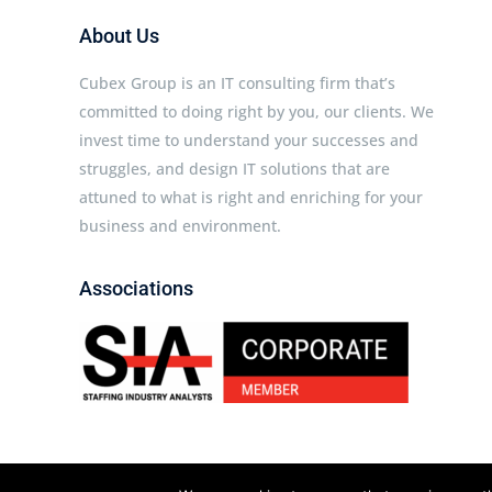
About Us
Cubex Group is an IT consulting firm that’s
committed to doing right by you, our clients. We
invest time to understand your successes and
struggles, and design IT solutions that are
attuned to what is right and enriching for your
business and environment.
Associations