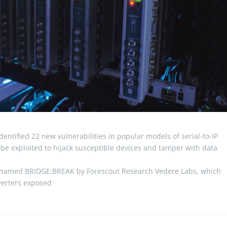
entified 22 new vulnerabilities in popular models of serial-to-IP
 be exploited to hijack susceptible devices and tamper with data
odenamed BRIDGE:BREAK by Forescout Research Vedere Labs, which
nverters exposed