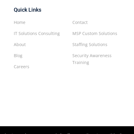
Quick Links
Home
Contact
IT Solutions Consulting
MSP Custom Solutions
About
Staffing Solutions
Blog
Security Awareness
Training
Careers